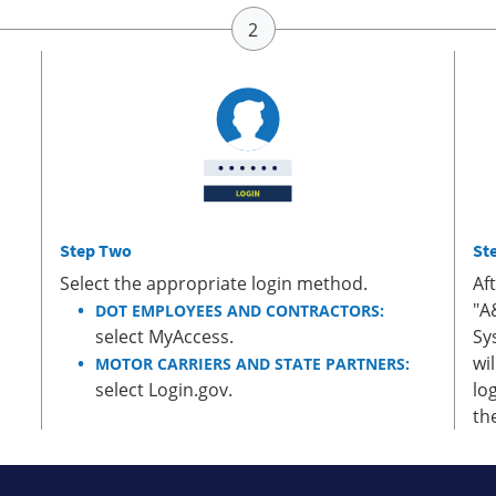
Step Two
St
Select the appropriate login method.
Af
"A
DOT EMPLOYEES AND CONTRACTORS:
select MyAccess.
Sy
wi
MOTOR CARRIERS AND STATE PARTNERS:
select Login.gov.
lo
th