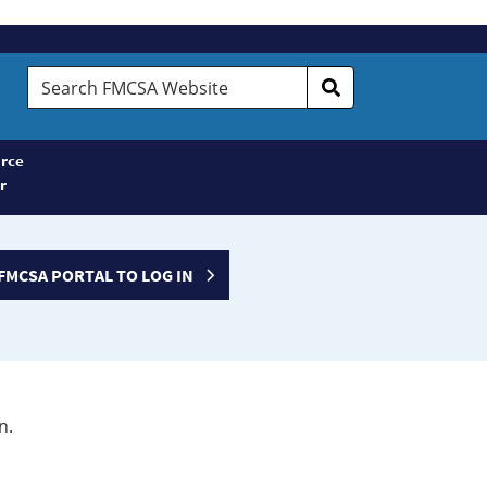
Search
FMCSA
Website
rce
r
FMCSA PORTAL TO LOG IN
n.