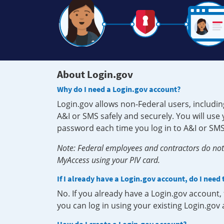
About Login.gov
Why do I need a Login.gov account?
Login.gov allows non-Federal users, includin
A&I or SMS safely and securely. You will us
password each time you log in to A&I or SMS
Note: Federal employees and contractors do not 
MyAccess using your PIV card.
If I already have a Login.gov account, do I need
No. If you already have a Login.gov account
you can log in using your existing Login.gov