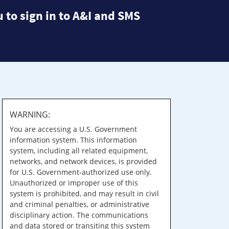
 to sign in to A&I and SMS
WARNING:
You are accessing a U.S. Government
information system. This information
system, including all related equipment,
networks, and network devices, is provided
for U.S. Government-authorized use only.
Unauthorized or improper use of this
system is prohibited, and may result in civil
and criminal penalties, or administrative
disciplinary action. The communications
and data stored or transiting this system