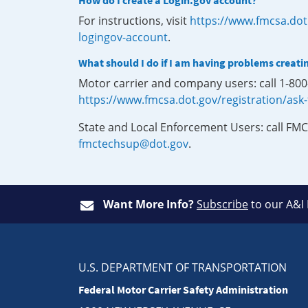
How do I create a Login.gov account?
For instructions, visit
https://www.fmcsa.dot
logingov-account
.
What should I do if I am having problems creati
Motor carrier and company users: call 1-80
https://www.fmcsa.dot.gov/registration/ask
State and Local Enforcement Users: call FMC
fmctechsup@dot.gov
.
Want More Info?
Subscribe
to our A&I
U.S. DEPARTMENT OF TRANSPORTATION
Federal Motor Carrier Safety Administration