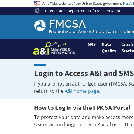
An official website of the United States government
Here's
United States Department of Transportation
Federal
Motor
Coach
Safety
SMS
Data
Crash
Quality
Statis
Administration
Home
Login to Access A&I and SMS
If you are not an authorized user (FMCSA, St
return to the
A&I home page
.
How to Log In via the FMCSA Portal
To protect your data and make access more 
Users will no longer enter a Portal user ID