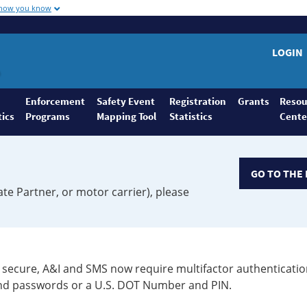
 how you know
LOGIN
Enforcement
Safety Event
Registration
Grants
Resou
tics
Programs
Mapping Tool
Statistics
Cente
GO TO THE 
ate Partner, or motor carrier), please
secure, A&I and SMS now require multifactor authenticatio
 and passwords or a U.S. DOT Number and PIN.