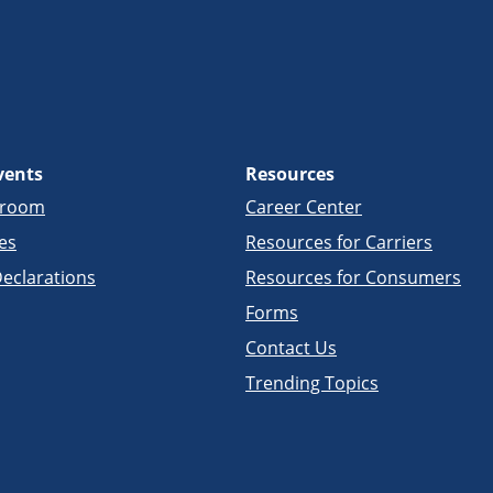
vents
Resources
sroom
Career Center
es
Resources for Carriers
eclarations
Resources for Consumers
Forms
Contact Us
Trending Topics