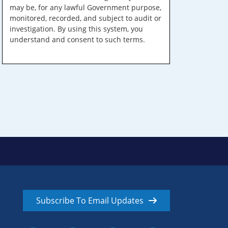
may be, for any lawful Government purpose,
monitored, recorded, and subject to audit or
investigation. By using this system, you
understand and consent to such terms.
Subscribe To Email Updates