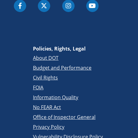
Policies, Rights, Legal
About DOT
Budget and Performance
Civil Rights
FOIA
Information Quality
No FEAR Act
Office of Inspector General
Privacy Policy
Vulnerability Disclosure Policy