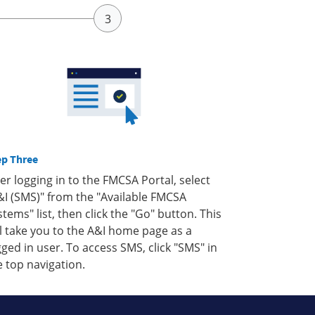
ep Three
ter logging in to the FMCSA Portal, select
&I (SMS)" from the "Available FMCSA
stems" list, then click the "Go" button. This
ll take you to the A&I home page as a
gged in user. To access SMS, click "SMS" in
e top navigation.