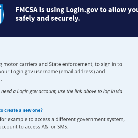
FMCSA is using Login.gov to allow you
safely and securely.
g motor carriers and State enforcement, to sign in to
e your Login.gov username (email address) and
.
need a Login.gov account, use the link above to log in via
 to create a new one?
, for example to access a different government system,
 account to access A&I or SMS.