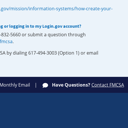
.gov/mission/information-systems/how-create-your-
ng or logging in to my Login.gov account?
0-832-5660 or submit a question through
-fmcsa
.
SA by dialing 617-494-3003 (Option 1) or email
 Monthly Email
Have Questions?
Contact FMCSA