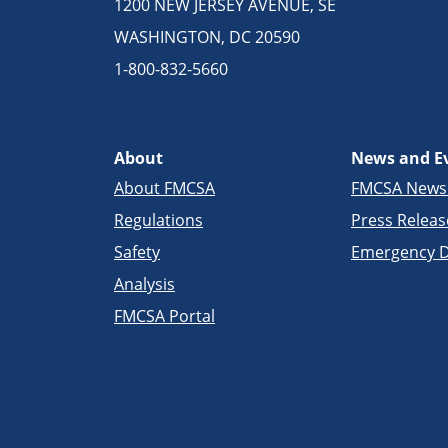
1200 NEW JERSEY AVENUE, SE
WASHINGTON, DC 20590
1-800-832-5660
About
News and E
About FMCSA
FMCSA New
Regulations
Press Releas
Safety
Emergency D
Analysis
FMCSA Portal