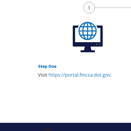
Step One
Visit
https://portal.fmcsa.dot.gov
.