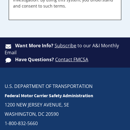
and consent to such terms.
Want More Info?
Subscribe
to our A&I Monthly
Email
Have Questions?
Contact FMCSA
U.S. DEPARTMENT OF TRANSPORTATION
Federal Motor Carrier Safety Administration
1200 NEW JERSEY AVENUE, SE
WASHINGTON, DC 20590
1-800-832-5660