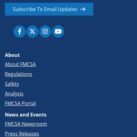
Subscribe To Email Updates
About
About FMCSA
Regulations
Safety
Analysis
FMCSA Portal
News and Events
FMCSA Newsroom
Press Releases