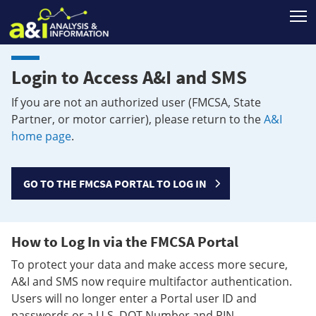
T
Login to Access A&I and SMS
If you are not an authorized user (FMCSA, State
Partner, or motor carrier), please return to the
A&I
home page
.
GO TO THE FMCSA PORTAL TO LOG IN
How to Log In via the FMCSA Portal
To protect your data and make access more secure,
A&I and SMS now require multifactor authentication.
Users will no longer enter a Portal user ID and
passwords or a U.S. DOT Number and PIN.