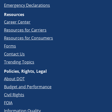
Emergency Declarations
Resources
Career Center
Resources for Carriers
Resources for Consumers
Forms
Contact Us
Trending Topics
Policies, Rights, Legal
About DOT
Budget and Performance
Civil Rights
FOIA
Information Quality