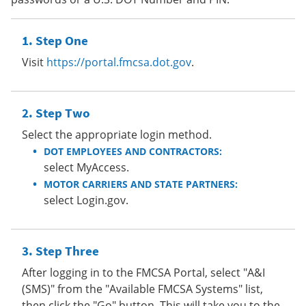
Step One
Visit
https://portal.fmcsa.dot.gov
.
Step Two
Select the appropriate login method.
DOT EMPLOYEES AND CONTRACTORS:
select MyAccess.
MOTOR CARRIERS AND STATE PARTNERS:
select Login.gov.
Step Three
After logging in to the FMCSA Portal, select "A&I
(SMS)" from the "Available FMCSA Systems" list,
then click the "Go" button. This will take you to the