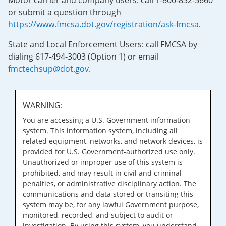
Motor carrier and company users: call 1-800-832-5660
or submit a question through
https://www.fmcsa.dot.gov/registration/ask-fmcsa
.
State and Local Enforcement Users: call FMCSA by
dialing 617-494-3003 (Option 1) or email
fmctechsup@dot.gov
.
WARNING:
You are accessing a U.S. Government information
system. This information system, including all
related equipment, networks, and network devices, is
provided for U.S. Government-authorized use only.
Unauthorized or improper use of this system is
prohibited, and may result in civil and criminal
penalties, or administrative disciplinary action. The
communications and data stored or transiting this
system may be, for any lawful Government purpose,
monitored, recorded, and subject to audit or
investigation. By using this system, you understand