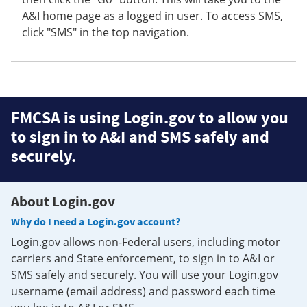
A&I home page as a logged in user. To access SMS,
click "SMS" in the top navigation.
FMCSA is using Login.gov to allow you
to sign in to A&I and SMS safely and
securely.
About Login.gov
Why do I need a Login.gov account?
Login.gov allows non-Federal users, including motor
carriers and State enforcement, to sign in to A&I or
SMS safely and securely. You will use your Login.gov
username (email address) and password each time