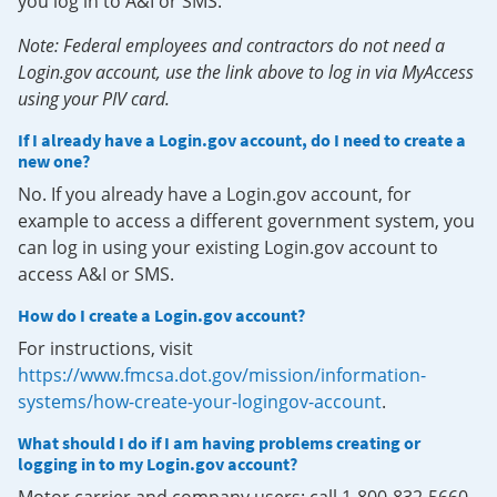
you log in to A&I or SMS.
Note: Federal employees and contractors do not need a
Login.gov account, use the link above to log in via MyAccess
using your PIV card.
If I already have a Login.gov account, do I need to create a
new one?
No. If you already have a Login.gov account, for
example to access a different government system, you
can log in using your existing Login.gov account to
access A&I or SMS.
How do I create a Login.gov account?
For instructions, visit
https://www.fmcsa.dot.gov/mission/information-
systems/how-create-your-logingov-account
.
What should I do if I am having problems creating or
logging in to my Login.gov account?