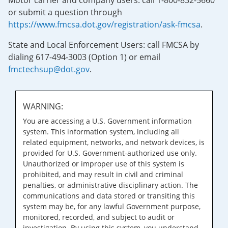
Motor carrier and company users: call 1-800-832-5660
or submit a question through
https://www.fmcsa.dot.gov/registration/ask-fmcsa
.
State and Local Enforcement Users: call FMCSA by
dialing 617-494-3003 (Option 1) or email
fmctechsup@dot.gov
.
WARNING:
You are accessing a U.S. Government information
system. This information system, including all
related equipment, networks, and network devices, is
provided for U.S. Government-authorized use only.
Unauthorized or improper use of this system is
prohibited, and may result in civil and criminal
penalties, or administrative disciplinary action. The
communications and data stored or transiting this
system may be, for any lawful Government purpose,
monitored, recorded, and subject to audit or
investigation. By using this system, you understand