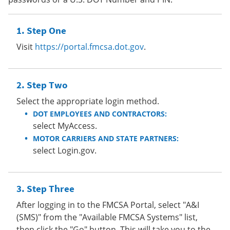
Step One
Visit
https://portal.fmcsa.dot.gov
.
Step Two
Select the appropriate login method.
DOT EMPLOYEES AND CONTRACTORS:
select MyAccess.
MOTOR CARRIERS AND STATE PARTNERS:
select Login.gov.
Step Three
After logging in to the FMCSA Portal, select "A&I
(SMS)" from the "Available FMCSA Systems" list,
then click the "Go" button. This will take you to the