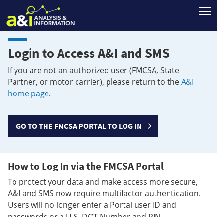
T
Login to Access A&I and SMS
If you are not an authorized user (FMCSA, State
Partner, or motor carrier), please return to the
A&I
home page
.
GO TO THE FMCSA PORTAL TO LOG IN
How to Log In via the FMCSA Portal
To protect your data and make access more secure,
A&I and SMS now require multifactor authentication.
Users will no longer enter a Portal user ID and
passwords or a U.S. DOT Number and PIN.