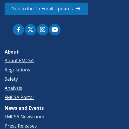
Subscribe To Email Updates
About
About FMCSA
Regulations
Safety
Analysis
FMCSA Portal
News and Events
FMCSA Newsroom
Press Releases