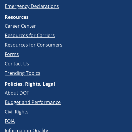
Emergency Declarations
Resources
Career Center
Resources for Carriers
Resources for Consumers
Forms
Contact Us
Trending Topics
Policies, Rights, Legal
About DOT
Budget and Performance
Civil Rights
FOIA
Information Quality