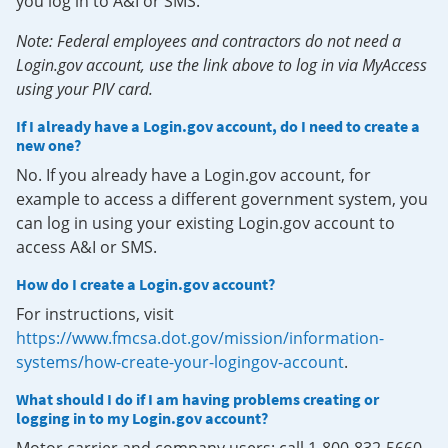
you log in to A&I or SMS.
Note: Federal employees and contractors do not need a
Login.gov account, use the link above to log in via MyAccess
using your PIV card.
If I already have a Login.gov account, do I need to create a
new one?
No. If you already have a Login.gov account, for
example to access a different government system, you
can log in using your existing Login.gov account to
access A&I or SMS.
How do I create a Login.gov account?
For instructions, visit
https://www.fmcsa.dot.gov/mission/information-
systems/how-create-your-logingov-account
.
What should I do if I am having problems creating or
logging in to my Login.gov account?