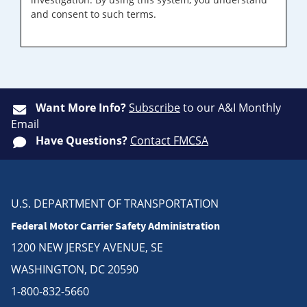
and consent to such terms.
Want More Info?
Subscribe
to our A&I Monthly
Email
Have Questions?
Contact FMCSA
U.S. DEPARTMENT OF TRANSPORTATION
Federal Motor Carrier Safety Administration
1200 NEW JERSEY AVENUE, SE
WASHINGTON, DC 20590
1-800-832-5660