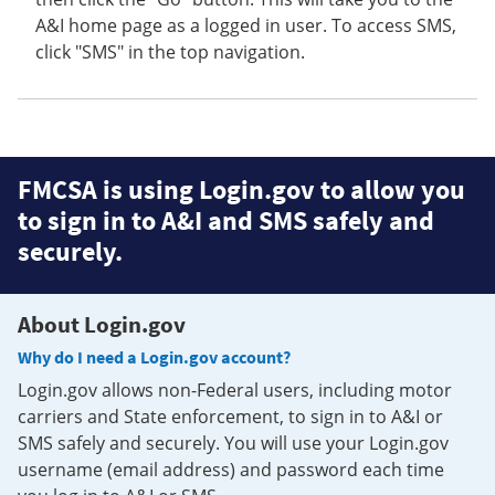
A&I home page as a logged in user. To access SMS,
click "SMS" in the top navigation.
FMCSA is using Login.gov to allow you
to sign in to A&I and SMS safely and
securely.
About Login.gov
Why do I need a Login.gov account?
Login.gov allows non-Federal users, including motor
carriers and State enforcement, to sign in to A&I or
SMS safely and securely. You will use your Login.gov
username (email address) and password each time