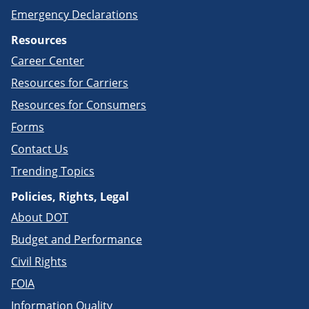
Emergency Declarations
Resources
Career Center
Resources for Carriers
Resources for Consumers
Forms
Contact Us
Trending Topics
Policies, Rights, Legal
About DOT
Budget and Performance
Civil Rights
FOIA
Information Quality