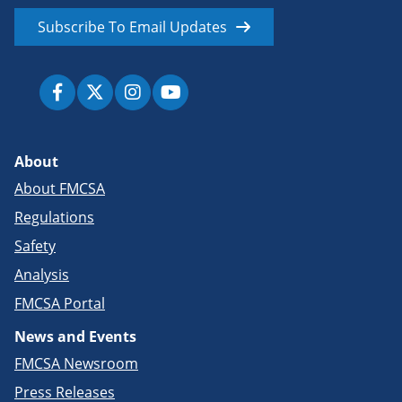
Subscribe To Email Updates
About
About FMCSA
Regulations
Safety
Analysis
FMCSA Portal
News and Events
FMCSA Newsroom
Press Releases