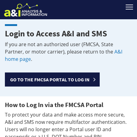
T
Login to Access A&I and SMS
If you are not an authorized user (FMCSA, State
Partner, or motor carrier), please return to the
A&I
home page
.
GO TO THE FMCSA PORTAL TO LOG IN
How to Log In via the FMCSA Portal
To protect your data and make access more secure,
A&I and SMS now require multifactor authentication.
Users will no longer enter a Portal user ID and
passwords or a U.S. DOT Number and PIN.