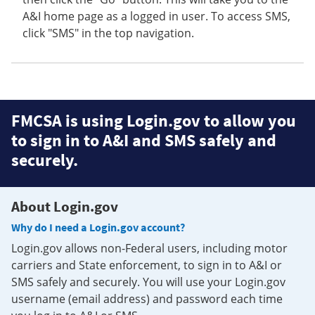
A&I home page as a logged in user. To access SMS,
click "SMS" in the top navigation.
FMCSA is using Login.gov to allow you
to sign in to A&I and SMS safely and
securely.
About Login.gov
Why do I need a Login.gov account?
Login.gov allows non-Federal users, including motor
carriers and State enforcement, to sign in to A&I or
SMS safely and securely. You will use your Login.gov
username (email address) and password each time