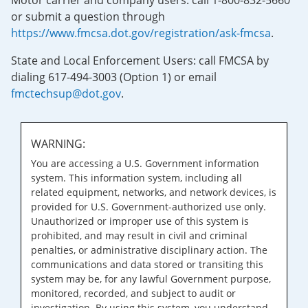
Motor carrier and company users: call 1-800-832-5660
or submit a question through
https://www.fmcsa.dot.gov/registration/ask-fmcsa
.
State and Local Enforcement Users: call FMCSA by
dialing 617-494-3003 (Option 1) or email
fmctechsup@dot.gov
.
WARNING:
You are accessing a U.S. Government information
system. This information system, including all
related equipment, networks, and network devices, is
provided for U.S. Government-authorized use only.
Unauthorized or improper use of this system is
prohibited, and may result in civil and criminal
penalties, or administrative disciplinary action. The
communications and data stored or transiting this
system may be, for any lawful Government purpose,
monitored, recorded, and subject to audit or
investigation. By using this system, you understand