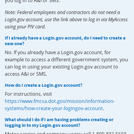
you log in to A&I or SMS.
Note: Federal employees and contractors do not need a
Login.gov account, use the link above to log in via MyAccess
using your PIV card.
If I already have a Login.gov account, do I need to create a
new one?
No. If you already have a Login.gov account, for
example to access a different government system, you
can log in using your existing Login.gov account to
access A&I or SMS.
How do I create a Login.gov account?
For instructions, visit
https://www.fmcsa.dot.gov/mission/information-
systems/how-create-your-logingov-account
.
What should I do if I am having problems creating or
logging in to my Login.gov account?