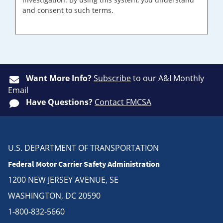
and consent to such terms.
Want More Info?
Subscribe
to our A&I Monthly
Email
Have Questions?
Contact FMCSA
U.S. DEPARTMENT OF TRANSPORTATION
Federal Motor Carrier Safety Administration
1200 NEW JERSEY AVENUE, SE
WASHINGTON, DC 20590
1-800-832-5660