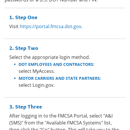
Step One
Visit
https://portal.fmcsa.dot.gov
.
Step Two
Select the appropriate login method.
DOT EMPLOYEES AND CONTRACTORS:
select MyAccess.
MOTOR CARRIERS AND STATE PARTNERS:
select Login.gov.
Step Three
After logging in to the FMCSA Portal, select "A&I
(SMS)" from the "Available FMCSA Systems" list,
then click the "Go" button. This will take you to the