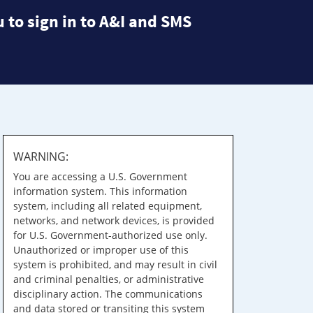
 to sign in to A&I and SMS
WARNING:
You are accessing a U.S. Government
information system. This information
system, including all related equipment,
networks, and network devices, is provided
for U.S. Government-authorized use only.
Unauthorized or improper use of this
system is prohibited, and may result in civil
and criminal penalties, or administrative
disciplinary action. The communications
and data stored or transiting this system