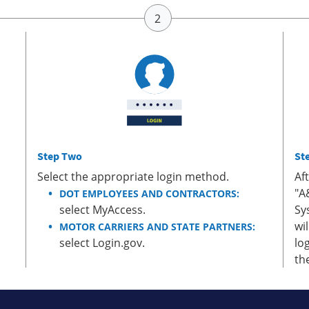
Step Two
St
Select the appropriate login method.
Af
"A
DOT EMPLOYEES AND CONTRACTORS:
select MyAccess.
Sy
wi
MOTOR CARRIERS AND STATE PARTNERS:
select Login.gov.
lo
th