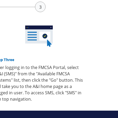
ep Three
ter logging in to the FMCSA Portal, select
&I (SMS)" from the "Available FMCSA
stems" list, then click the "Go" button. This
ll take you to the A&I home page as a
gged in user. To access SMS, click "SMS" in
e top navigation.