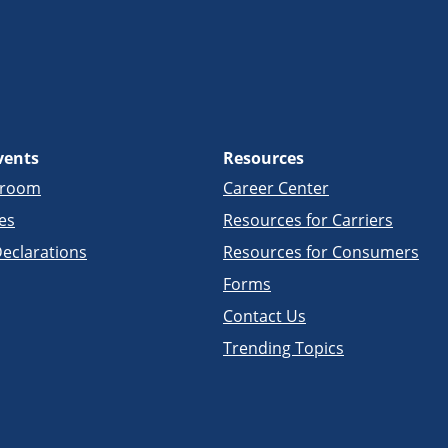
vents
Resources
sroom
Career Center
es
Resources for Carriers
eclarations
Resources for Consumers
Forms
Contact Us
Trending Topics