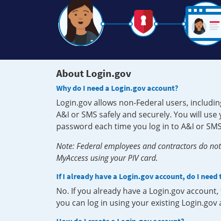
About Login.gov
Why do I need a Login.gov account?
Login.gov allows non-Federal users, includin
A&I or SMS safely and securely. You will us
password each time you log in to A&I or SMS
Note: Federal employees and contractors do not 
MyAccess using your PIV card.
If I already have a Login.gov account, do I need
No. If you already have a Login.gov account
you can log in using your existing Login.gov