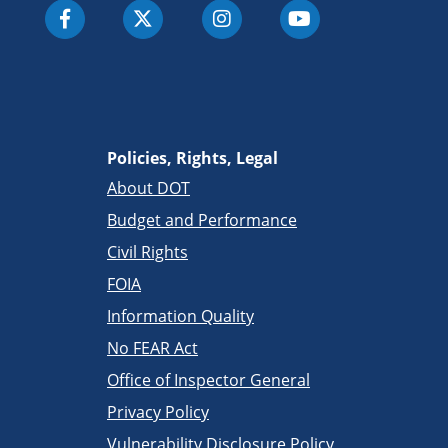
Policies, Rights, Legal
About DOT
Budget and Performance
Civil Rights
FOIA
Information Quality
No FEAR Act
Office of Inspector General
Privacy Policy
Vulnerability Disclosure Policy