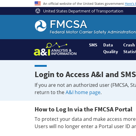
An official website of the United States government
Here's
United States Department of Transportation
Federal
Motor
Coach
Safety
SMS
Data
Crash
Quality
Statis
Administration
Home
Login to Access A&I and SMS
If you are not an authorized user (FMCSA, St
return to the
A&I home page
.
How to Log In via the FMCSA Portal
To protect your data and make access more 
Users will no longer enter a Portal user ID