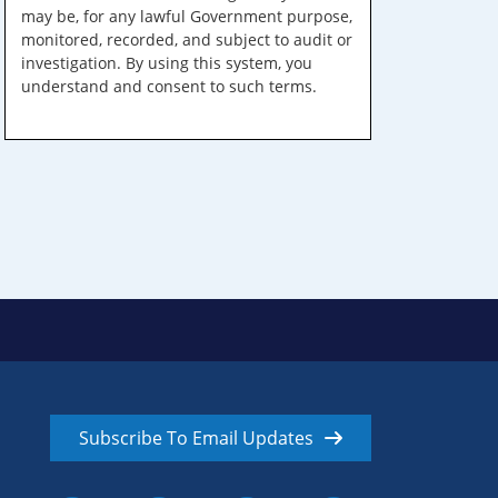
may be, for any lawful Government purpose,
monitored, recorded, and subject to audit or
investigation. By using this system, you
understand and consent to such terms.
Subscribe To Email Updates