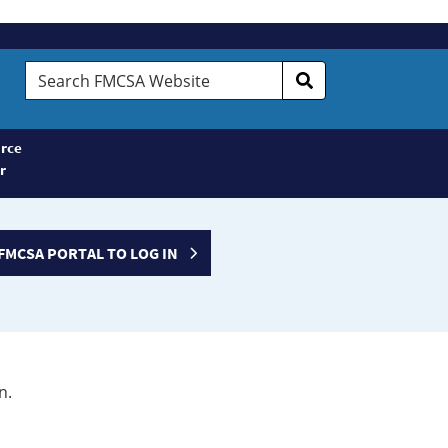
Search
FMCSA
Website
rce
r
FMCSA PORTAL TO LOG IN
n.