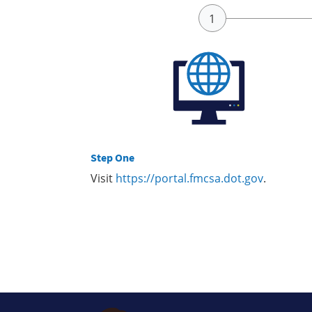
Step One
Visit
https://portal.fmcsa.dot.gov
.