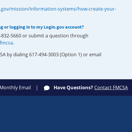
.gov/mission/information-systems/how-create-your-
ng or logging in to my Login.gov account?
0-832-5660 or submit a question through
-fmcsa
.
SA by dialing 617-494-3003 (Option 1) or email
 Monthly Email
Have Questions?
Contact FMCSA