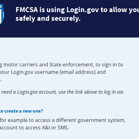
FMCSA is using Login.gov to allow you
safely and securely.
g motor carriers and State enforcement, to sign in to
e your Login.gov username (email address) and
.
need a Login.gov account, use the link above to log in via
 to create a new one?
, for example to access a different government system,
 account to access A&I or SMS.