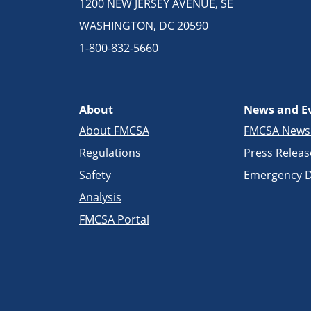
1200 NEW JERSEY AVENUE, SE
WASHINGTON, DC 20590
1-800-832-5660
About
News and E
About FMCSA
FMCSA New
Regulations
Press Releas
Safety
Emergency D
Analysis
FMCSA Portal