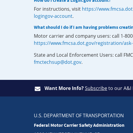
How do I create a Login.gov account?
For instructions, visit
https://www.fmcsa.dot
logingov-account
.
What should I do if I am having problems creati
Motor carrier and company users: call 1-80
https://www.fmcsa.dot.gov/registration/ask
State and Local Enforcement Users: call FMC
fmctechsup@dot.gov
.
Want More Info?
Subscribe
to our A&I
U.S. DEPARTMENT OF TRANSPORTATION
Federal Motor Carrier Safety Administration