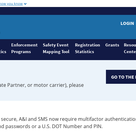
 how you know
LOGIN
Enforcement
Safety Event
Registration
Grants
Resou
tics
Programs
Mapping Tool
Statistics
Cente
GO TO THE 
ate Partner, or motor carrier), please
secure, A&I and SMS now require multifactor authenticatio
 and passwords or a U.S. DOT Number and PIN.