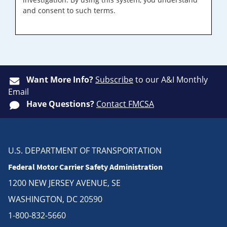
and consent to such terms.
Want More Info?
Subscribe
to our A&I Monthly
Email
Have Questions?
Contact FMCSA
U.S. DEPARTMENT OF TRANSPORTATION
Federal Motor Carrier Safety Administration
1200 NEW JERSEY AVENUE, SE
WASHINGTON, DC 20590
1-800-832-5660