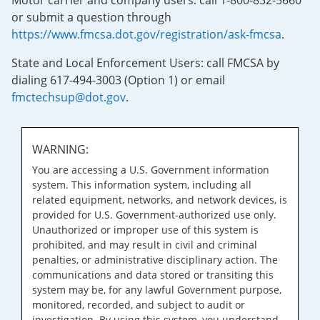
Motor carrier and company users: call 1-800-832-5660
or submit a question through
https://www.fmcsa.dot.gov/registration/ask-fmcsa
.
State and Local Enforcement Users: call FMCSA by
dialing 617-494-3003 (Option 1) or email
fmctechsup@dot.gov
.
WARNING:
You are accessing a U.S. Government information
system. This information system, including all
related equipment, networks, and network devices, is
provided for U.S. Government-authorized use only.
Unauthorized or improper use of this system is
prohibited, and may result in civil and criminal
penalties, or administrative disciplinary action. The
communications and data stored or transiting this
system may be, for any lawful Government purpose,
monitored, recorded, and subject to audit or
investigation. By using this system, you understand