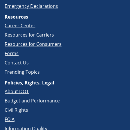
Emergency Declarations
Resources
Career Center
Resources for Carriers
Resources for Consumers
Forms
Contact Us
Trending Topics
Policies, Rights, Legal
About DOT
Budget and Performance
Civil Rights
FOIA
Information Quality