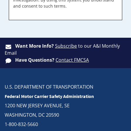
and consent to such terms.
Want More Info?
Subscribe
to our A&I Monthly
Email
Have Questions?
Contact FMCSA
U.S. DEPARTMENT OF TRANSPORTATION
Federal Motor Carrier Safety Administration
1200 NEW JERSEY AVENUE, SE
WASHINGTON, DC 20590
1-800-832-5660