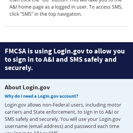
A&I home page as a logged in user. To access SMS,
click "SMS" in the top navigation.
FMCSA is using Login.gov to allow you
to sign in to A&I and SMS safely and
securely.
About Login.gov
Why do I need a Login.gov account?
Login.gov allows non-Federal users, including motor
carriers and State enforcement, to sign in to A&I or
SMS safely and securely. You will use your Login.gov
username (email address) and password each time