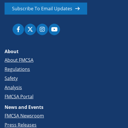
Subscribe To Email Updates
About
About FMCSA
Regulations
Safety
Analysis
FMCSA Portal
News and Events
FMCSA Newsroom
Press Releases