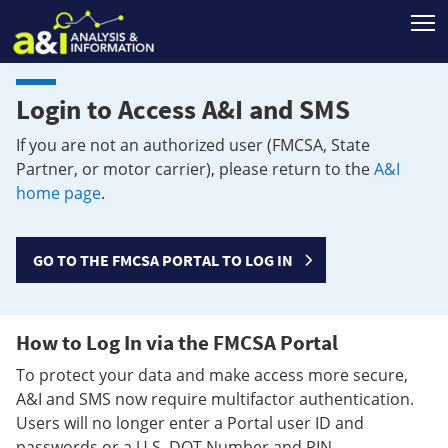
T
Login to Access A&I and SMS
If you are not an authorized user (FMCSA, State
Partner, or motor carrier), please return to the
A&I
home page
.
GO TO THE FMCSA PORTAL TO LOG IN
How to Log In via the FMCSA Portal
To protect your data and make access more secure,
A&I and SMS now require multifactor authentication.
Users will no longer enter a Portal user ID and
passwords or a U.S. DOT Number and PIN.