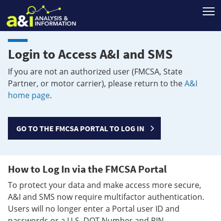
T
Login to Access A&I and SMS
If you are not an authorized user (FMCSA, State
Partner, or motor carrier), please return to the
A&I
home page
.
GO TO THE FMCSA PORTAL TO LOG IN
How to Log In via the FMCSA Portal
To protect your data and make access more secure,
A&I and SMS now require multifactor authentication.
Users will no longer enter a Portal user ID and
passwords or a U.S. DOT Number and PIN.