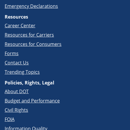
Emergency Declarations
Resources
Career Center
Resources for Carriers
Resources for Consumers
Forms
Contact Us
Trending Topics
Policies, Rights, Legal
About DOT
Budget and Performance
Civil Rights
FOIA
Information Quality