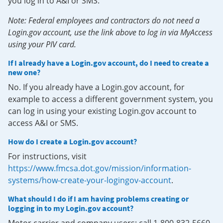
you log in to A&I or SMS.
Note: Federal employees and contractors do not need a
Login.gov account, use the link above to log in via MyAccess
using your PIV card.
If I already have a Login.gov account, do I need to create a
new one?
No. If you already have a Login.gov account, for
example to access a different government system, you
can log in using your existing Login.gov account to
access A&I or SMS.
How do I create a Login.gov account?
For instructions, visit
https://www.fmcsa.dot.gov/mission/information-
systems/how-create-your-logingov-account
.
What should I do if I am having problems creating or
logging in to my Login.gov account?