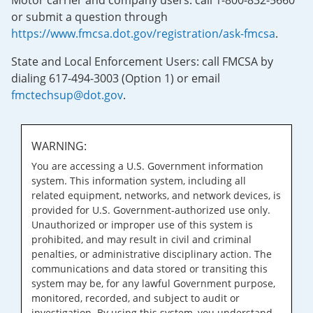
Motor carrier and company users: call 1-800-832-5660
or submit a question through
https://www.fmcsa.dot.gov/registration/ask-fmcsa
.
State and Local Enforcement Users: call FMCSA by
dialing 617-494-3003 (Option 1) or email
fmctechsup@dot.gov
.
WARNING:
You are accessing a U.S. Government information
system. This information system, including all
related equipment, networks, and network devices, is
provided for U.S. Government-authorized use only.
Unauthorized or improper use of this system is
prohibited, and may result in civil and criminal
penalties, or administrative disciplinary action. The
communications and data stored or transiting this
system may be, for any lawful Government purpose,
monitored, recorded, and subject to audit or
investigation. By using this system, you understand