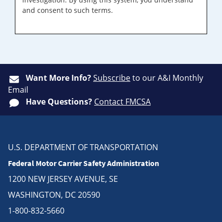
and consent to such terms.
Want More Info?
Subscribe
to our A&I Monthly
Email
Have Questions?
Contact FMCSA
U.S. DEPARTMENT OF TRANSPORTATION
Federal Motor Carrier Safety Administration
1200 NEW JERSEY AVENUE, SE
WASHINGTON, DC 20590
1-800-832-5660