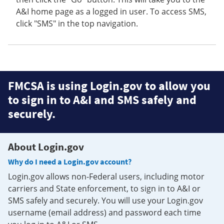
A&I home page as a logged in user. To access SMS,
click "SMS" in the top navigation.
FMCSA is using Login.gov to allow you
to sign in to A&I and SMS safely and
securely.
About Login.gov
Why do I need a Login.gov account?
Login.gov allows non-Federal users, including motor
carriers and State enforcement, to sign in to A&I or
SMS safely and securely. You will use your Login.gov
username (email address) and password each time