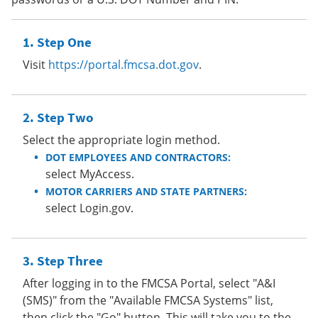
Step One
Visit
https://portal.fmcsa.dot.gov
.
Step Two
Select the appropriate login method.
DOT EMPLOYEES AND CONTRACTORS:
select MyAccess.
MOTOR CARRIERS AND STATE PARTNERS:
select Login.gov.
Step Three
After logging in to the FMCSA Portal, select "A&I
(SMS)" from the "Available FMCSA Systems" list,
then click the "Go" button. This will take you to the