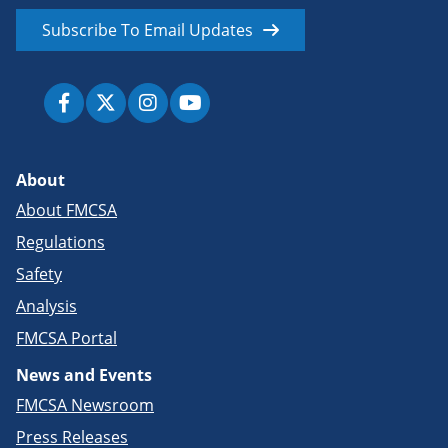
Subscribe To Email Updates
About
About FMCSA
Regulations
Safety
Analysis
FMCSA Portal
News and Events
FMCSA Newsroom
Press Releases