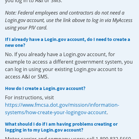
you log in to A&I or SMS.
Note: Federal employees and contractors do not need a
Login.gov account, use the link above to log in via MyAccess
using your PIV card.
If I already have a Login.gov account, do I need to create a
new one?
No. If you already have a Login.gov account, for
example to access a different government system, you
can log in using your existing Login.gov account to
access A&I or SMS.
How do I create a Login.gov account?
For instructions, visit
https://www.fmcsa.dot.gov/mission/information-
systems/how-create-your-logingov-account
.
What should I do if I am having problems creating or
logging in to my Login.gov account?