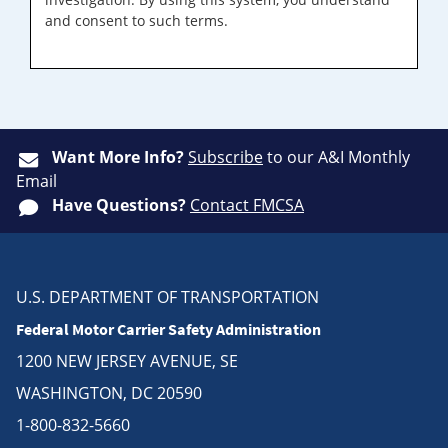
and consent to such terms.
Want More Info?
Subscribe
to our A&I Monthly
Email
Have Questions?
Contact FMCSA
U.S. DEPARTMENT OF TRANSPORTATION
Federal Motor Carrier Safety Administration
1200 NEW JERSEY AVENUE, SE
WASHINGTON, DC 20590
1-800-832-5660