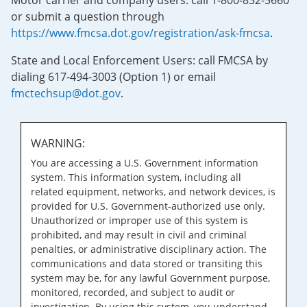
Motor carrier and company users: call 1-800-832-5660
or submit a question through
https://www.fmcsa.dot.gov/registration/ask-fmcsa
.
State and Local Enforcement Users: call FMCSA by
dialing 617-494-3003 (Option 1) or email
fmctechsup@dot.gov
.
WARNING:
You are accessing a U.S. Government information
system. This information system, including all
related equipment, networks, and network devices, is
provided for U.S. Government-authorized use only.
Unauthorized or improper use of this system is
prohibited, and may result in civil and criminal
penalties, or administrative disciplinary action. The
communications and data stored or transiting this
system may be, for any lawful Government purpose,
monitored, recorded, and subject to audit or
investigation. By using this system, you understand