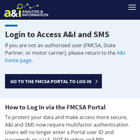
T
Login to Access A&I and SMS
If you are not an authorized user (FMCSA, State
Partner, or motor carrier), please return to the
A&I
home page
.
GO TO THE FMCSA PORTAL TO LOG IN
How to Log In via the FMCSA Portal
To protect your data and make access more secure,
A&I and SMS now require multifactor authentication.
Users will no longer enter a Portal user ID and
passwords or a U.S. DOT Number and PIN.