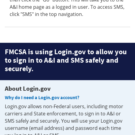
A&I home page as a logged in user. To access SMS,
click "SMS" in the top navigation.
FMCSA is using Login.gov to allow you
to sign in to A&I and SMS safely and
securely.
About Login.gov
Why do I need a Login.gov account?
Login.gov allows non-Federal users, including motor
carriers and State enforcement, to sign in to A&I or
SMS safely and securely. You will use your Login.gov
username (email address) and password each time