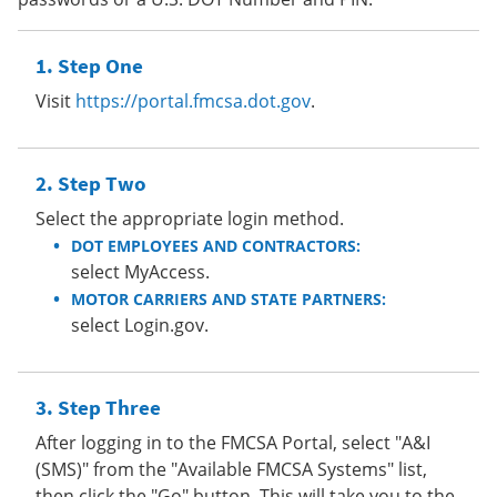
Step One
Visit
https://portal.fmcsa.dot.gov
.
Step Two
Select the appropriate login method.
DOT EMPLOYEES AND CONTRACTORS:
select MyAccess.
MOTOR CARRIERS AND STATE PARTNERS:
select Login.gov.
Step Three
After logging in to the FMCSA Portal, select "A&I
(SMS)" from the "Available FMCSA Systems" list,
then click the "Go" button. This will take you to the