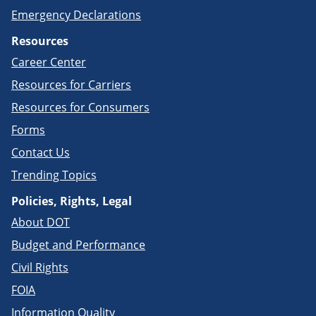
Emergency Declarations
Resources
Career Center
Resources for Carriers
Resources for Consumers
Forms
Contact Us
Trending Topics
Policies, Rights, Legal
About DOT
Budget and Performance
Civil Rights
FOIA
Information Quality