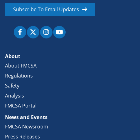
Subscribe To Email Updates
About
About FMCSA
Regulations
Safety
Analysis
FMCSA Portal
News and Events
FMCSA Newsroom
Press Releases