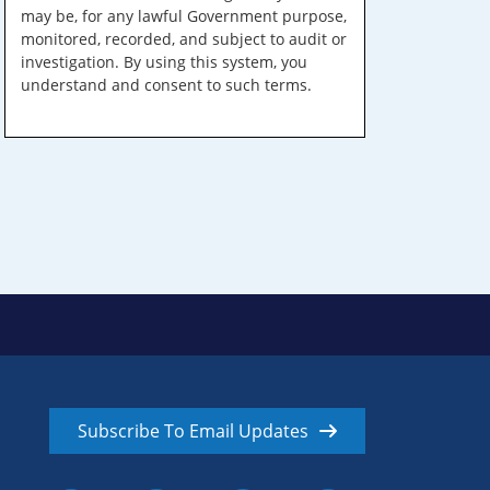
may be, for any lawful Government purpose,
monitored, recorded, and subject to audit or
investigation. By using this system, you
understand and consent to such terms.
Subscribe To Email Updates