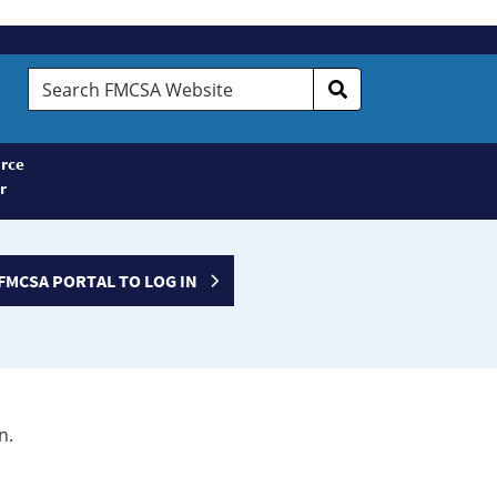
Search
FMCSA
Website
rce
r
FMCSA PORTAL TO LOG IN
n.