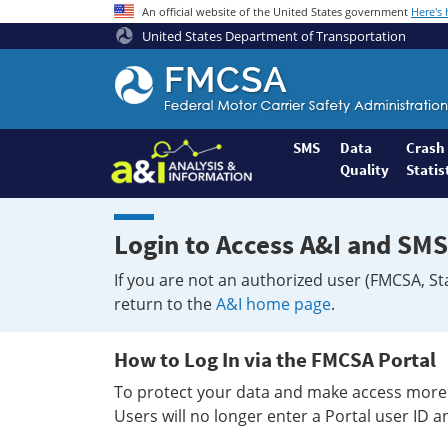
An official website of the United States government
Here's
United States Department of Transportation
Federal
Motor
Coach
Safety
SMS
Data
Crash
Quality
Statis
Administration
Home
Login to Access A&I and SMS
If you are not an authorized user (FMCSA, St
return to the
A&I home page
.
How to Log In via the FMCSA Portal
To protect your data and make access more 
Users will no longer enter a Portal user ID