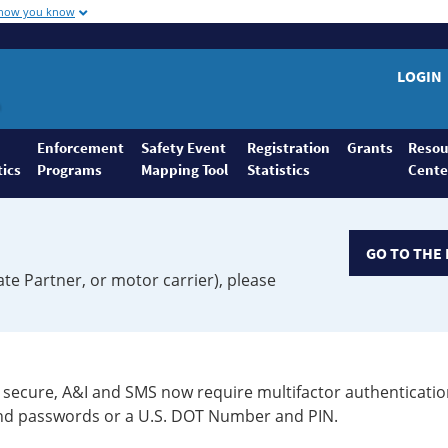
 how you know
LOGIN
Enforcement
Safety Event
Registration
Grants
Resou
tics
Programs
Mapping Tool
Statistics
Cente
GO TO THE 
ate Partner, or motor carrier), please
secure, A&I and SMS now require multifactor authenticatio
 and passwords or a U.S. DOT Number and PIN.