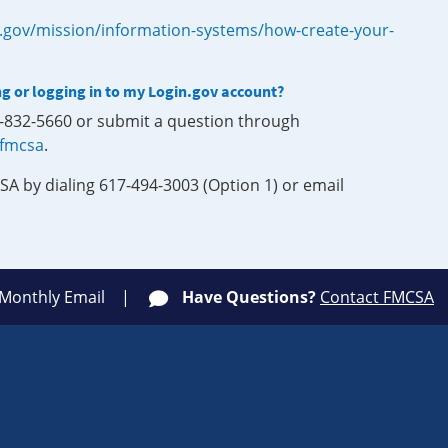
.gov/mission/information-systems/how-create-your-
ng or logging in to my Login.gov account?
0-832-5660 or submit a question through
-fmcsa
.
SA by dialing 617-494-3003 (Option 1) or email
 Monthly Email
Have Questions?
Contact FMCSA