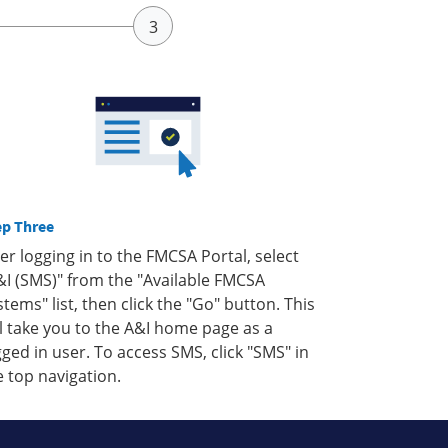
ep Three
ter logging in to the FMCSA Portal, select
&I (SMS)" from the "Available FMCSA
stems" list, then click the "Go" button. This
ll take you to the A&I home page as a
gged in user. To access SMS, click "SMS" in
e top navigation.