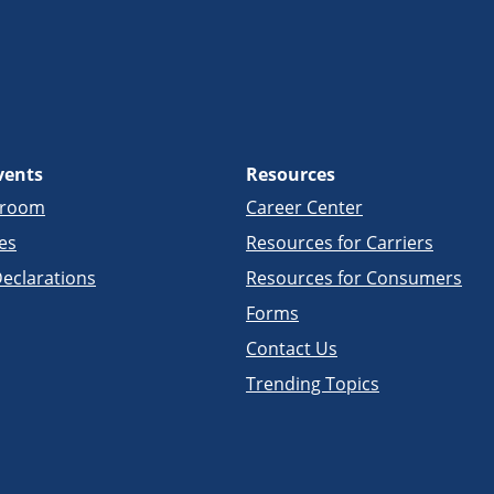
vents
Resources
sroom
Career Center
es
Resources for Carriers
eclarations
Resources for Consumers
Forms
Contact Us
Trending Topics