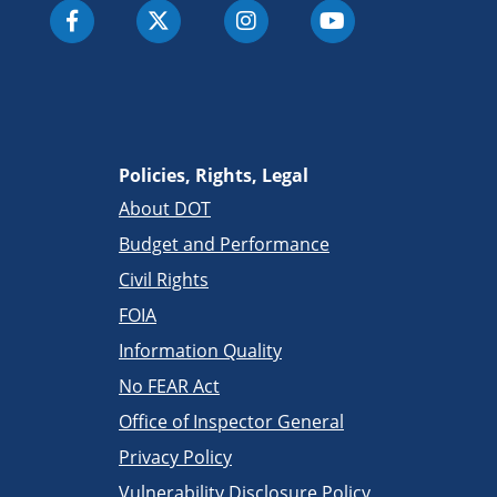
Policies, Rights, Legal
About DOT
Budget and Performance
Civil Rights
FOIA
Information Quality
No FEAR Act
Office of Inspector General
Privacy Policy
Vulnerability Disclosure Policy