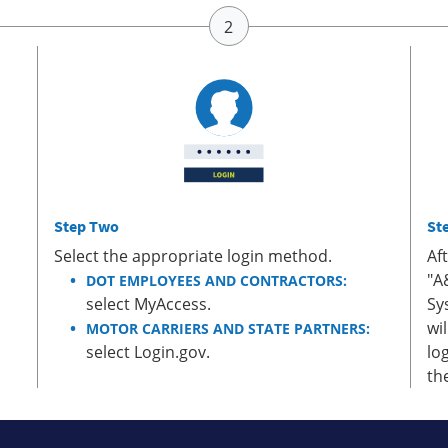
Step Two
St
Select the appropriate login method.
Af
"A
DOT EMPLOYEES AND CONTRACTORS:
select MyAccess.
Sy
wi
MOTOR CARRIERS AND STATE PARTNERS:
select Login.gov.
lo
th