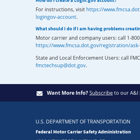
How do I create a Login.gov account?
For instructions, visit
https://www.fmcsa.dot
logingov-account
.
What should I do if I am having problems creati
Motor carrier and company users: call 1-80
https://www.fmcsa.dot.gov/registration/ask
State and Local Enforcement Users: call FMC
fmctechsup@dot.gov
.
Want More Info?
Subscribe
to our A&I
U.S. DEPARTMENT OF TRANSPORTATION
Federal Motor Carrier Safety Administration