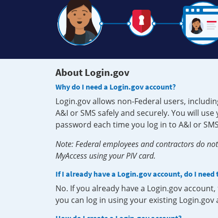
About Login.gov
Why do I need a Login.gov account?
Login.gov allows non-Federal users, includin
A&I or SMS safely and securely. You will us
password each time you log in to A&I or SMS
Note: Federal employees and contractors do not 
MyAccess using your PIV card.
If I already have a Login.gov account, do I need
No. If you already have a Login.gov account
you can log in using your existing Login.gov