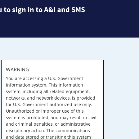
 to sign in to A&I and SMS
WARNING:
You are accessing a U.S. Government
information system. This information
system, including all related equipment,
networks, and network devices, is provided
for U.S. Government-authorized use only.
Unauthorized or improper use of this
system is prohibited, and may result in civil
and criminal penalties, or administrative
disciplinary action. The communications
and data stored or transiting this system