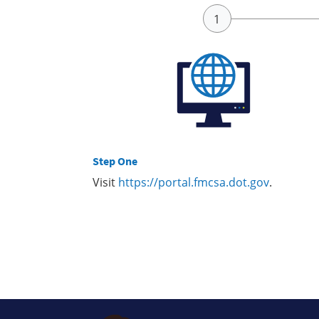
Step One
Visit
https://portal.fmcsa.dot.gov
.