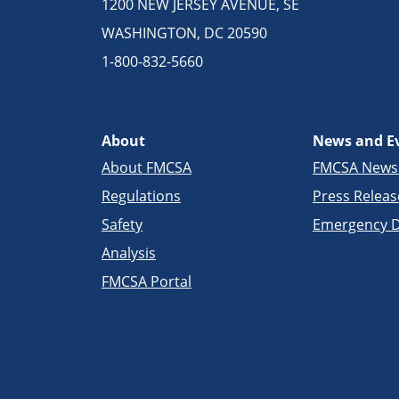
1200 NEW JERSEY AVENUE, SE
WASHINGTON, DC 20590
1-800-832-5660
About
News and E
About FMCSA
FMCSA New
Regulations
Press Releas
Safety
Emergency D
Analysis
FMCSA Portal