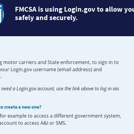
FMCSA is using Login.gov to allow you
safely and securely.
g motor carriers and State enforcement, to sign in to
e your Login.gov username (email address) and
.
need a Login.gov account, use the link above to log in via
 to create a new one?
, for example to access a different government system,
 account to access A&I or SMS.