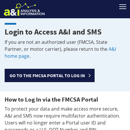
T
Login to Access A&I and SMS
If you are not an authorized user (FMCSA, State
Partner, or motor carrier), please return to the
A&I
home page
.
GO TO THE FMCSA PORTAL TO LOG IN
How to Log In via the FMCSA Portal
To protect your data and make access more secure,
A&I and SMS now require multifactor authentication.
Users will no longer enter a Portal user ID and
passwords or a U.S. DOT Number and PIN.