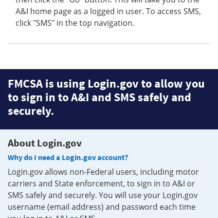
A&I home page as a logged in user. To access SMS,
click "SMS" in the top navigation.
FMCSA is using Login.gov to allow you
to sign in to A&I and SMS safely and
securely.
About Login.gov
Why do I need a Login.gov account?
Login.gov allows non-Federal users, including motor
carriers and State enforcement, to sign in to A&I or
SMS safely and securely. You will use your Login.gov
username (email address) and password each time