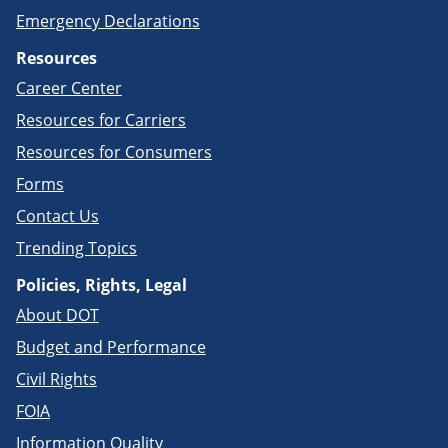
Emergency Declarations
Resources
Career Center
Resources for Carriers
Resources for Consumers
Forms
Contact Us
Trending Topics
Policies, Rights, Legal
About DOT
Budget and Performance
Civil Rights
FOIA
Information Quality