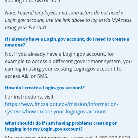
you log in to A&I or SMS.
Note: Federal employees and contractors do not need a
Login.gov account, use the link above to log in via MyAccess
using your PIV card.
If I already have a Login.gov account, do I need to create a
new one?
No. If you already have a Login.gov account, for
example to access a different government system, you
can log in using your existing Login.gov account to
access A&I or SMS.
How do I create a Login.gov account?
For instructions, visit
https://www.fmcsa.dot.gov/mission/information-
systems/how-create-your-logingov-account
.
What should I do if I am having problems creating or
logging in to my Login.gov account?