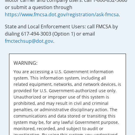
Motor carrier and company users: call 1-800-832-5660
or submit a question through
https://www.fmcsa.dot.gov/registration/ask-fmcsa
.
State and Local Enforcement Users: call FMCSA by
dialing 617-494-3003 (Option 1) or email
fmctechsup@dot.gov
.
WARNING:
You are accessing a U.S. Government information
system. This information system, including all
related equipment, networks, and network devices, is
provided for U.S. Government-authorized use only.
Unauthorized or improper use of this system is
prohibited, and may result in civil and criminal
penalties, or administrative disciplinary action. The
communications and data stored or transiting this
system may be, for any lawful Government purpose,
monitored, recorded, and subject to audit or
investigation. By using this system, you understand