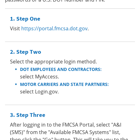
Step One
Visit
https://portal.fmcsa.dot.gov
.
Step Two
Select the appropriate login method.
DOT EMPLOYEES AND CONTRACTORS:
select MyAccess.
MOTOR CARRIERS AND STATE PARTNERS:
select Login.gov.
Step Three
After logging in to the FMCSA Portal, select "A&I
(SMS)" from the "Available FMCSA Systems" list,
then click the "Go" button. This will take you to the