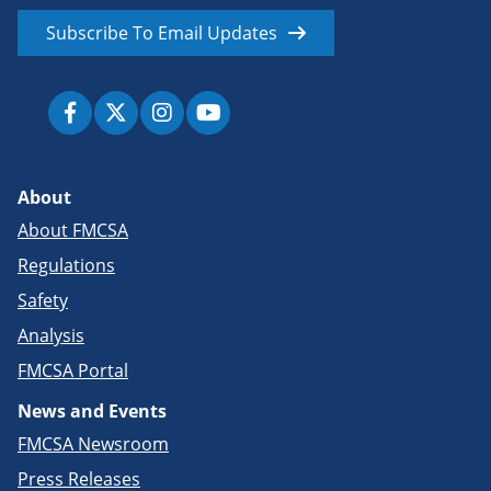
Subscribe To Email Updates
About
About FMCSA
Regulations
Safety
Analysis
FMCSA Portal
News and Events
FMCSA Newsroom
Press Releases