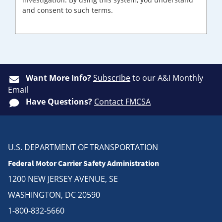
and consent to such terms.
Want More Info?
Subscribe
to our A&I Monthly
Email
Have Questions?
Contact FMCSA
U.S. DEPARTMENT OF TRANSPORTATION
Federal Motor Carrier Safety Administration
1200 NEW JERSEY AVENUE, SE
WASHINGTON, DC 20590
1-800-832-5660