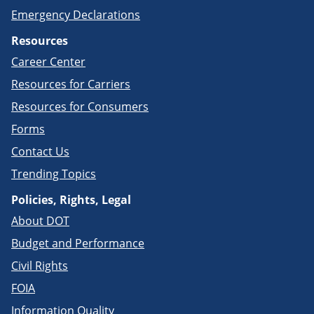
Emergency Declarations
Resources
Career Center
Resources for Carriers
Resources for Consumers
Forms
Contact Us
Trending Topics
Policies, Rights, Legal
About DOT
Budget and Performance
Civil Rights
FOIA
Information Quality