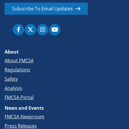
Subscribe To Email Updates
About
About FMCSA
Regulations
Safety
Analysis
FMCSA Portal
News and Events
FMCSA Newsroom
Press Releases