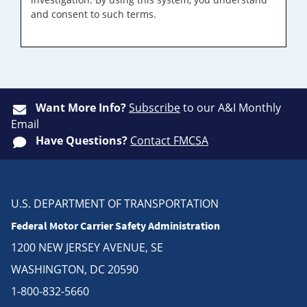
and consent to such terms.
Want More Info?
Subscribe
to our A&I Monthly
Email
Have Questions?
Contact FMCSA
U.S. DEPARTMENT OF TRANSPORTATION
Federal Motor Carrier Safety Administration
1200 NEW JERSEY AVENUE, SE
WASHINGTON, DC 20590
1-800-832-5660