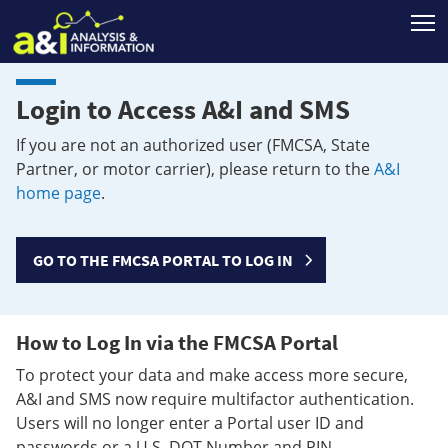
T
Login to Access A&I and SMS
If you are not an authorized user (FMCSA, State
Partner, or motor carrier), please return to the
A&I
home page
.
GO TO THE FMCSA PORTAL TO LOG IN
How to Log In via the FMCSA Portal
To protect your data and make access more secure,
A&I and SMS now require multifactor authentication.
Users will no longer enter a Portal user ID and
passwords or a U.S. DOT Number and PIN.