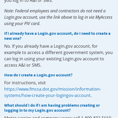
you log in to A&I or SMS.
Note: Federal employees and contractors do not need a
Login.gov account, use the link above to log in via MyAccess
using your PIV card.
If I already have a Login.gov account, do I need to create a
new one?
No. If you already have a Login.gov account, for
example to access a different government system, you
can log in using your existing Login.gov account to
access A&I or SMS.
How do I create a Login.gov account?
For instructions, visit
https://www.fmcsa.dot.gov/mission/information-
systems/how-create-your-logingov-account
.
What should I do if I am having problems creating or
logging in to my Login.gov account?