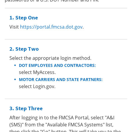
Step One
Visit
https://portal.fmcsa.dot.gov
.
Step Two
Select the appropriate login method.
DOT EMPLOYEES AND CONTRACTORS:
select MyAccess.
MOTOR CARRIERS AND STATE PARTNERS:
select Login.gov.
Step Three
After logging in to the FMCSA Portal, select "A&I
(SMS)" from the "Available FMCSA Systems" list,
then click the "Go" button. This will take you to the