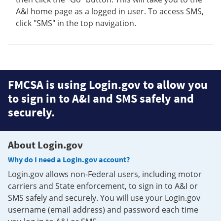
A&I home page as a logged in user. To access SMS,
click "SMS" in the top navigation.
FMCSA is using Login.gov to allow you
to sign in to A&I and SMS safely and
securely.
About Login.gov
Why do I need a Login.gov account?
Login.gov allows non-Federal users, including motor
carriers and State enforcement, to sign in to A&I or
SMS safely and securely. You will use your Login.gov
username (email address) and password each time