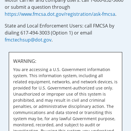
Motor carrier and company users: call 1-800-832-5660
or submit a question through
https://www.fmcsa.dot.gov/registration/ask-fmcsa
.
State and Local Enforcement Users: call FMCSA by
dialing 617-494-3003 (Option 1) or email
fmctechsup@dot.gov
.
WARNING:
You are accessing a U.S. Government information
system. This information system, including all
related equipment, networks, and network devices, is
provided for U.S. Government-authorized use only.
Unauthorized or improper use of this system is
prohibited, and may result in civil and criminal
penalties, or administrative disciplinary action. The
communications and data stored or transiting this
system may be, for any lawful Government purpose,
monitored, recorded, and subject to audit or
investigation. By using this system, you understand