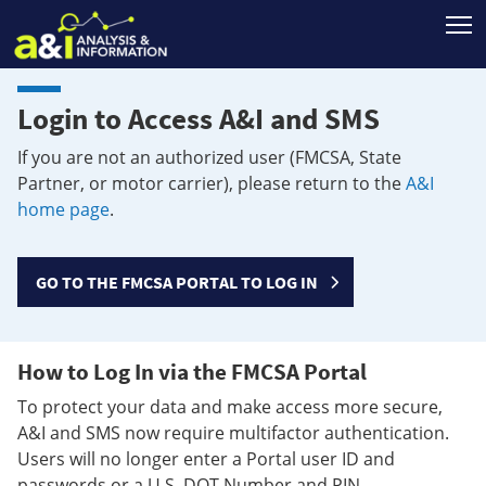
T
Login to Access A&I and SMS
If you are not an authorized user (FMCSA, State
Partner, or motor carrier), please return to the
A&I
home page
.
GO TO THE FMCSA PORTAL TO LOG IN
How to Log In via the FMCSA Portal
To protect your data and make access more secure,
A&I and SMS now require multifactor authentication.
Users will no longer enter a Portal user ID and
passwords or a U.S. DOT Number and PIN.