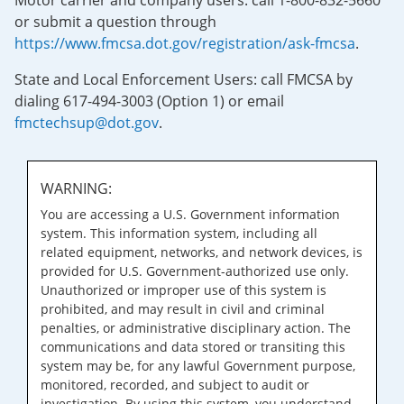
Motor carrier and company users: call 1-800-832-5660
or submit a question through
https://www.fmcsa.dot.gov/registration/ask-fmcsa
.
State and Local Enforcement Users: call FMCSA by
dialing 617-494-3003 (Option 1) or email
fmctechsup@dot.gov
.
WARNING:
You are accessing a U.S. Government information
system. This information system, including all
related equipment, networks, and network devices, is
provided for U.S. Government-authorized use only.
Unauthorized or improper use of this system is
prohibited, and may result in civil and criminal
penalties, or administrative disciplinary action. The
communications and data stored or transiting this
system may be, for any lawful Government purpose,
monitored, recorded, and subject to audit or
investigation. By using this system, you understand