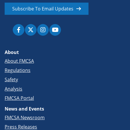
Subscribe To Email Updates
About
About FMCSA
Regulations
Safety
Analysis
FMCSA Portal
News and Events
FMCSA Newsroom
Press Releases