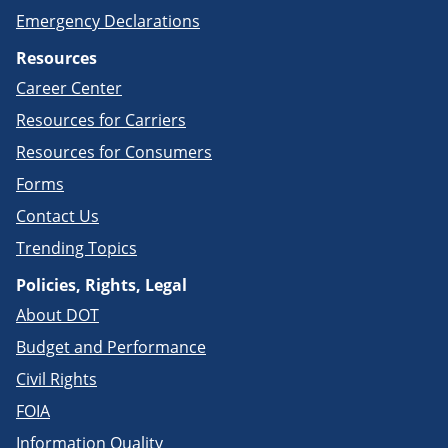
Emergency Declarations
Resources
Career Center
Resources for Carriers
Resources for Consumers
Forms
Contact Us
Trending Topics
Policies, Rights, Legal
About DOT
Budget and Performance
Civil Rights
FOIA
Information Quality