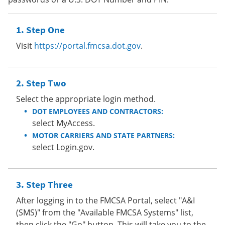
Step One
Visit
https://portal.fmcsa.dot.gov
.
Step Two
Select the appropriate login method.
DOT EMPLOYEES AND CONTRACTORS:
select MyAccess.
MOTOR CARRIERS AND STATE PARTNERS:
select Login.gov.
Step Three
After logging in to the FMCSA Portal, select "A&I
(SMS)" from the "Available FMCSA Systems" list,
then click the "Go" button. This will take you to the