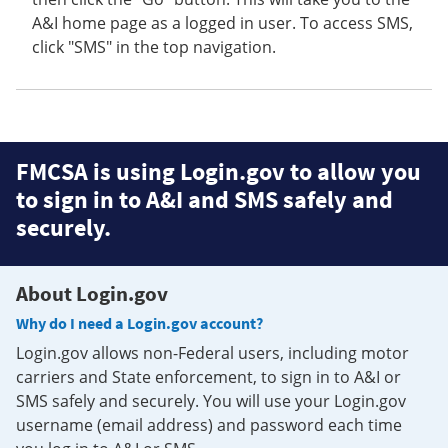
A&I home page as a logged in user. To access SMS,
click "SMS" in the top navigation.
FMCSA is using Login.gov to allow you
to sign in to A&I and SMS safely and
securely.
About Login.gov
Why do I need a Login.gov account?
Login.gov allows non-Federal users, including motor
carriers and State enforcement, to sign in to A&I or
SMS safely and securely. You will use your Login.gov
username (email address) and password each time