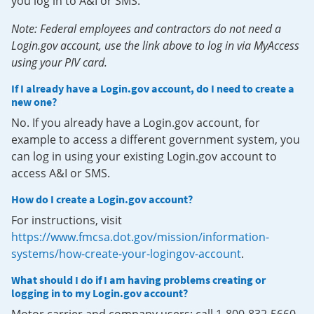
you log in to A&I or SMS.
Note: Federal employees and contractors do not need a
Login.gov account, use the link above to log in via MyAccess
using your PIV card.
If I already have a Login.gov account, do I need to create a
new one?
No. If you already have a Login.gov account, for
example to access a different government system, you
can log in using your existing Login.gov account to
access A&I or SMS.
How do I create a Login.gov account?
For instructions, visit
https://www.fmcsa.dot.gov/mission/information-
systems/how-create-your-logingov-account
.
What should I do if I am having problems creating or
logging in to my Login.gov account?