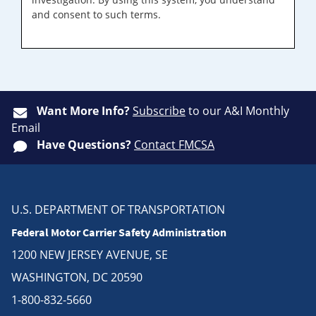
and consent to such terms.
Want More Info?
Subscribe
to our A&I Monthly
Email
Have Questions?
Contact FMCSA
U.S. DEPARTMENT OF TRANSPORTATION
Federal Motor Carrier Safety Administration
1200 NEW JERSEY AVENUE, SE
WASHINGTON, DC 20590
1-800-832-5660