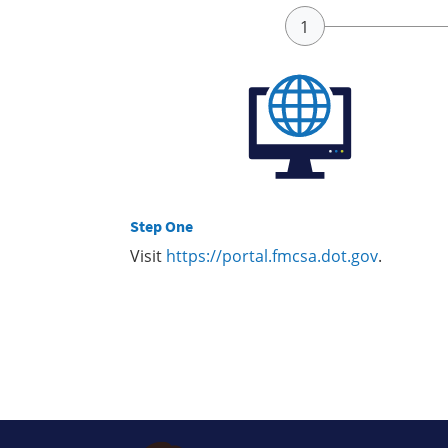
Step One
Visit
https://portal.fmcsa.dot.gov
.