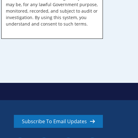
may be, for any lawful Government purpose,
monitored, recorded, and subject to audit or
investigation. By using this system, you
understand and consent to such terms.
Subscribe To Email Updates