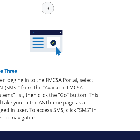
ep Three
ter logging in to the FMCSA Portal, select
&I (SMS)" from the "Available FMCSA
stems" list, then click the "Go" button. This
ll take you to the A&I home page as a
gged in user. To access SMS, click "SMS" in
e top navigation.