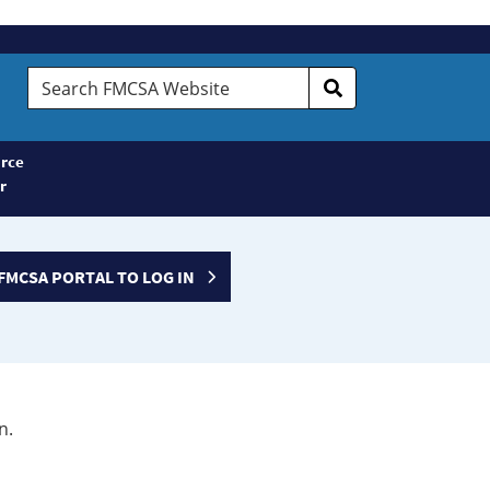
Search
FMCSA
Website
rce
r
FMCSA PORTAL TO LOG IN
n.