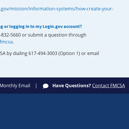
.gov/mission/information-systems/how-create-your-
ng or logging in to my Login.gov account?
0-832-5660 or submit a question through
-fmcsa
.
SA by dialing 617-494-3003 (Option 1) or email
 Monthly Email
Have Questions?
Contact FMCSA