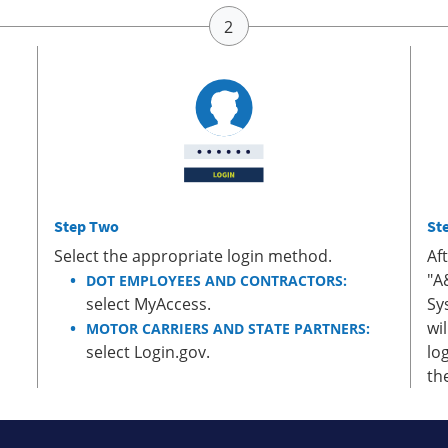
Step Two
St
Select the appropriate login method.
Af
"A
DOT EMPLOYEES AND CONTRACTORS:
select MyAccess.
Sy
wi
MOTOR CARRIERS AND STATE PARTNERS:
select Login.gov.
lo
th