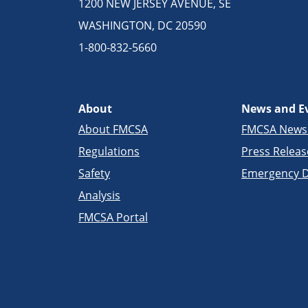
1200 NEW JERSEY AVENUE, SE
WASHINGTON, DC 20590
1-800-832-5660
About
News and E
About FMCSA
FMCSA New
Regulations
Press Releas
Safety
Emergency D
Analysis
FMCSA Portal