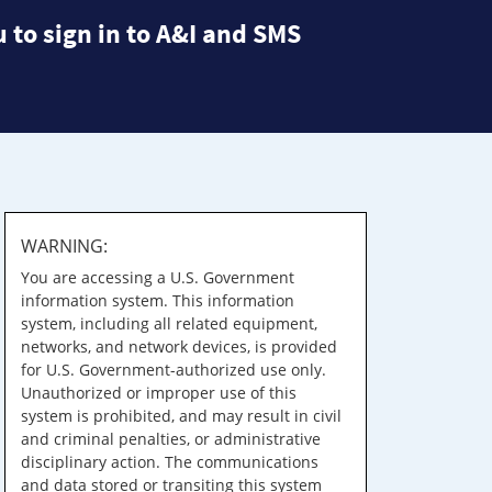
 to sign in to A&I and SMS
WARNING:
You are accessing a U.S. Government
information system. This information
system, including all related equipment,
networks, and network devices, is provided
for U.S. Government-authorized use only.
Unauthorized or improper use of this
system is prohibited, and may result in civil
and criminal penalties, or administrative
disciplinary action. The communications
and data stored or transiting this system