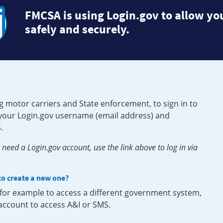
FMCSA is using Login.gov to allow you
safely and securely.
g motor carriers and State enforcement, to sign in to
e your Login.gov username (email address) and
.
need a Login.gov account, use the link above to log in via
 to create a new one?
, for example to access a different government system,
 account to access A&I or SMS.