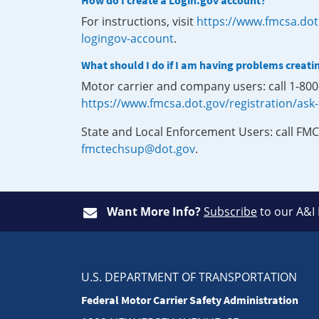
How do I create a Login.gov account?
For instructions, visit
https://www.fmcsa.dot
logingov-account
.
What should I do if I am having problems creati
Motor carrier and company users: call 1-80
https://www.fmcsa.dot.gov/registration/ask
State and Local Enforcement Users: call FMC
fmctechsup@dot.gov
.
Want More Info?
Subscribe
to our A&I
U.S. DEPARTMENT OF TRANSPORTATION
Federal Motor Carrier Safety Administration