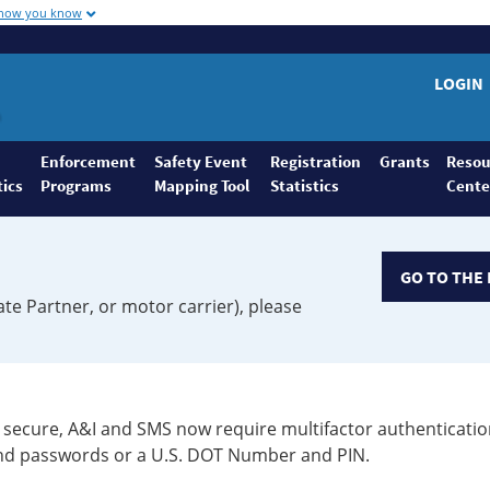
 how you know
LOGIN
Enforcement
Safety Event
Registration
Grants
Resou
tics
Programs
Mapping Tool
Statistics
Cente
GO TO THE 
ate Partner, or motor carrier), please
secure, A&I and SMS now require multifactor authenticatio
 and passwords or a U.S. DOT Number and PIN.