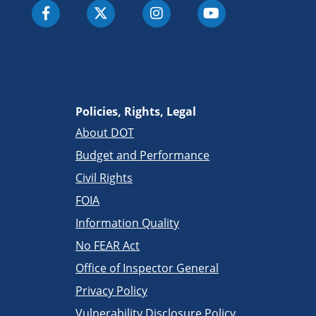
Policies, Rights, Legal
About DOT
Budget and Performance
Civil Rights
FOIA
Information Quality
No FEAR Act
Office of Inspector General
Privacy Policy
Vulnerability Disclosure Policy