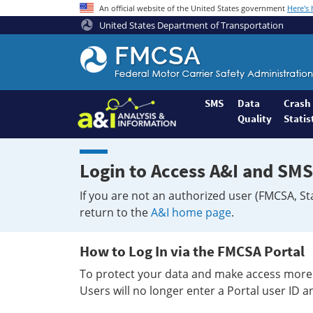
An official website of the United States government
Here's
United States Department of Transportation
Federal
Motor
Coach
Safety
SMS
Data
Crash
Quality
Statis
Administration
Home
Login to Access A&I and SMS
If you are not an authorized user (FMCSA, St
return to the
A&I home page
.
How to Log In via the FMCSA Portal
To protect your data and make access more 
Users will no longer enter a Portal user ID