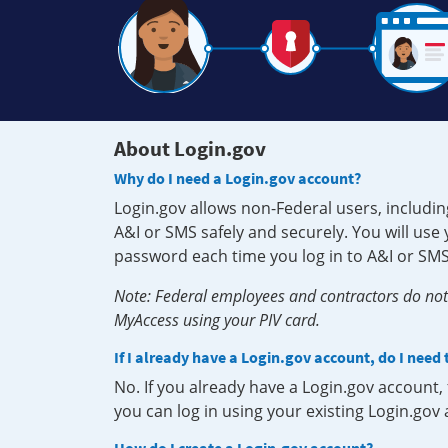
About Login.gov
Why do I need a Login.gov account?
Login.gov allows non-Federal users, includin
A&I or SMS safely and securely. You will us
password each time you log in to A&I or SMS
Note: Federal employees and contractors do not 
MyAccess using your PIV card.
If I already have a Login.gov account, do I need
No. If you already have a Login.gov account
you can log in using your existing Login.gov