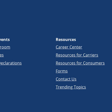
vents
Resources
sroom
Career Center
es
Resources for Carriers
eclarations
Resources for Consumers
Forms
Contact Us
Trending Topics