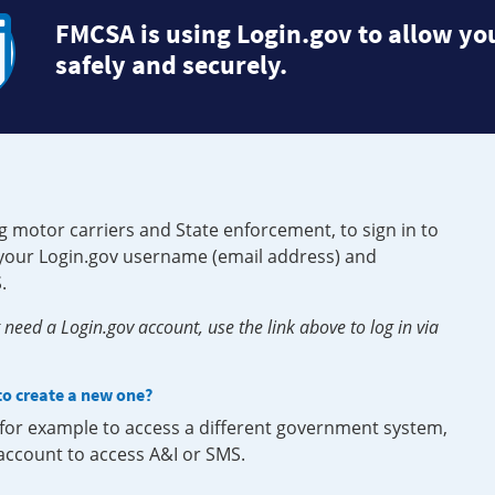
FMCSA is using Login.gov to allow you
safely and securely.
g motor carriers and State enforcement, to sign in to
e your Login.gov username (email address) and
.
need a Login.gov account, use the link above to log in via
 to create a new one?
, for example to access a different government system,
 account to access A&I or SMS.