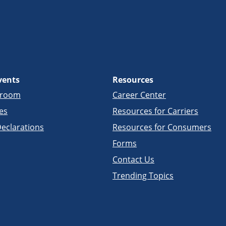
vents
Resources
sroom
Career Center
es
Resources for Carriers
eclarations
Resources for Consumers
Forms
Contact Us
Trending Topics