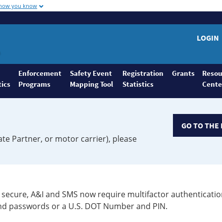
 how you know
LOGIN
Enforcement
Safety Event
Registration
Grants
Resou
tics
Programs
Mapping Tool
Statistics
Cente
GO TO THE 
ate Partner, or motor carrier), please
secure, A&I and SMS now require multifactor authenticatio
 and passwords or a U.S. DOT Number and PIN.