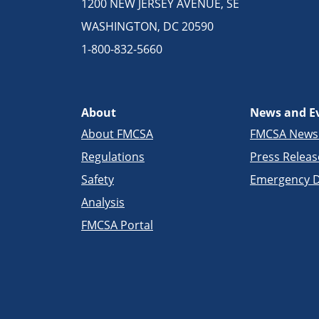
1200 NEW JERSEY AVENUE, SE
WASHINGTON, DC 20590
1-800-832-5660
About
News and E
About FMCSA
FMCSA New
Regulations
Press Releas
Safety
Emergency D
Analysis
FMCSA Portal