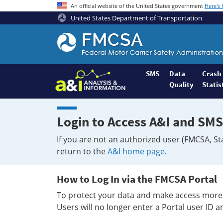
An official website of the United States government
Here's
United States Department of Transportation
Federal
Motor
Coach
Safety
SMS
Data
Crash
Quality
Statis
Administration
Home
Login to Access A&I and SMS
If you are not an authorized user (FMCSA, St
return to the
A&I home page
.
How to Log In via the FMCSA Portal
To protect your data and make access more 
Users will no longer enter a Portal user ID