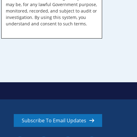
may be, for any lawful Government purpose,
monitored, recorded, and subject to audit or
investigation. By using this system, you
understand and consent to such terms.
Subscribe To Email Updates