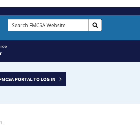
Search
FMCSA
Website
rce
r
FMCSA PORTAL TO LOG IN
n.