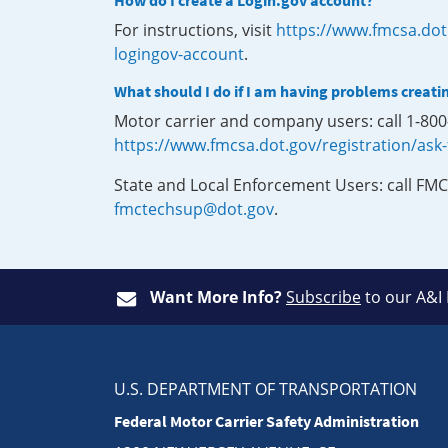
How do I create a Login.gov account?
For instructions, visit
https://www.fmcsa.dot
logingov-account
.
What should I do if I am having problems creati
Motor carrier and company users: call 1-80
https://www.fmcsa.dot.gov/registration/ask
State and Local Enforcement Users: call FMC
fmctechsup@dot.gov
.
Want More Info?
Subscribe
to our A&I
U.S. DEPARTMENT OF TRANSPORTATION
Federal Motor Carrier Safety Administration