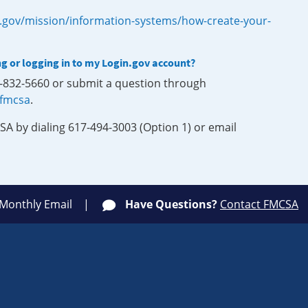
.gov/mission/information-systems/how-create-your-
ng or logging in to my Login.gov account?
0-832-5660 or submit a question through
-fmcsa
.
SA by dialing 617-494-3003 (Option 1) or email
 Monthly Email
Have Questions?
Contact FMCSA