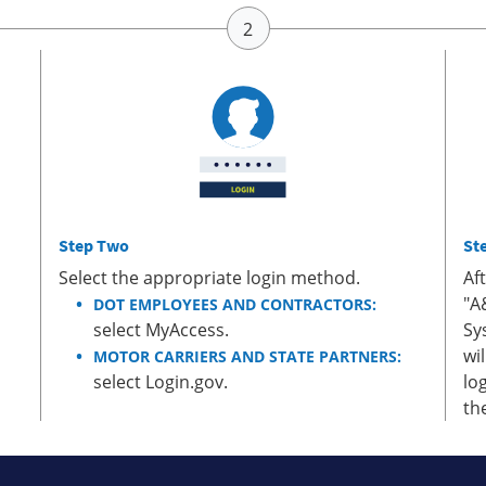
Step Two
St
Select the appropriate login method.
Af
"A
DOT EMPLOYEES AND CONTRACTORS:
select MyAccess.
Sy
wi
MOTOR CARRIERS AND STATE PARTNERS:
select Login.gov.
lo
th