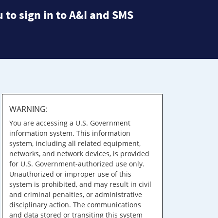
 to sign in to A&I and SMS
WARNING:
You are accessing a U.S. Government
information system. This information
system, including all related equipment,
networks, and network devices, is provided
for U.S. Government-authorized use only.
Unauthorized or improper use of this
system is prohibited, and may result in civil
and criminal penalties, or administrative
disciplinary action. The communications
and data stored or transiting this system