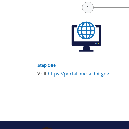
Step One
Visit
https://portal.fmcsa.dot.gov
.