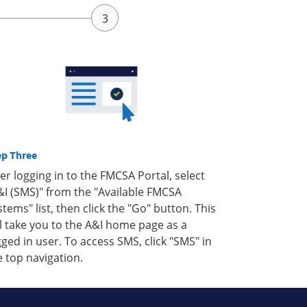
ep Three
ter logging in to the FMCSA Portal, select
&I (SMS)" from the "Available FMCSA
stems" list, then click the "Go" button. This
ll take you to the A&I home page as a
gged in user. To access SMS, click "SMS" in
e top navigation.