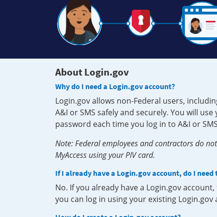
About Login.gov
Why do I need a Login.gov account?
Login.gov allows non-Federal users, includin
A&I or SMS safely and securely. You will us
password each time you log in to A&I or SMS
Note: Federal employees and contractors do not 
MyAccess using your PIV card.
If I already have a Login.gov account, do I need
No. If you already have a Login.gov account
you can log in using your existing Login.gov