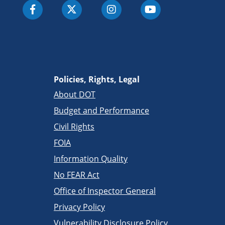
Policies, Rights, Legal
About DOT
Budget and Performance
Civil Rights
FOIA
Information Quality
No FEAR Act
Office of Inspector General
Privacy Policy
Vulnerability Disclosure Policy