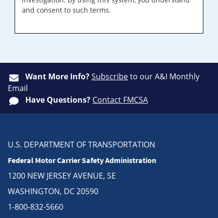
and consent to such terms.
Want More Info?
Subscribe
to our A&I Monthly
Email
Have Questions?
Contact FMCSA
U.S. DEPARTMENT OF TRANSPORTATION
Federal Motor Carrier Safety Administration
1200 NEW JERSEY AVENUE, SE
WASHINGTON, DC 20590
1-800-832-5660