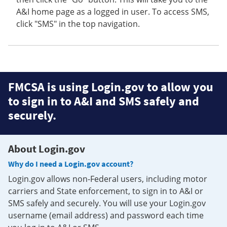
A&I home page as a logged in user. To access SMS,
click "SMS" in the top navigation.
FMCSA is using Login.gov to allow you
to sign in to A&I and SMS safely and
securely.
About Login.gov
Why do I need a Login.gov account?
Login.gov allows non-Federal users, including motor
carriers and State enforcement, to sign in to A&I or
SMS safely and securely. You will use your Login.gov
username (email address) and password each time