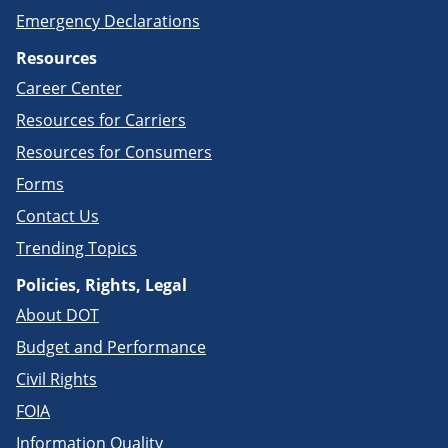
Emergency Declarations
Resources
Career Center
Resources for Carriers
Resources for Consumers
Forms
Contact Us
Trending Topics
Policies, Rights, Legal
About DOT
Budget and Performance
Civil Rights
FOIA
Information Quality