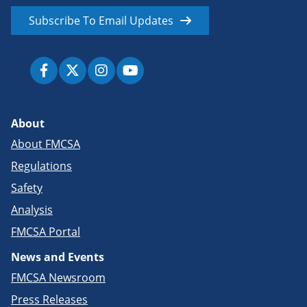
Subscribe To Email Updates
About
About FMCSA
Regulations
Safety
Analysis
FMCSA Portal
News and Events
FMCSA Newsroom
Press Releases