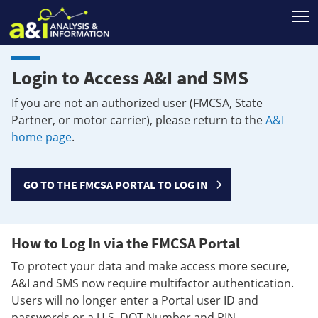
T
Login to Access A&I and SMS
If you are not an authorized user (FMCSA, State
Partner, or motor carrier), please return to the
A&I
home page
.
GO TO THE FMCSA PORTAL TO LOG IN
How to Log In via the FMCSA Portal
To protect your data and make access more secure,
A&I and SMS now require multifactor authentication.
Users will no longer enter a Portal user ID and
passwords or a U.S. DOT Number and PIN.