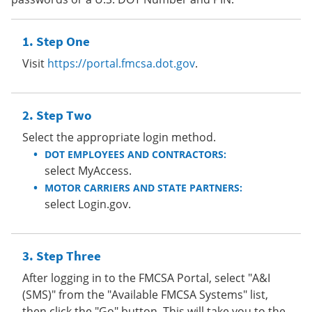
Step One
Visit
https://portal.fmcsa.dot.gov
.
Step Two
Select the appropriate login method.
DOT EMPLOYEES AND CONTRACTORS:
select MyAccess.
MOTOR CARRIERS AND STATE PARTNERS:
select Login.gov.
Step Three
After logging in to the FMCSA Portal, select "A&I
(SMS)" from the "Available FMCSA Systems" list,
then click the "Go" button. This will take you to the