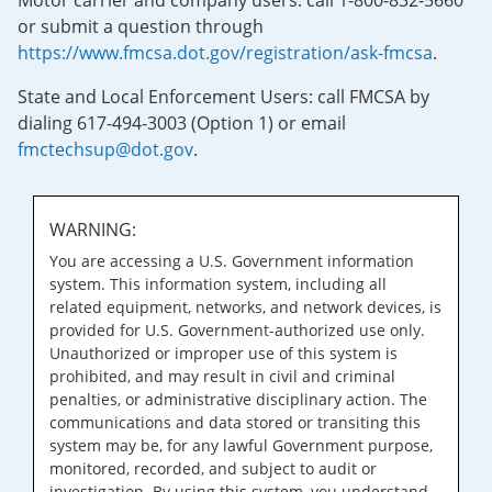
Motor carrier and company users: call 1-800-832-5660
or submit a question through
https://www.fmcsa.dot.gov/registration/ask-fmcsa
.
State and Local Enforcement Users: call FMCSA by
dialing 617-494-3003 (Option 1) or email
fmctechsup@dot.gov
.
WARNING:
You are accessing a U.S. Government information
system. This information system, including all
related equipment, networks, and network devices, is
provided for U.S. Government-authorized use only.
Unauthorized or improper use of this system is
prohibited, and may result in civil and criminal
penalties, or administrative disciplinary action. The
communications and data stored or transiting this
system may be, for any lawful Government purpose,
monitored, recorded, and subject to audit or
investigation. By using this system, you understand