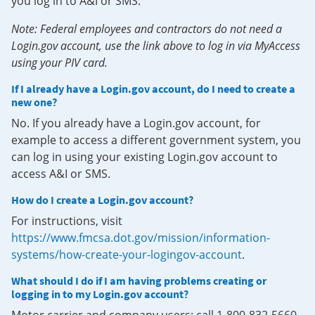
you log in to A&I or SMS.
Note: Federal employees and contractors do not need a
Login.gov account, use the link above to log in via MyAccess
using your PIV card.
If I already have a Login.gov account, do I need to create a
new one?
No. If you already have a Login.gov account, for
example to access a different government system, you
can log in using your existing Login.gov account to
access A&I or SMS.
How do I create a Login.gov account?
For instructions, visit
https://www.fmcsa.dot.gov/mission/information-
systems/how-create-your-logingov-account
.
What should I do if I am having problems creating or
logging in to my Login.gov account?