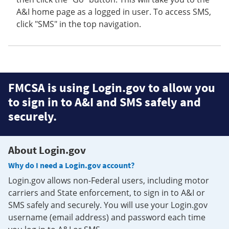
A&I home page as a logged in user. To access SMS,
click "SMS" in the top navigation.
FMCSA is using Login.gov to allow you
to sign in to A&I and SMS safely and
securely.
About Login.gov
Why do I need a Login.gov account?
Login.gov allows non-Federal users, including motor
carriers and State enforcement, to sign in to A&I or
SMS safely and securely. You will use your Login.gov
username (email address) and password each time