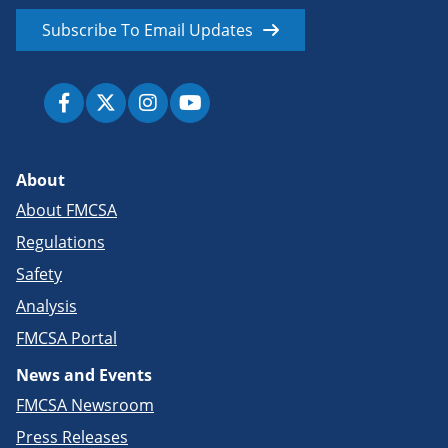
Subscribe To Email Updates
About
About FMCSA
Regulations
Safety
Analysis
FMCSA Portal
News and Events
FMCSA Newsroom
Press Releases