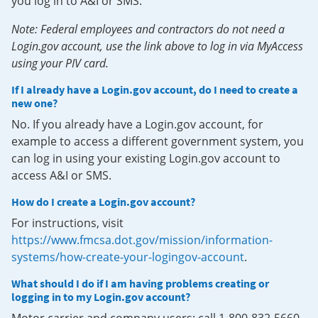
you log in to A&I or SMS.
Note: Federal employees and contractors do not need a
Login.gov account, use the link above to log in via MyAccess
using your PIV card.
If I already have a Login.gov account, do I need to create a
new one?
No. If you already have a Login.gov account, for
example to access a different government system, you
can log in using your existing Login.gov account to
access A&I or SMS.
How do I create a Login.gov account?
For instructions, visit
https://www.fmcsa.dot.gov/mission/information-
systems/how-create-your-logingov-account
.
What should I do if I am having problems creating or
logging in to my Login.gov account?