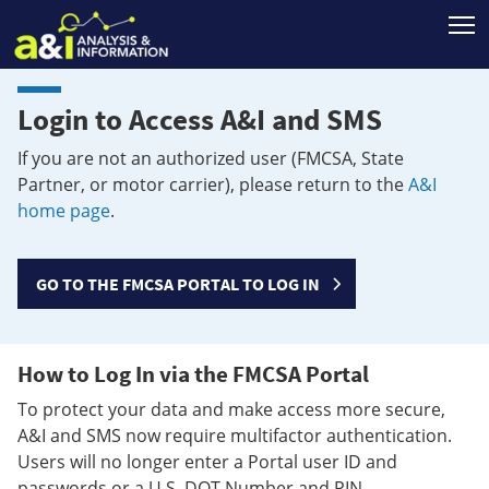
T
Login to Access A&I and SMS
If you are not an authorized user (FMCSA, State
Partner, or motor carrier), please return to the
A&I
home page
.
GO TO THE FMCSA PORTAL TO LOG IN
How to Log In via the FMCSA Portal
To protect your data and make access more secure,
A&I and SMS now require multifactor authentication.
Users will no longer enter a Portal user ID and
passwords or a U.S. DOT Number and PIN.