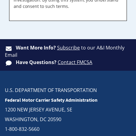
and consent to such terms.
Want More Info?
Subscribe
to our A&I Monthly
Email
Have Questions?
Contact FMCSA
U.S. DEPARTMENT OF TRANSPORTATION
Federal Motor Carrier Safety Administration
1200 NEW JERSEY AVENUE, SE
WASHINGTON, DC 20590
1-800-832-5660