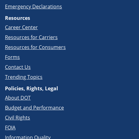
Emergency Declarations
Resources
Career Center
Resources for Carriers
Resources for Consumers
Forms
Contact Us
Trending Topics
Policies, Rights, Legal
About DOT
Budget and Performance
Civil Rights
FOIA
Information Quality