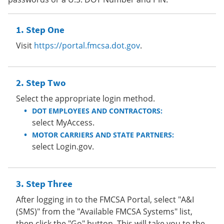
Step One
Visit
https://portal.fmcsa.dot.gov
.
Step Two
Select the appropriate login method.
DOT EMPLOYEES AND CONTRACTORS:
select MyAccess.
MOTOR CARRIERS AND STATE PARTNERS:
select Login.gov.
Step Three
After logging in to the FMCSA Portal, select "A&I
(SMS)" from the "Available FMCSA Systems" list,
then click the "Go" button. This will take you to the