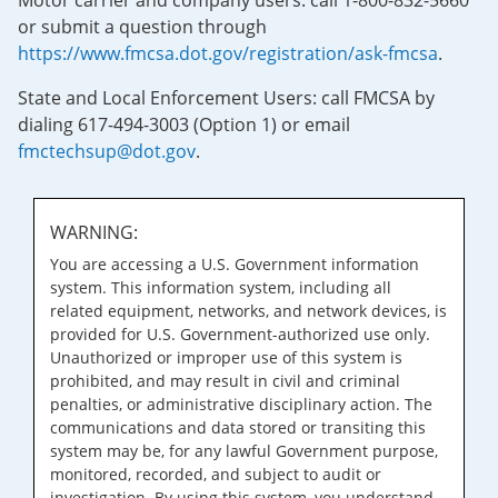
Motor carrier and company users: call 1-800-832-5660
or submit a question through
https://www.fmcsa.dot.gov/registration/ask-fmcsa
.
State and Local Enforcement Users: call FMCSA by
dialing 617-494-3003 (Option 1) or email
fmctechsup@dot.gov
.
WARNING:
You are accessing a U.S. Government information
system. This information system, including all
related equipment, networks, and network devices, is
provided for U.S. Government-authorized use only.
Unauthorized or improper use of this system is
prohibited, and may result in civil and criminal
penalties, or administrative disciplinary action. The
communications and data stored or transiting this
system may be, for any lawful Government purpose,
monitored, recorded, and subject to audit or
investigation. By using this system, you understand