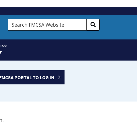
Search
FMCSA
Website
rce
r
FMCSA PORTAL TO LOG IN
n.