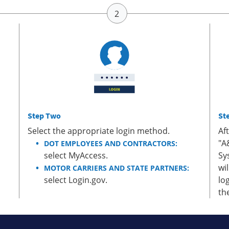
Step Two
St
Select the appropriate login method.
Af
"A
DOT EMPLOYEES AND CONTRACTORS:
select MyAccess.
Sy
wi
MOTOR CARRIERS AND STATE PARTNERS:
select Login.gov.
lo
th