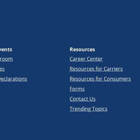
vents
Resources
sroom
Career Center
es
Resources for Carriers
eclarations
Resources for Consumers
Forms
Contact Us
Trending Topics