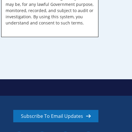
may be, for any lawful Government purpose,
monitored, recorded, and subject to audit or
investigation. By using this system, you
understand and consent to such terms.
Subscribe To Email Updates