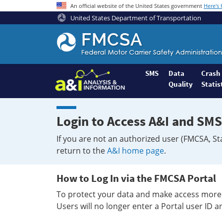
An official website of the United States government
Here's
United States Department of Transportation
Federal
Motor
Coach
Safety
SMS
Data
Crash
Quality
Statis
Administration
Home
Login to Access A&I and SMS
If you are not an authorized user (FMCSA, St
return to the
A&I home page
.
How to Log In via the FMCSA Portal
To protect your data and make access more 
Users will no longer enter a Portal user ID