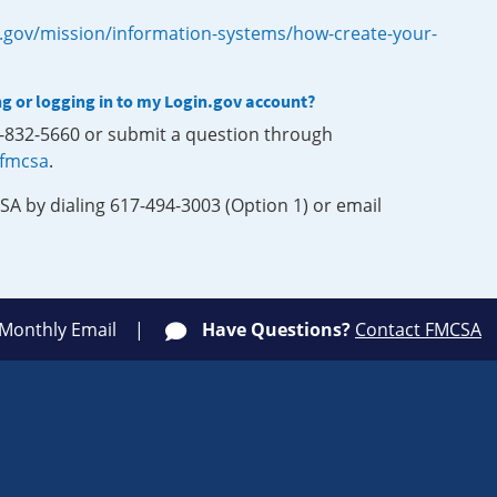
.gov/mission/information-systems/how-create-your-
ng or logging in to my Login.gov account?
0-832-5660 or submit a question through
-fmcsa
.
SA by dialing 617-494-3003 (Option 1) or email
 Monthly Email
Have Questions?
Contact FMCSA