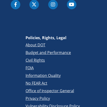
Policies, Rights, Legal
About DOT
Budget and Performance
Civil Rights
FOIA
Information Quality
No FEAR Act
Office of Inspector General
Privacy Policy
Vulnerability Disclosure Policy