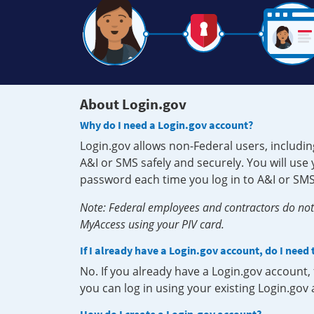
About Login.gov
Why do I need a Login.gov account?
Login.gov allows non-Federal users, includin
A&I or SMS safely and securely. You will us
password each time you log in to A&I or SMS
Note: Federal employees and contractors do not 
MyAccess using your PIV card.
If I already have a Login.gov account, do I need
No. If you already have a Login.gov account
you can log in using your existing Login.gov