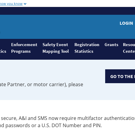
 how you know
LOGIN
Enforcement
Safety Event
Registration
Grants
Resou
tics
Programs
Mapping Tool
Statistics
Cente
GO TO THE 
ate Partner, or motor carrier), please
secure, A&I and SMS now require multifactor authenticatio
 and passwords or a U.S. DOT Number and PIN.