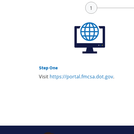
Step One
Visit
https://portal.fmcsa.dot.gov
.