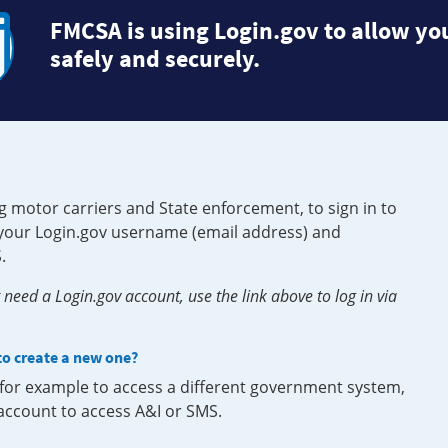
FMCSA is using Login.gov to allow you
safely and securely.
g motor carriers and State enforcement, to sign in to
e your Login.gov username (email address) and
.
need a Login.gov account, use the link above to log in via
 to create a new one?
, for example to access a different government system,
 account to access A&I or SMS.