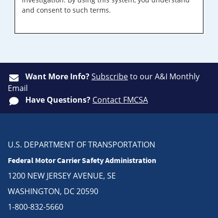
and consent to such terms.
Want More Info?
Subscribe
to our A&I Monthly
Email
Have Questions?
Contact FMCSA
U.S. DEPARTMENT OF TRANSPORTATION
Federal Motor Carrier Safety Administration
1200 NEW JERSEY AVENUE, SE
WASHINGTON, DC 20590
1-800-832-5660