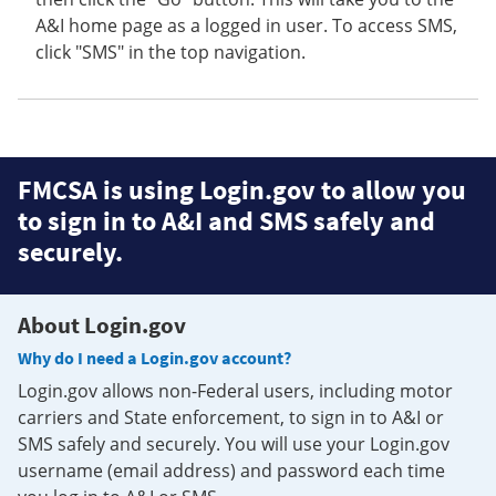
A&I home page as a logged in user. To access SMS,
click "SMS" in the top navigation.
FMCSA is using Login.gov to allow you
to sign in to A&I and SMS safely and
securely.
About Login.gov
Why do I need a Login.gov account?
Login.gov allows non-Federal users, including motor
carriers and State enforcement, to sign in to A&I or
SMS safely and securely. You will use your Login.gov
username (email address) and password each time