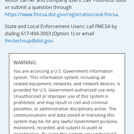
Motor carrier and company users: call 1-800-832-5660
or submit a question through
https://www.fmcsa.dot.gov/registration/ask-fmcsa
.
State and Local Enforcement Users: call FMCSA by
dialing 617-494-3003 (Option 1) or email
fmctechsup@dot.gov
.
WARNING:
You are accessing a U.S. Government information
system. This information system, including all
related equipment, networks, and network devices, is
provided for U.S. Government-authorized use only.
Unauthorized or improper use of this system is
prohibited, and may result in civil and criminal
penalties, or administrative disciplinary action. The
communications and data stored or transiting this
system may be, for any lawful Government purpose,
monitored, recorded, and subject to audit or
investigation. By using this system, you understand