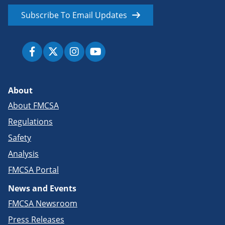
Subscribe To Email Updates
About
About FMCSA
Regulations
Safety
Analysis
FMCSA Portal
News and Events
FMCSA Newsroom
Press Releases