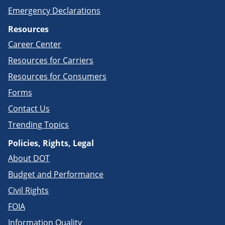
Emergency Declarations
Resources
Career Center
Resources for Carriers
Resources for Consumers
Forms
Contact Us
Trending Topics
Policies, Rights, Legal
About DOT
Budget and Performance
Civil Rights
FOIA
Information Quality