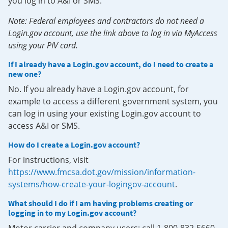
you log in to A&I or SMS.
Note: Federal employees and contractors do not need a
Login.gov account, use the link above to log in via MyAccess
using your PIV card.
If I already have a Login.gov account, do I need to create a
new one?
No. If you already have a Login.gov account, for
example to access a different government system, you
can log in using your existing Login.gov account to
access A&I or SMS.
How do I create a Login.gov account?
For instructions, visit
https://www.fmcsa.dot.gov/mission/information-
systems/how-create-your-logingov-account
.
What should I do if I am having problems creating or
logging in to my Login.gov account?