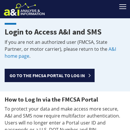
T
Login to Access A&I and SMS
If you are not an authorized user (FMCSA, State
Partner, or motor carrier), please return to the
A&I
home page
.
GO TO THE FMCSA PORTAL TO LOG IN
How to Log In via the FMCSA Portal
To protect your data and make access more secure,
A&I and SMS now require multifactor authentication.
Users will no longer enter a Portal user ID and
passwords or a U.S. DOT Number and PIN.