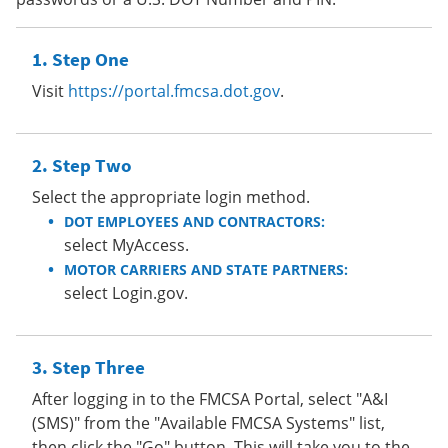
Step One
Visit
https://portal.fmcsa.dot.gov
.
Step Two
Select the appropriate login method.
DOT EMPLOYEES AND CONTRACTORS:
select MyAccess.
MOTOR CARRIERS AND STATE PARTNERS:
select Login.gov.
Step Three
After logging in to the FMCSA Portal, select "A&I
(SMS)" from the "Available FMCSA Systems" list,
then click the "Go" button. This will take you to the