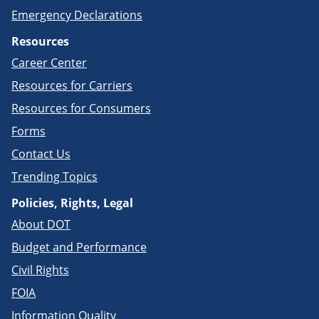
Emergency Declarations
Resources
Career Center
Resources for Carriers
Resources for Consumers
Forms
Contact Us
Trending Topics
Policies, Rights, Legal
About DOT
Budget and Performance
Civil Rights
FOIA
Information Quality