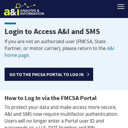
T
Login to Access A&I and SMS
If you are not an authorized user (FMCSA, State
Partner, or motor carrier), please return to the
A&I
home page
.
GO TO THE FMCSA PORTAL TO LOG IN
How to Log In via the FMCSA Portal
To protect your data and make access more secure,
A&I and SMS now require multifactor authentication.
Users will no longer enter a Portal user ID and
passwords or a U.S. DOT Number and PIN.