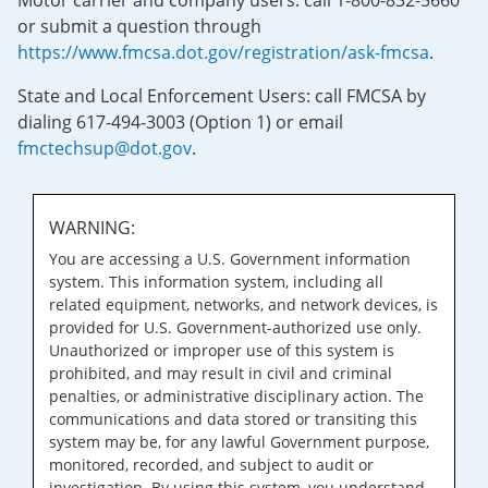
Motor carrier and company users: call 1-800-832-5660
or submit a question through
https://www.fmcsa.dot.gov/registration/ask-fmcsa
.
State and Local Enforcement Users: call FMCSA by
dialing 617-494-3003 (Option 1) or email
fmctechsup@dot.gov
.
WARNING:
You are accessing a U.S. Government information
system. This information system, including all
related equipment, networks, and network devices, is
provided for U.S. Government-authorized use only.
Unauthorized or improper use of this system is
prohibited, and may result in civil and criminal
penalties, or administrative disciplinary action. The
communications and data stored or transiting this
system may be, for any lawful Government purpose,
monitored, recorded, and subject to audit or
investigation. By using this system, you understand