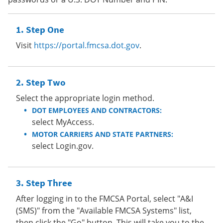
Step One
Visit
https://portal.fmcsa.dot.gov
.
Step Two
Select the appropriate login method.
DOT EMPLOYEES AND CONTRACTORS:
select MyAccess.
MOTOR CARRIERS AND STATE PARTNERS:
select Login.gov.
Step Three
After logging in to the FMCSA Portal, select "A&I
(SMS)" from the "Available FMCSA Systems" list,
then click the "Go" button. This will take you to the