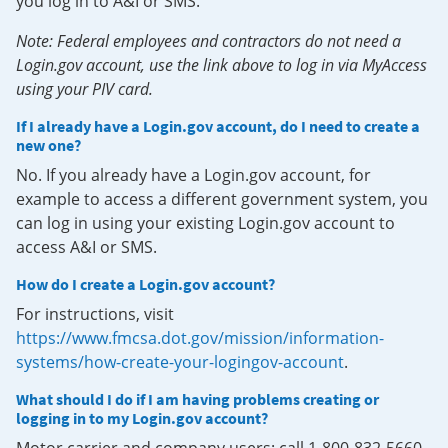
you log in to A&I or SMS.
Note: Federal employees and contractors do not need a
Login.gov account, use the link above to log in via MyAccess
using your PIV card.
If I already have a Login.gov account, do I need to create a
new one?
No. If you already have a Login.gov account, for
example to access a different government system, you
can log in using your existing Login.gov account to
access A&I or SMS.
How do I create a Login.gov account?
For instructions, visit
https://www.fmcsa.dot.gov/mission/information-
systems/how-create-your-logingov-account
.
What should I do if I am having problems creating or
logging in to my Login.gov account?