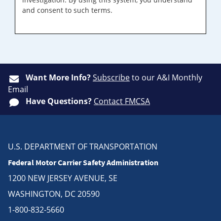
and consent to such terms.
Want More Info?
Subscribe
to our A&I Monthly
Email
Have Questions?
Contact FMCSA
U.S. DEPARTMENT OF TRANSPORTATION
Federal Motor Carrier Safety Administration
1200 NEW JERSEY AVENUE, SE
WASHINGTON, DC 20590
1-800-832-5660