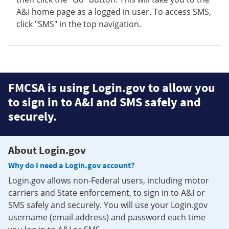
A&I home page as a logged in user. To access SMS,
click "SMS" in the top navigation.
FMCSA is using Login.gov to allow you
to sign in to A&I and SMS safely and
securely.
About Login.gov
Why do I need a Login.gov account?
Login.gov allows non-Federal users, including motor
carriers and State enforcement, to sign in to A&I or
SMS safely and securely. You will use your Login.gov
username (email address) and password each time