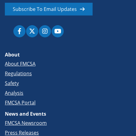
Subscribe To Email Updates
About
About FMCSA
Regulations
Safety
Analysis
FMCSA Portal
News and Events
FMCSA Newsroom
Press Releases