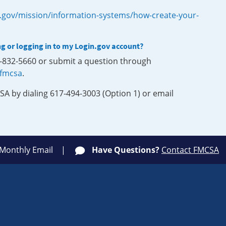
.gov/mission/information-systems/how-create-your-
ng or logging in to my Login.gov account?
0-832-5660 or submit a question through
-fmcsa
.
SA by dialing 617-494-3003 (Option 1) or email
 Monthly Email
Have Questions?
Contact FMCSA