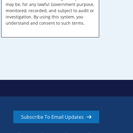
may be, for any lawful Government purpose,
monitored, recorded, and subject to audit or
investigation. By using this system, you
understand and consent to such terms.
Subscribe To Email Updates