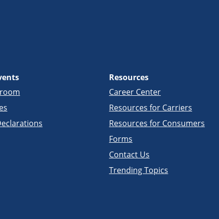
vents
Resources
sroom
Career Center
es
Resources for Carriers
eclarations
Resources for Consumers
Forms
Contact Us
Trending Topics