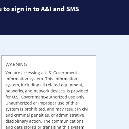
 to sign in to A&I and SMS
WARNING:
You are accessing a U.S. Government
information system. This information
system, including all related equipment,
networks, and network devices, is provided
for U.S. Government-authorized use only.
Unauthorized or improper use of this
system is prohibited, and may result in civil
and criminal penalties, or administrative
disciplinary action. The communications
and data stored or transiting this system