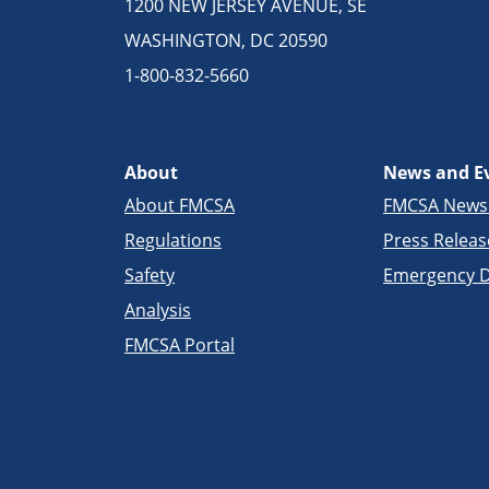
1200 NEW JERSEY AVENUE, SE
WASHINGTON, DC 20590
1-800-832-5660
About
News and E
About FMCSA
FMCSA New
Regulations
Press Releas
Safety
Emergency D
Analysis
FMCSA Portal