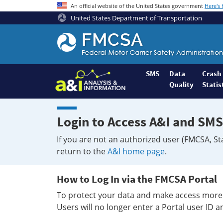
An official website of the United States government
Here's
United States Department of Transportation
Federal
Motor
Coach
Safety
SMS
Data
Crash
Quality
Statis
Administration
Home
Login to Access A&I and SMS
If you are not an authorized user (FMCSA, St
return to the
A&I home page
.
How to Log In via the FMCSA Portal
To protect your data and make access more 
Users will no longer enter a Portal user ID