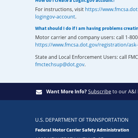
How do I create a Login.gov account?
For instructions, visit
https://www.fmcsa.dot
logingov-account
.
What should I do if I am having problems creati
Motor carrier and company users: call 1-80
https://www.fmcsa.dot.gov/registration/ask
State and Local Enforcement Users: call FMC
fmctechsup@dot.gov
.
Want More Info?
Subscribe
to our A&I
U.S. DEPARTMENT OF TRANSPORTATION
Federal Motor Carrier Safety Administration