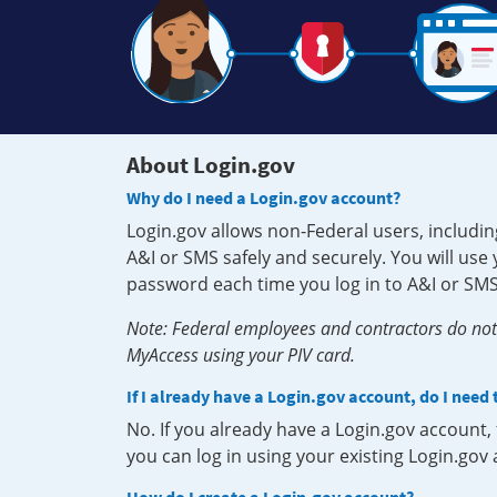
About Login.gov
Why do I need a Login.gov account?
Login.gov allows non-Federal users, includin
A&I or SMS safely and securely. You will us
password each time you log in to A&I or SMS
Note: Federal employees and contractors do not 
MyAccess using your PIV card.
If I already have a Login.gov account, do I need
No. If you already have a Login.gov account
you can log in using your existing Login.gov