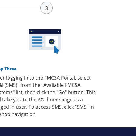
ep Three
ter logging in to the FMCSA Portal, select
&I (SMS)" from the "Available FMCSA
stems" list, then click the "Go" button. This
ll take you to the A&I home page as a
gged in user. To access SMS, click "SMS" in
e top navigation.