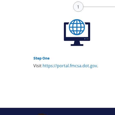
Step One
Visit
https://portal.fmcsa.dot.gov
.