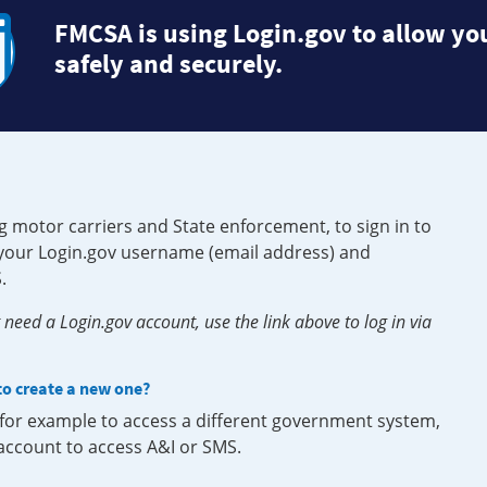
FMCSA is using Login.gov to allow you
safely and securely.
g motor carriers and State enforcement, to sign in to
e your Login.gov username (email address) and
.
need a Login.gov account, use the link above to log in via
 to create a new one?
, for example to access a different government system,
 account to access A&I or SMS.