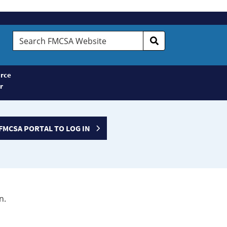
Search
FMCSA
Website
rce
r
FMCSA PORTAL TO LOG IN
n.