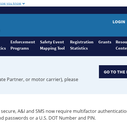
 how you know
LOGIN
Enforcement
Safety Event
Registration
Grants
Resou
tics
Programs
Mapping Tool
Statistics
Cente
GO TO THE 
ate Partner, or motor carrier), please
secure, A&I and SMS now require multifactor authenticatio
 and passwords or a U.S. DOT Number and PIN.