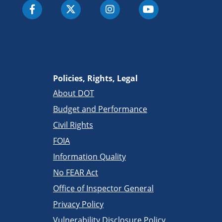
Policies, Rights, Legal
About DOT
Budget and Performance
Civil Rights
FOIA
Information Quality
No FEAR Act
Office of Inspector General
Privacy Policy
Vulnerability Disclosure Policy