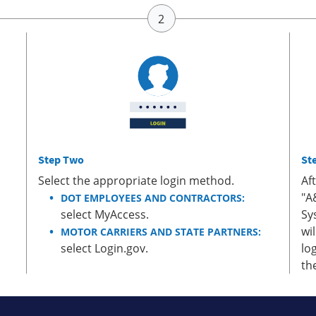
Step Two
St
Select the appropriate login method.
Af
"A
DOT EMPLOYEES AND CONTRACTORS:
select MyAccess.
Sy
wi
MOTOR CARRIERS AND STATE PARTNERS:
select Login.gov.
lo
th