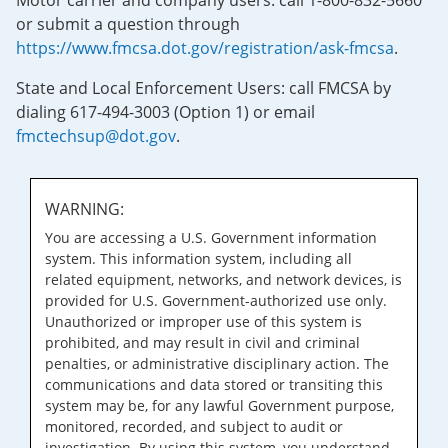
Motor carrier and company users: call 1-800-832-5660
or submit a question through
https://www.fmcsa.dot.gov/registration/ask-fmcsa
.
State and Local Enforcement Users: call FMCSA by
dialing 617-494-3003 (Option 1) or email
fmctechsup@dot.gov
.
WARNING:
You are accessing a U.S. Government information
system. This information system, including all
related equipment, networks, and network devices, is
provided for U.S. Government-authorized use only.
Unauthorized or improper use of this system is
prohibited, and may result in civil and criminal
penalties, or administrative disciplinary action. The
communications and data stored or transiting this
system may be, for any lawful Government purpose,
monitored, recorded, and subject to audit or
investigation. By using this system, you understand