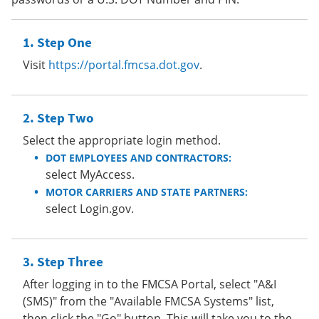
Step One
Visit
https://portal.fmcsa.dot.gov
.
Step Two
Select the appropriate login method.
DOT EMPLOYEES AND CONTRACTORS:
select MyAccess.
MOTOR CARRIERS AND STATE PARTNERS:
select Login.gov.
Step Three
After logging in to the FMCSA Portal, select "A&I
(SMS)" from the "Available FMCSA Systems" list,
then click the "Go" button. This will take you to the