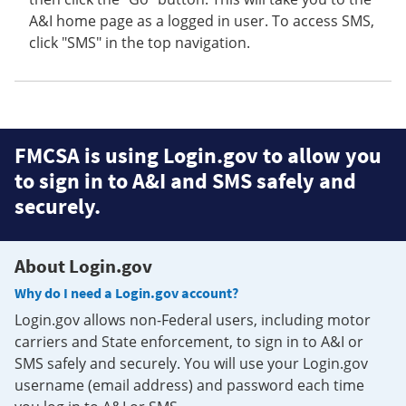
A&I home page as a logged in user. To access SMS,
click "SMS" in the top navigation.
FMCSA is using Login.gov to allow you
to sign in to A&I and SMS safely and
securely.
About Login.gov
Why do I need a Login.gov account?
Login.gov allows non-Federal users, including motor
carriers and State enforcement, to sign in to A&I or
SMS safely and securely. You will use your Login.gov
username (email address) and password each time