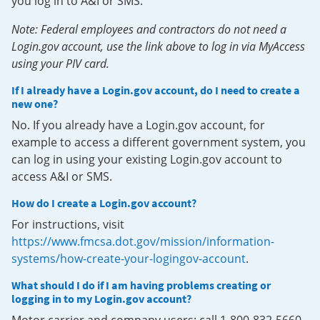
you log in to A&I or SMS.
Note: Federal employees and contractors do not need a
Login.gov account, use the link above to log in via MyAccess
using your PIV card.
If I already have a Login.gov account, do I need to create a
new one?
No. If you already have a Login.gov account, for
example to access a different government system, you
can log in using your existing Login.gov account to
access A&I or SMS.
How do I create a Login.gov account?
For instructions, visit
https://www.fmcsa.dot.gov/mission/information-
systems/how-create-your-logingov-account
.
What should I do if I am having problems creating or
logging in to my Login.gov account?