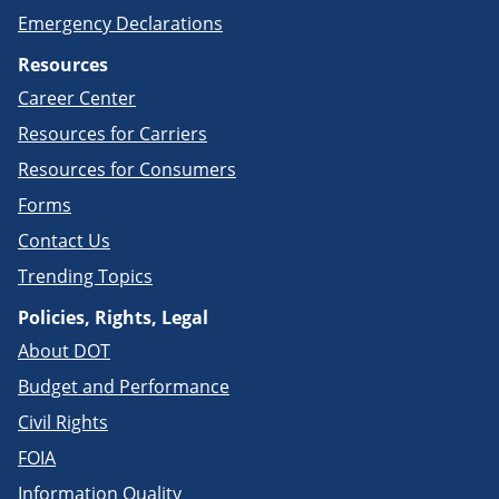
Emergency Declarations
Resources
Career Center
Resources for Carriers
Resources for Consumers
Forms
Contact Us
Trending Topics
Policies, Rights, Legal
About DOT
Budget and Performance
Civil Rights
FOIA
Information Quality