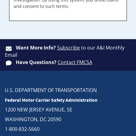
and consent to such terms.
Want More Info?
Subscribe
to our A&I Monthly
Email
Have Questions?
Contact FMCSA
U.S. DEPARTMENT OF TRANSPORTATION
Federal Motor Carrier Safety Administration
1200 NEW JERSEY AVENUE, SE
WASHINGTON, DC 20590
1-800-832-5660