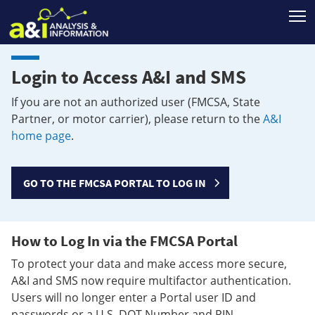
T
Login to Access A&I and SMS
If you are not an authorized user (FMCSA, State
Partner, or motor carrier), please return to the
A&I
home page
.
GO TO THE FMCSA PORTAL TO LOG IN
How to Log In via the FMCSA Portal
To protect your data and make access more secure,
A&I and SMS now require multifactor authentication.
Users will no longer enter a Portal user ID and
passwords or a U.S. DOT Number and PIN.