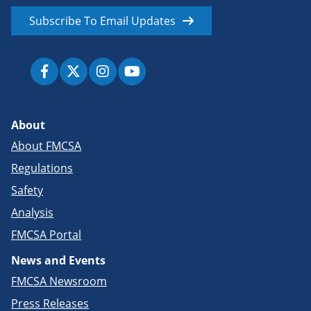
Subscribe To Email Updates
About
About FMCSA
Regulations
Safety
Analysis
FMCSA Portal
News and Events
FMCSA Newsroom
Press Releases