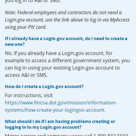
you log in to A&I or SMS.
Note: Federal employees and contractors do not need a
Login.gov account, use the link above to log in via MyAccess
using your PIV card.
If I already have a Login.gov account, do I need to create a
new one?
No. If you already have a Login.gov account, for
example to access a different government system, you
can log in using your existing Login.gov account to
access A&I or SMS.
How do I create a Login.gov account?
For instructions, visit
https://www.fmcsa.dot.gov/mission/information-
systems/how-create-your-logingov-account
.
What should I do if I am having problems creating or
logging in to my Login.gov account?