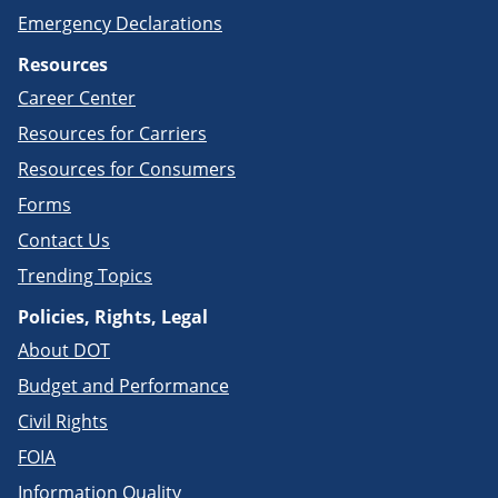
Emergency Declarations
Resources
Career Center
Resources for Carriers
Resources for Consumers
Forms
Contact Us
Trending Topics
Policies, Rights, Legal
About DOT
Budget and Performance
Civil Rights
FOIA
Information Quality