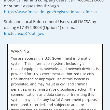
Motor carrier and company users: call 1-800-832-5660
or submit a question through
https://www.fmcsa.dot.gov/registration/ask-fmcsa
.
State and Local Enforcement Users: call FMCSA by
dialing 617-494-3003 (Option 1) or email
fmctechsup@dot.gov
.
WARNING:
You are accessing a U.S. Government information
system. This information system, including all
related equipment, networks, and network devices, is
provided for U.S. Government-authorized use only.
Unauthorized or improper use of this system is
prohibited, and may result in civil and criminal
penalties, or administrative disciplinary action. The
communications and data stored or transiting this
system may be, for any lawful Government purpose,
monitored, recorded, and subject to audit or
investigation. By using this system, you understand