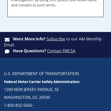
and consent to such terms.
Want More Info?
Subscribe
to our A&I Monthly
Email
Have Questions?
Contact FMCSA
U.S. DEPARTMENT OF TRANSPORTATION
Federal Motor Carrier Safety Administration
1200 NEW JERSEY AVENUE, SE
WASHINGTON, DC 20590
1-800-832-5660