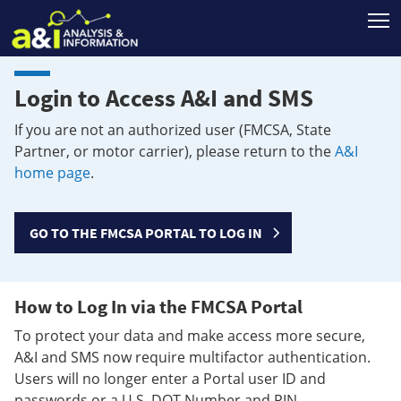
T
Login to Access A&I and SMS
If you are not an authorized user (FMCSA, State
Partner, or motor carrier), please return to the
A&I
home page
.
GO TO THE FMCSA PORTAL TO LOG IN
How to Log In via the FMCSA Portal
To protect your data and make access more secure,
A&I and SMS now require multifactor authentication.
Users will no longer enter a Portal user ID and
passwords or a U.S. DOT Number and PIN.