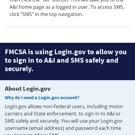
A&I home page as a logged in user. To access SMS,
click "SMS" in the top navigation.
FMCSA is using Login.gov to allow you
to sign in to A&I and SMS safely and
securely.
About Login.gov
Why do I need a Login.gov account?
Login.gov allows non-Federal users, including motor
carriers and State enforcement, to sign in to A&I or
SMS safely and securely. You will use your Login.gov
username (email address) and password each time