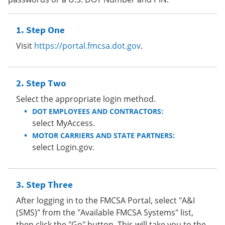
Step One
Visit
https://portal.fmcsa.dot.gov
.
Step Two
Select the appropriate login method.
DOT EMPLOYEES AND CONTRACTORS:
select MyAccess.
MOTOR CARRIERS AND STATE PARTNERS:
select Login.gov.
Step Three
After logging in to the FMCSA Portal, select "A&I
(SMS)" from the "Available FMCSA Systems" list,
then click the "Go" button. This will take you to the