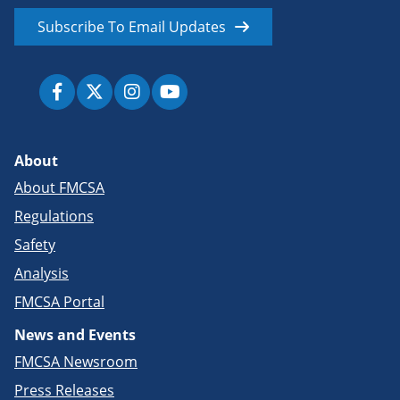
Subscribe To Email Updates
About
About FMCSA
Regulations
Safety
Analysis
FMCSA Portal
News and Events
FMCSA Newsroom
Press Releases