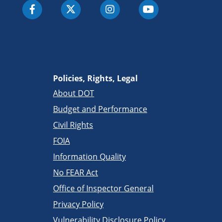
Policies, Rights, Legal
About DOT
Budget and Performance
Civil Rights
FOIA
Information Quality
No FEAR Act
Office of Inspector General
Privacy Policy
Vulnerability Disclosure Policy