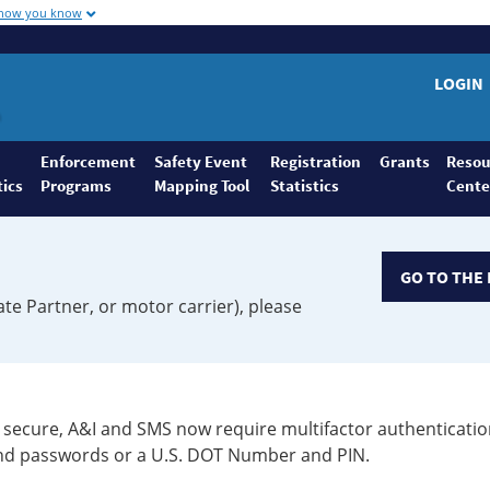
 how you know
LOGIN
Enforcement
Safety Event
Registration
Grants
Resou
tics
Programs
Mapping Tool
Statistics
Cente
GO TO THE 
ate Partner, or motor carrier), please
secure, A&I and SMS now require multifactor authenticatio
 and passwords or a U.S. DOT Number and PIN.