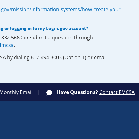
.gov/mission/information-systems/how-create-your-
ng or logging in to my Login.gov account?
0-832-5660 or submit a question through
-fmcsa
.
SA by dialing 617-494-3003 (Option 1) or email
 Monthly Email
Have Questions?
Contact FMCSA