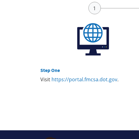
Step One
Visit
https://portal.fmcsa.dot.gov
.