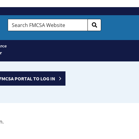
Search
FMCSA
Website
rce
r
FMCSA PORTAL TO LOG IN
n.