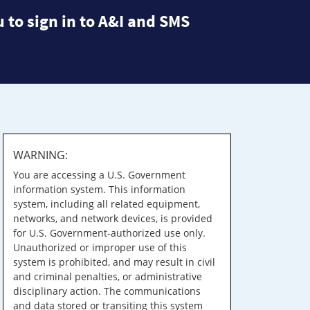
 to sign in to A&I and SMS
WARNING:
You are accessing a U.S. Government
information system. This information
system, including all related equipment,
networks, and network devices, is provided
for U.S. Government-authorized use only.
Unauthorized or improper use of this
system is prohibited, and may result in civil
and criminal penalties, or administrative
disciplinary action. The communications
and data stored or transiting this system