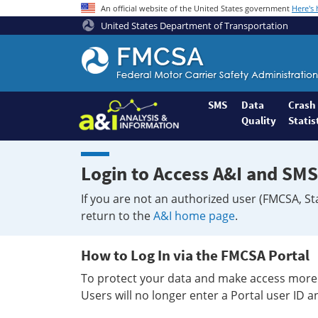
An official website of the United States government
Here's
United States Department of Transportation
Federal
Motor
Coach
Safety
SMS
Data
Crash
Quality
Statis
Administration
Home
Login to Access A&I and SMS
If you are not an authorized user (FMCSA, St
return to the
A&I home page
.
How to Log In via the FMCSA Portal
To protect your data and make access more 
Users will no longer enter a Portal user ID