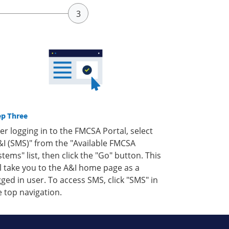
ep Three
ter logging in to the FMCSA Portal, select
&I (SMS)" from the "Available FMCSA
stems" list, then click the "Go" button. This
ll take you to the A&I home page as a
gged in user. To access SMS, click "SMS" in
e top navigation.