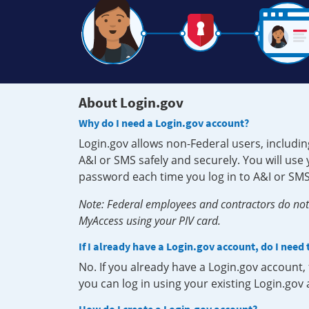
About Login.gov
Why do I need a Login.gov account?
Login.gov allows non-Federal users, includin
A&I or SMS safely and securely. You will us
password each time you log in to A&I or SMS
Note: Federal employees and contractors do not 
MyAccess using your PIV card.
If I already have a Login.gov account, do I need
No. If you already have a Login.gov account
you can log in using your existing Login.gov