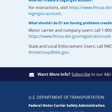
How do I create a Login.gov account?
For instructions, visit
https://www.fmcsa.dot
logingov-account
.
What should I do if I am having problems creati
Motor carrier and company users: call 1-80
https://www.fmcsa.dot.gov/registration/ask
State and Local Enforcement Users: call FMC
fmctechsup@dot.gov
.
Want More Info?
Subscribe
to our A&I
U.S. DEPARTMENT OF TRANSPORTATION
Federal Motor Carrier Safety Administration