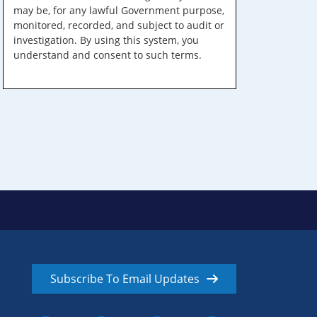
may be, for any lawful Government purpose,
monitored, recorded, and subject to audit or
investigation. By using this system, you
understand and consent to such terms.
Subscribe To Email Updates