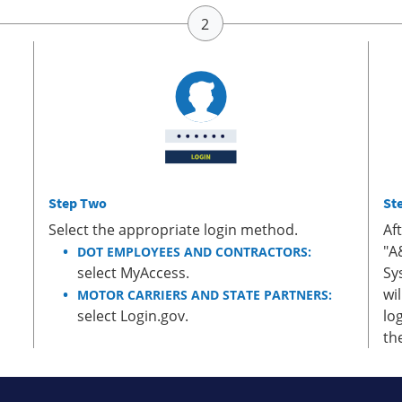
Step Two
St
Select the appropriate login method.
Af
"A
DOT EMPLOYEES AND CONTRACTORS:
select MyAccess.
Sy
wi
MOTOR CARRIERS AND STATE PARTNERS:
select Login.gov.
lo
th