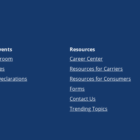
vents
Resources
sroom
Career Center
es
Resources for Carriers
eclarations
Resources for Consumers
Forms
Contact Us
Trending Topics