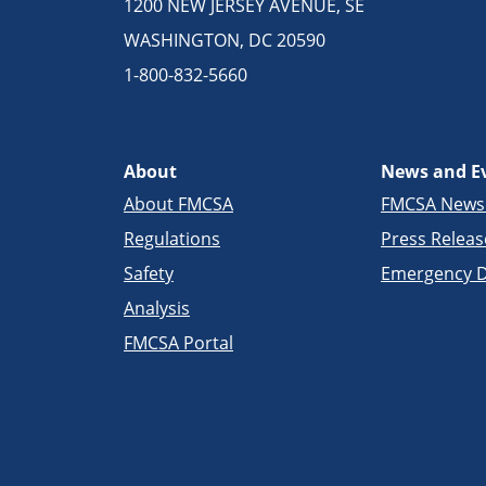
1200 NEW JERSEY AVENUE, SE
WASHINGTON, DC 20590
1-800-832-5660
About
News and E
About FMCSA
FMCSA New
Regulations
Press Releas
Safety
Emergency D
Analysis
FMCSA Portal