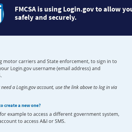
FMCSA is using Login.gov to allow you
safely and securely.
g motor carriers and State enforcement, to sign in to
e your Login.gov username (email address) and
.
need a Login.gov account, use the link above to log in via
 to create a new one?
, for example to access a different government system,
 account to access A&I or SMS.