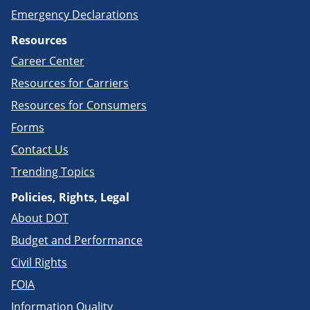
Emergency Declarations
Resources
Career Center
Resources for Carriers
Resources for Consumers
Forms
Contact Us
Trending Topics
Policies, Rights, Legal
About DOT
Budget and Performance
Civil Rights
FOIA
Information Quality