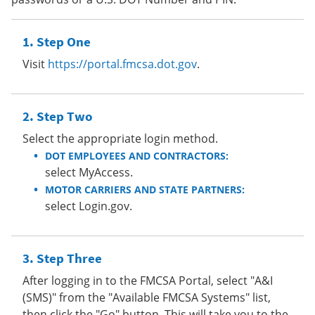
Step One
Visit
https://portal.fmcsa.dot.gov
.
Step Two
Select the appropriate login method.
DOT EMPLOYEES AND CONTRACTORS:
select MyAccess.
MOTOR CARRIERS AND STATE PARTNERS:
select Login.gov.
Step Three
After logging in to the FMCSA Portal, select "A&I
(SMS)" from the "Available FMCSA Systems" list,
then click the "Go" button. This will take you to the