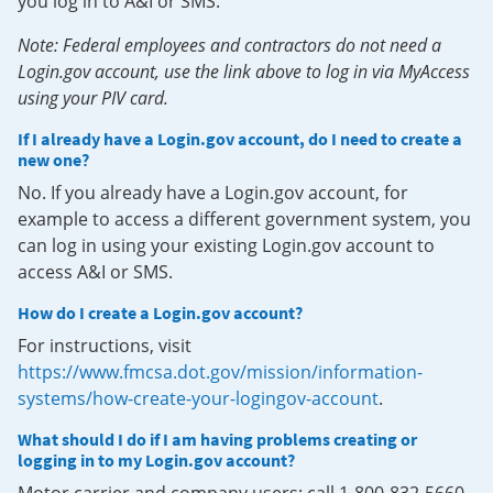
you log in to A&I or SMS.
Note: Federal employees and contractors do not need a
Login.gov account, use the link above to log in via MyAccess
using your PIV card.
If I already have a Login.gov account, do I need to create a
new one?
No. If you already have a Login.gov account, for
example to access a different government system, you
can log in using your existing Login.gov account to
access A&I or SMS.
How do I create a Login.gov account?
For instructions, visit
https://www.fmcsa.dot.gov/mission/information-
systems/how-create-your-logingov-account
.
What should I do if I am having problems creating or
logging in to my Login.gov account?