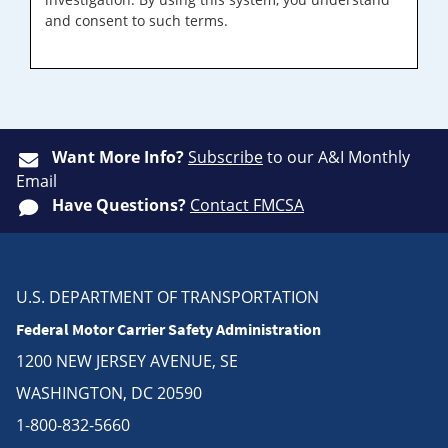
and consent to such terms.
Want More Info?
Subscribe
to our A&I Monthly
Email
Have Questions?
Contact FMCSA
U.S. DEPARTMENT OF TRANSPORTATION
Federal Motor Carrier Safety Administration
1200 NEW JERSEY AVENUE, SE
WASHINGTON, DC 20590
1-800-832-5660