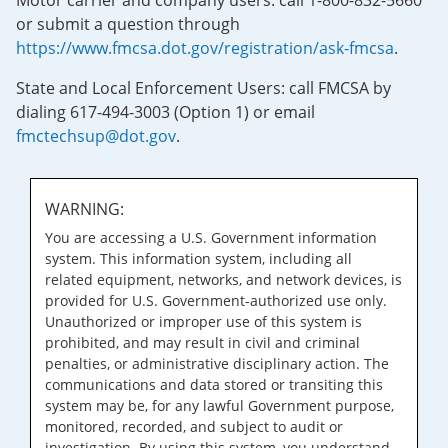
Motor carrier and company users: call 1-800-832-5660
or submit a question through
https://www.fmcsa.dot.gov/registration/ask-fmcsa
.
State and Local Enforcement Users: call FMCSA by
dialing 617-494-3003 (Option 1) or email
fmctechsup@dot.gov
.
WARNING:
You are accessing a U.S. Government information
system. This information system, including all
related equipment, networks, and network devices, is
provided for U.S. Government-authorized use only.
Unauthorized or improper use of this system is
prohibited, and may result in civil and criminal
penalties, or administrative disciplinary action. The
communications and data stored or transiting this
system may be, for any lawful Government purpose,
monitored, recorded, and subject to audit or
investigation. By using this system, you understand