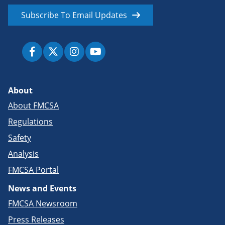
Subscribe To Email Updates
About
About FMCSA
Regulations
Safety
Analysis
FMCSA Portal
News and Events
FMCSA Newsroom
Press Releases