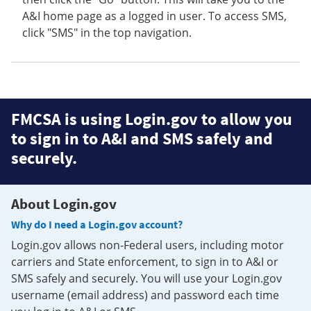
A&I home page as a logged in user. To access SMS,
click "SMS" in the top navigation.
FMCSA is using Login.gov to allow you
to sign in to A&I and SMS safely and
securely.
About Login.gov
Why do I need a Login.gov account?
Login.gov allows non-Federal users, including motor
carriers and State enforcement, to sign in to A&I or
SMS safely and securely. You will use your Login.gov
username (email address) and password each time