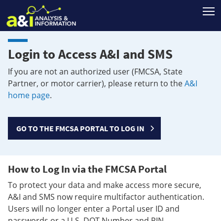
T
Login to Access A&I and SMS
If you are not an authorized user (FMCSA, State
Partner, or motor carrier), please return to the
A&I
home page
.
GO TO THE FMCSA PORTAL TO LOG IN
How to Log In via the FMCSA Portal
To protect your data and make access more secure,
A&I and SMS now require multifactor authentication.
Users will no longer enter a Portal user ID and
passwords or a U.S. DOT Number and PIN.