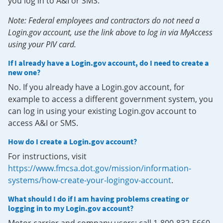
you log in to A&I or SMS.
Note: Federal employees and contractors do not need a
Login.gov account, use the link above to log in via MyAccess
using your PIV card.
If I already have a Login.gov account, do I need to create a
new one?
No. If you already have a Login.gov account, for
example to access a different government system, you
can log in using your existing Login.gov account to
access A&I or SMS.
How do I create a Login.gov account?
For instructions, visit
https://www.fmcsa.dot.gov/mission/information-
systems/how-create-your-logingov-account
.
What should I do if I am having problems creating or
logging in to my Login.gov account?