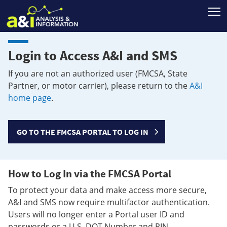
T
Login to Access A&I and SMS
If you are not an authorized user (FMCSA, State
Partner, or motor carrier), please return to the
A&I
home page
.
GO TO THE FMCSA PORTAL TO LOG IN
How to Log In via the FMCSA Portal
To protect your data and make access more secure,
A&I and SMS now require multifactor authentication.
Users will no longer enter a Portal user ID and
passwords or a U.S. DOT Number and PIN.