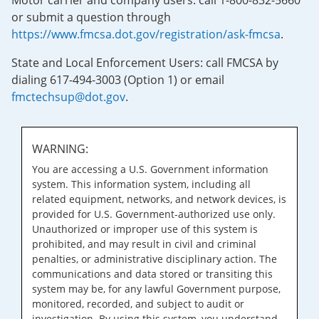
Motor carrier and company users: call 1-800-832-5660
or submit a question through
https://www.fmcsa.dot.gov/registration/ask-fmcsa
.
State and Local Enforcement Users: call FMCSA by
dialing 617-494-3003 (Option 1) or email
fmctechsup@dot.gov
.
WARNING:
You are accessing a U.S. Government information
system. This information system, including all
related equipment, networks, and network devices, is
provided for U.S. Government-authorized use only.
Unauthorized or improper use of this system is
prohibited, and may result in civil and criminal
penalties, or administrative disciplinary action. The
communications and data stored or transiting this
system may be, for any lawful Government purpose,
monitored, recorded, and subject to audit or
investigation. By using this system, you understand