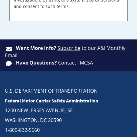
and consent to such terms.
Want More Info?
Subscribe
to our A&I Monthly
Email
Have Questions?
Contact FMCSA
U.S. DEPARTMENT OF TRANSPORTATION
Federal Motor Carrier Safety Administration
1200 NEW JERSEY AVENUE, SE
WASHINGTON, DC 20590
1-800-832-5660