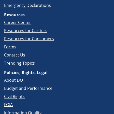
Emergency Declarations
Resources
Career Center
Resources for Carriers
Resources for Consumers
Forms
Contact Us
Trending Topics
Policies, Rights, Legal
About DOT
Budget and Performance
Civil Rights
FOIA
Information Quality