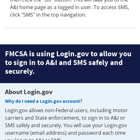
A&I home page as a logged in user. To access SMS,
click "SMS" in the top navigation.
FMCSA is using Login.gov to allow you
to sign in to A&I and SMS safely and
securely.
About Login.gov
Why do I need a Login.gov account?
Login.gov allows non-Federal users, including motor
carriers and State enforcement, to sign in to A&I or
SMS safely and securely. You will use your Login.gov
username (email address) and password each time