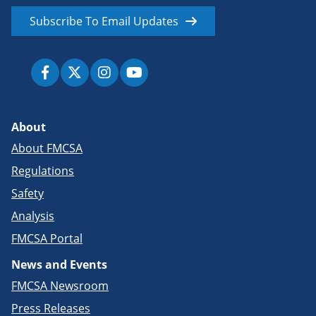
Subscribe To Email Updates
About
About FMCSA
Regulations
Safety
Analysis
FMCSA Portal
News and Events
FMCSA Newsroom
Press Releases