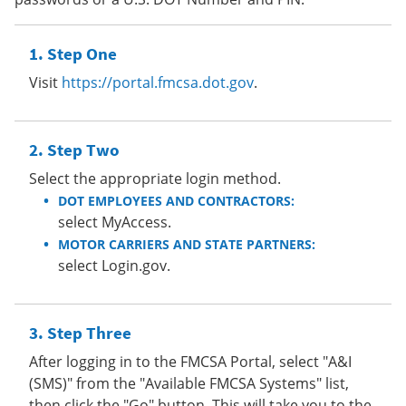
Step One
Visit
https://portal.fmcsa.dot.gov
.
Step Two
Select the appropriate login method.
DOT EMPLOYEES AND CONTRACTORS:
select MyAccess.
MOTOR CARRIERS AND STATE PARTNERS:
select Login.gov.
Step Three
After logging in to the FMCSA Portal, select "A&I
(SMS)" from the "Available FMCSA Systems" list,
then click the "Go" button. This will take you to the