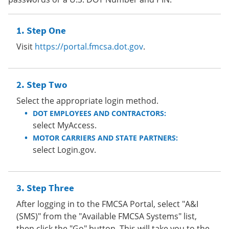
Step One
Visit
https://portal.fmcsa.dot.gov
.
Step Two
Select the appropriate login method.
DOT EMPLOYEES AND CONTRACTORS:
select MyAccess.
MOTOR CARRIERS AND STATE PARTNERS:
select Login.gov.
Step Three
After logging in to the FMCSA Portal, select "A&I
(SMS)" from the "Available FMCSA Systems" list,
then click the "Go" button. This will take you to the