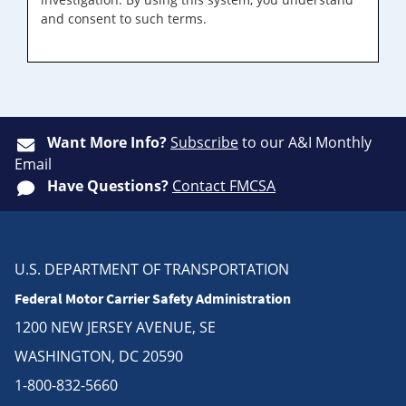
and consent to such terms.
Want More Info?
Subscribe
to our A&I Monthly
Email
Have Questions?
Contact FMCSA
U.S. DEPARTMENT OF TRANSPORTATION
Federal Motor Carrier Safety Administration
1200 NEW JERSEY AVENUE, SE
WASHINGTON, DC 20590
1-800-832-5660