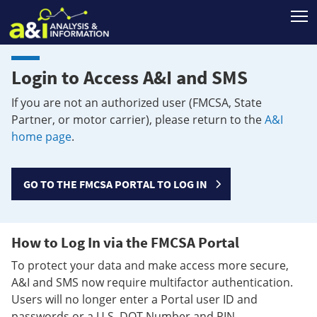
T
Login to Access A&I and SMS
If you are not an authorized user (FMCSA, State
Partner, or motor carrier), please return to the
A&I
home page
.
GO TO THE FMCSA PORTAL TO LOG IN
How to Log In via the FMCSA Portal
To protect your data and make access more secure,
A&I and SMS now require multifactor authentication.
Users will no longer enter a Portal user ID and
passwords or a U.S. DOT Number and PIN.