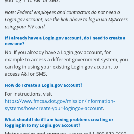
you log in to A&I or SMS.
Note: Federal employees and contractors do not need a
Login.gov account, use the link above to log in via MyAccess
using your PIV card.
If I already have a Login.gov account, do I need to create a
new one?
No. If you already have a Login.gov account, for
example to access a different government system, you
can log in using your existing Login.gov account to
access A&I or SMS.
How do I create a Login.gov account?
For instructions, visit
https://www.fmcsa.dot.gov/mission/information-
systems/how-create-your-logingov-account
.
What should I do if I am having problems creating or
logging in to my Login.gov account?