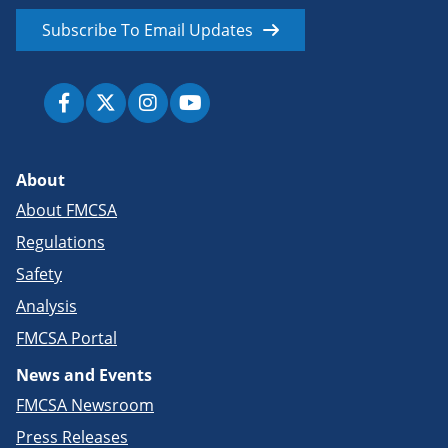
Subscribe To Email Updates
About
About FMCSA
Regulations
Safety
Analysis
FMCSA Portal
News and Events
FMCSA Newsroom
Press Releases