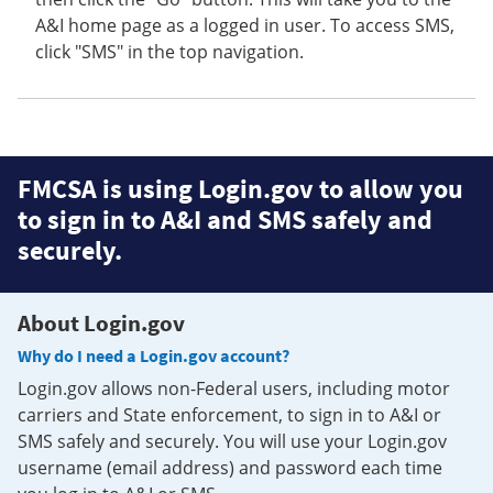
A&I home page as a logged in user. To access SMS,
click "SMS" in the top navigation.
FMCSA is using Login.gov to allow you
to sign in to A&I and SMS safely and
securely.
About Login.gov
Why do I need a Login.gov account?
Login.gov allows non-Federal users, including motor
carriers and State enforcement, to sign in to A&I or
SMS safely and securely. You will use your Login.gov
username (email address) and password each time