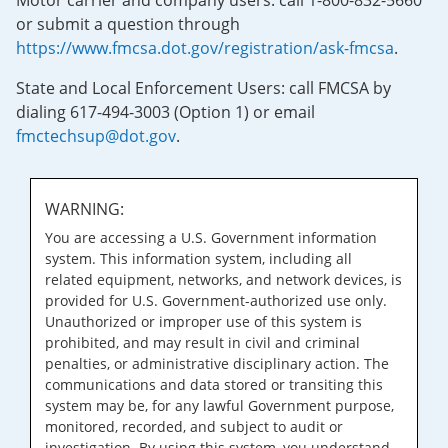
Motor carrier and company users: call 1-800-832-5660
or submit a question through
https://www.fmcsa.dot.gov/registration/ask-fmcsa
.
State and Local Enforcement Users: call FMCSA by
dialing 617-494-3003 (Option 1) or email
fmctechsup@dot.gov
.
WARNING:
You are accessing a U.S. Government information
system. This information system, including all
related equipment, networks, and network devices, is
provided for U.S. Government-authorized use only.
Unauthorized or improper use of this system is
prohibited, and may result in civil and criminal
penalties, or administrative disciplinary action. The
communications and data stored or transiting this
system may be, for any lawful Government purpose,
monitored, recorded, and subject to audit or
investigation. By using this system, you understand