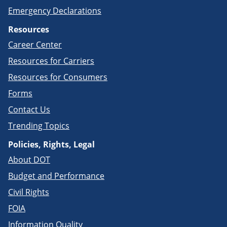
Emergency Declarations
Resources
Career Center
Resources for Carriers
Resources for Consumers
Forms
Contact Us
Trending Topics
Policies, Rights, Legal
About DOT
Budget and Performance
Civil Rights
FOIA
Information Quality