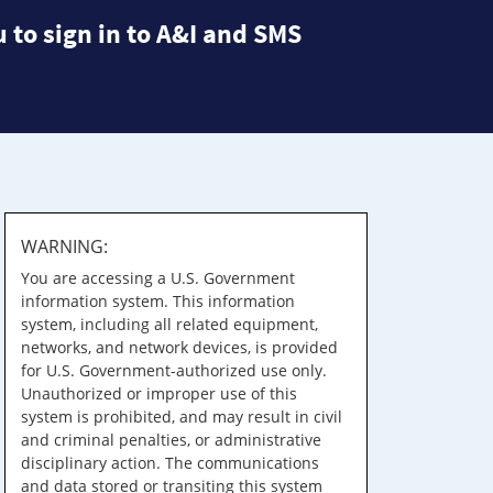
 to sign in to A&I and SMS
WARNING:
You are accessing a U.S. Government
information system. This information
system, including all related equipment,
networks, and network devices, is provided
for U.S. Government-authorized use only.
Unauthorized or improper use of this
system is prohibited, and may result in civil
and criminal penalties, or administrative
disciplinary action. The communications
and data stored or transiting this system