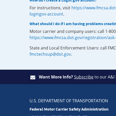
How do I create a Login.gov account?
For instructions, visit
https://www.fmcsa.dot
logingov-account
.
What should I do if I am having problems creati
Motor carrier and company users: call 1-80
https://www.fmcsa.dot.gov/registration/ask
State and Local Enforcement Users: call FMC
fmctechsup@dot.gov
.
Want More Info?
Subscribe
to our A&I
U.S. DEPARTMENT OF TRANSPORTATION
Federal Motor Carrier Safety Administration