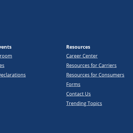
vents
Resources
sroom
Career Center
es
Resources for Carriers
eclarations
Resources for Consumers
Forms
Contact Us
Trending Topics