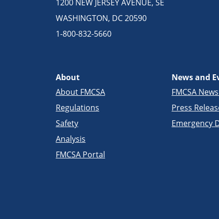
1200 NEW JERSEY AVENUE, SE
WASHINGTON, DC 20590
1-800-832-5660
About
News and E
About FMCSA
FMCSA New
Regulations
Press Releas
Safety
Emergency D
Analysis
FMCSA Portal