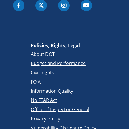
Policies, Rights, Legal
About DOT
Budget and Performance
Civil Rights
FOIA
Information Quality
No FEAR Act
Office of Inspector General
Privacy Policy
Vulnerability Disclosure Policy