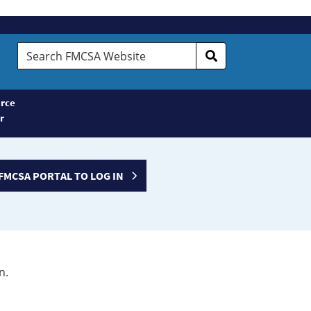
Search
FMCSA
Website
rce
r
FMCSA PORTAL TO LOG IN
n.