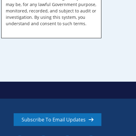
may be, for any lawful Government purpose,
monitored, recorded, and subject to audit or
investigation. By using this system, you
understand and consent to such terms.
Subscribe To Email Updates