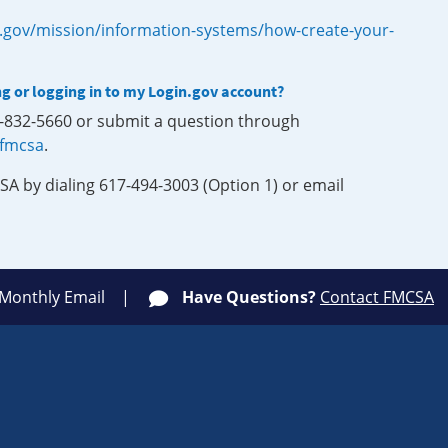
.gov/mission/information-systems/how-create-your-
ng or logging in to my Login.gov account?
0-832-5660 or submit a question through
-fmcsa
.
SA by dialing 617-494-3003 (Option 1) or email
 Monthly Email
Have Questions?
Contact FMCSA