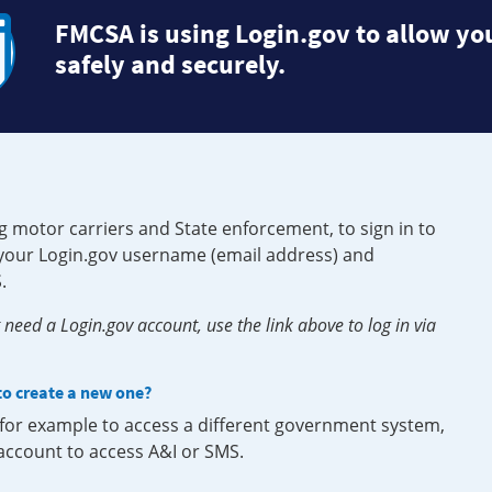
FMCSA is using Login.gov to allow you
safely and securely.
g motor carriers and State enforcement, to sign in to
e your Login.gov username (email address) and
.
need a Login.gov account, use the link above to log in via
 to create a new one?
, for example to access a different government system,
 account to access A&I or SMS.