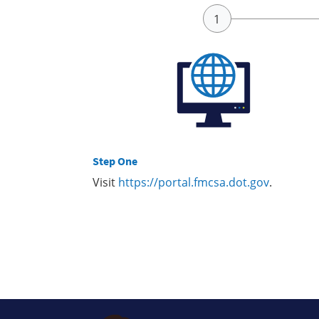
Step One
Visit
https://portal.fmcsa.dot.gov
.