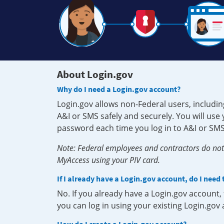
About Login.gov
Why do I need a Login.gov account?
Login.gov allows non-Federal users, includin
A&I or SMS safely and securely. You will us
password each time you log in to A&I or SMS
Note: Federal employees and contractors do not 
MyAccess using your PIV card.
If I already have a Login.gov account, do I need
No. If you already have a Login.gov account
you can log in using your existing Login.gov