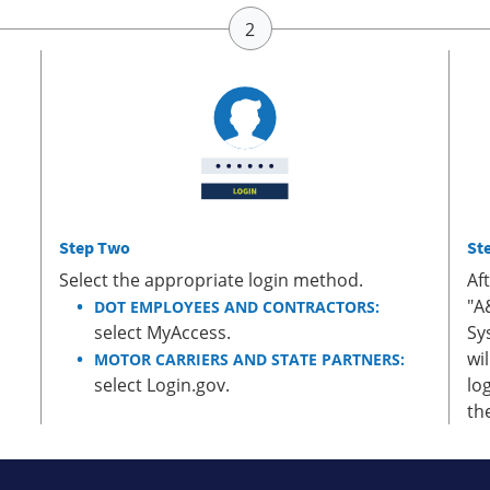
Step Two
St
Select the appropriate login method.
Af
"A
DOT EMPLOYEES AND CONTRACTORS:
select MyAccess.
Sy
wi
MOTOR CARRIERS AND STATE PARTNERS:
select Login.gov.
lo
th