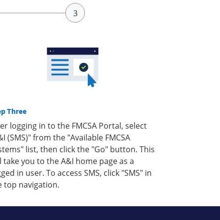
ep Three
ter logging in to the FMCSA Portal, select
&I (SMS)" from the "Available FMCSA
stems" list, then click the "Go" button. This
ll take you to the A&I home page as a
gged in user. To access SMS, click "SMS" in
e top navigation.