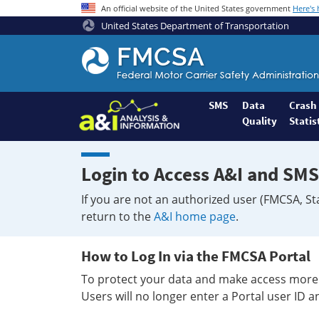
An official website of the United States government
Here's
United States Department of Transportation
Federal
Motor
Coach
Safety
SMS
Data
Crash
Quality
Statis
Administration
Home
Login to Access A&I and SMS
If you are not an authorized user (FMCSA, St
return to the
A&I home page
.
How to Log In via the FMCSA Portal
To protect your data and make access more 
Users will no longer enter a Portal user ID