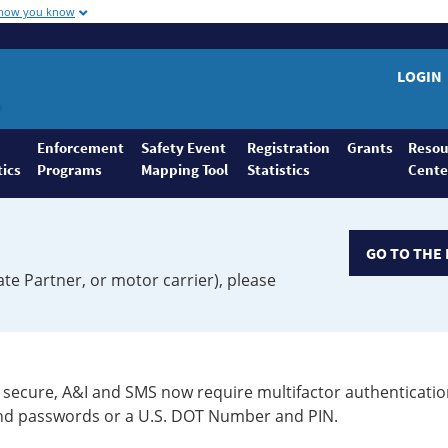
 how you know
LOGIN
Enforcement
Safety Event
Registration
Grants
Resou
tics
Programs
Mapping Tool
Statistics
Cente
GO TO THE 
ate Partner, or motor carrier), please
secure, A&I and SMS now require multifactor authenticatio
 and passwords or a U.S. DOT Number and PIN.