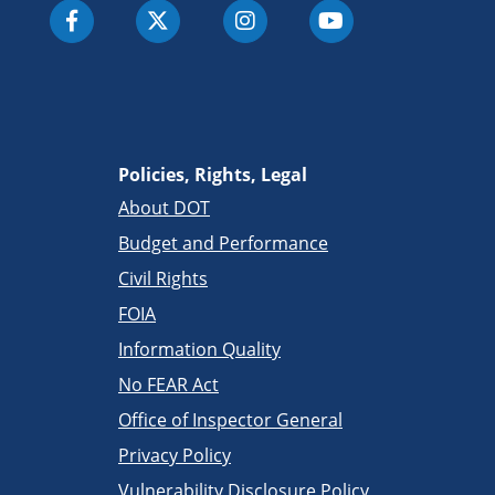
Policies, Rights, Legal
About DOT
Budget and Performance
Civil Rights
FOIA
Information Quality
No FEAR Act
Office of Inspector General
Privacy Policy
Vulnerability Disclosure Policy