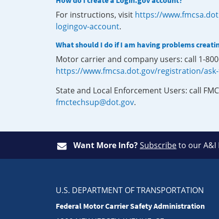
How do I create a Login.gov account?
For instructions, visit
https://www.fmcsa.dot
logingov-account
.
What should I do if I am having problems creati
Motor carrier and company users: call 1-80
https://www.fmcsa.dot.gov/registration/ask
State and Local Enforcement Users: call FMC
fmctechsup@dot.gov
.
Want More Info?
Subscribe
to our A&I
U.S. DEPARTMENT OF TRANSPORTATION
Federal Motor Carrier Safety Administration