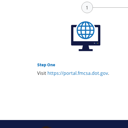
Step One
Visit
https://portal.fmcsa.dot.gov
.