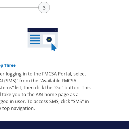
ep Three
ter logging in to the FMCSA Portal, select
&I (SMS)" from the "Available FMCSA
stems" list, then click the "Go" button. This
ll take you to the A&I home page as a
gged in user. To access SMS, click "SMS" in
e top navigation.