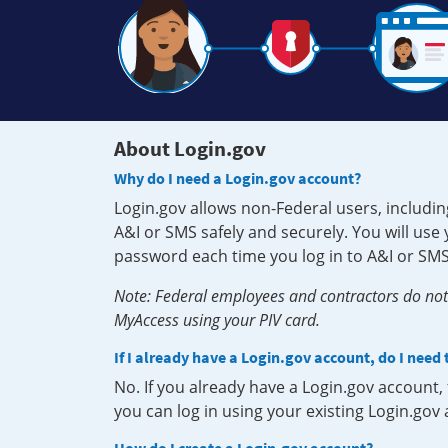
About Login.gov
Why do I need a Login.gov account?
Login.gov allows non-Federal users, includin
A&I or SMS safely and securely. You will us
password each time you log in to A&I or SMS
Note: Federal employees and contractors do not 
MyAccess using your PIV card.
If I already have a Login.gov account, do I need
No. If you already have a Login.gov account
you can log in using your existing Login.gov