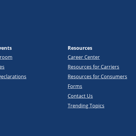
vents
Resources
sroom
Career Center
es
Resources for Carriers
eclarations
Resources for Consumers
Forms
Contact Us
Trending Topics