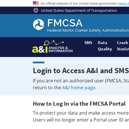
An official website of the United States government
Here's
United States Department of Transportation
Federal
Motor
Coach
Safety
SMS
Data
Crash
Quality
Statis
Administration
Home
Login to Access A&I and SMS
If you are not an authorized user (FMCSA, St
return to the
A&I home page
.
How to Log In via the FMCSA Portal
To protect your data and make access more 
Users will no longer enter a Portal user ID