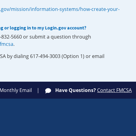
.gov/mission/information-systems/how-create-your-
ng or logging in to my Login.gov account?
0-832-5660 or submit a question through
-fmcsa
.
SA by dialing 617-494-3003 (Option 1) or email
 Monthly Email
Have Questions?
Contact FMCSA