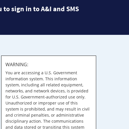
 to sign in to A&I and SMS
WARNING:
You are accessing a U.S. Government
information system. This information
system, including all related equipment,
networks, and network devices, is provided
for U.S. Government-authorized use only.
Unauthorized or improper use of this
system is prohibited, and may result in civil
and criminal penalties, or administrative
disciplinary action. The communications
and data stored or transiting this system