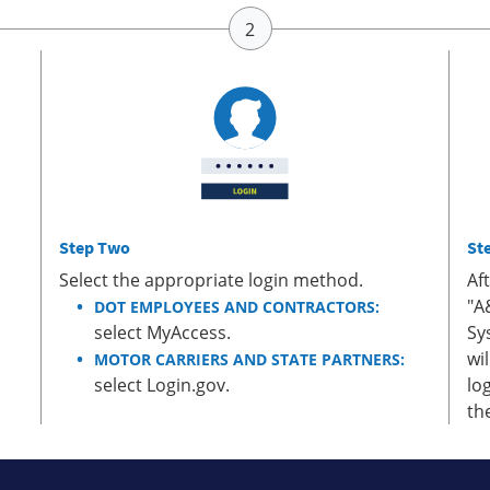
Step Two
St
Select the appropriate login method.
Af
"A
DOT EMPLOYEES AND CONTRACTORS:
select MyAccess.
Sy
wi
MOTOR CARRIERS AND STATE PARTNERS:
select Login.gov.
lo
th