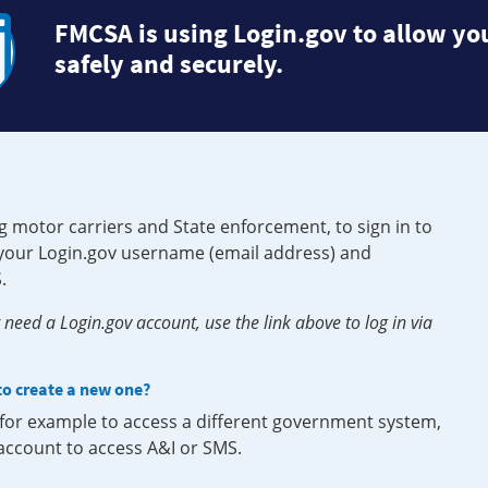
FMCSA is using Login.gov to allow you
safely and securely.
g motor carriers and State enforcement, to sign in to
e your Login.gov username (email address) and
.
need a Login.gov account, use the link above to log in via
 to create a new one?
, for example to access a different government system,
 account to access A&I or SMS.