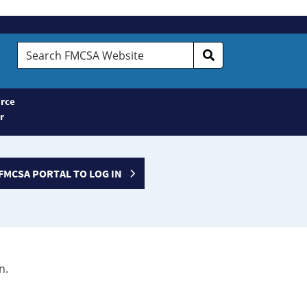
Search
FMCSA
Website
rce
r
FMCSA PORTAL TO LOG IN
n.