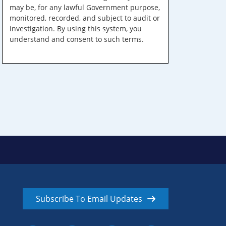
may be, for any lawful Government purpose,
monitored, recorded, and subject to audit or
investigation. By using this system, you
understand and consent to such terms.
Subscribe To Email Updates