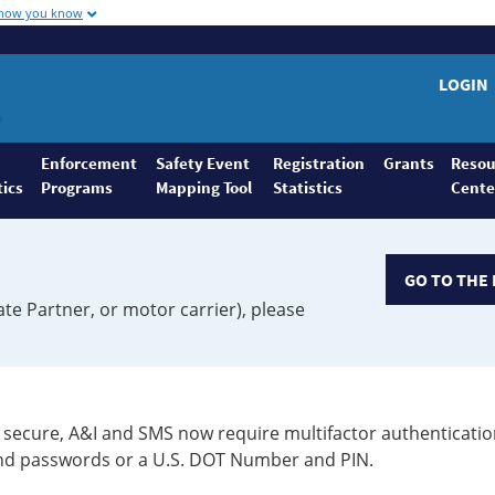
 how you know
LOGIN
Enforcement
Safety Event
Registration
Grants
Resou
tics
Programs
Mapping Tool
Statistics
Cente
GO TO THE 
ate Partner, or motor carrier), please
secure, A&I and SMS now require multifactor authenticatio
 and passwords or a U.S. DOT Number and PIN.