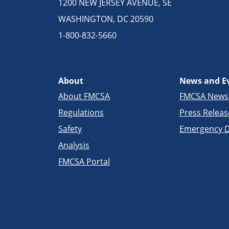
1200 NEW JERSEY AVENUE, SE
WASHINGTON, DC 20590
1-800-832-5660
About
News and E
About FMCSA
FMCSA New
Regulations
Press Releas
Safety
Emergency D
Analysis
FMCSA Portal