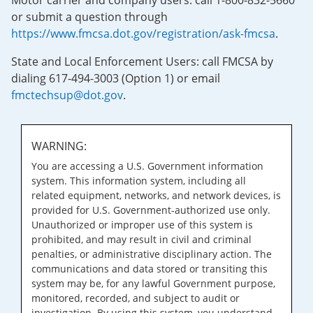
Motor carrier and company users: call 1-800-832-5660
or submit a question through
https://www.fmcsa.dot.gov/registration/ask-fmcsa
.
State and Local Enforcement Users: call FMCSA by
dialing 617-494-3003 (Option 1) or email
fmctechsup@dot.gov
.
WARNING:
You are accessing a U.S. Government information
system. This information system, including all
related equipment, networks, and network devices, is
provided for U.S. Government-authorized use only.
Unauthorized or improper use of this system is
prohibited, and may result in civil and criminal
penalties, or administrative disciplinary action. The
communications and data stored or transiting this
system may be, for any lawful Government purpose,
monitored, recorded, and subject to audit or
investigation. By using this system, you understand