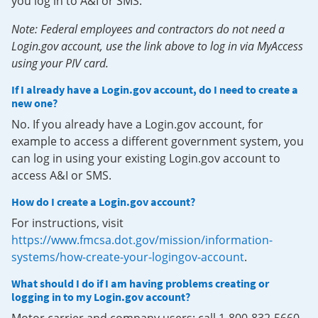
you log in to A&I or SMS.
Note: Federal employees and contractors do not need a
Login.gov account, use the link above to log in via MyAccess
using your PIV card.
If I already have a Login.gov account, do I need to create a
new one?
No. If you already have a Login.gov account, for
example to access a different government system, you
can log in using your existing Login.gov account to
access A&I or SMS.
How do I create a Login.gov account?
For instructions, visit
https://www.fmcsa.dot.gov/mission/information-
systems/how-create-your-logingov-account
.
What should I do if I am having problems creating or
logging in to my Login.gov account?