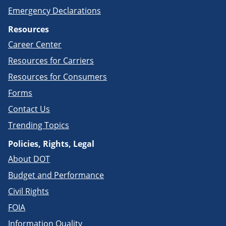
Emergency Declarations
Resources
Career Center
Resources for Carriers
Resources for Consumers
Forms
Contact Us
Trending Topics
Policies, Rights, Legal
About DOT
Budget and Performance
Civil Rights
FOIA
Information Quality