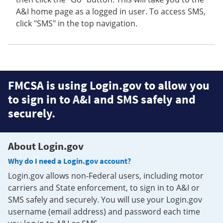
A&I home page as a logged in user. To access SMS,
click "SMS" in the top navigation.
FMCSA is using Login.gov to allow you
to sign in to A&I and SMS safely and
securely.
About Login.gov
Why do I need a Login.gov account?
Login.gov allows non-Federal users, including motor
carriers and State enforcement, to sign in to A&I or
SMS safely and securely. You will use your Login.gov
username (email address) and password each time