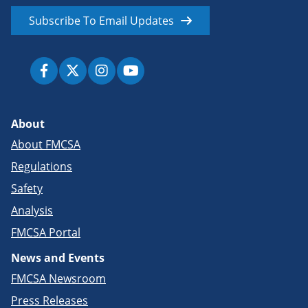
Subscribe To Email Updates
About
About FMCSA
Regulations
Safety
Analysis
FMCSA Portal
News and Events
FMCSA Newsroom
Press Releases