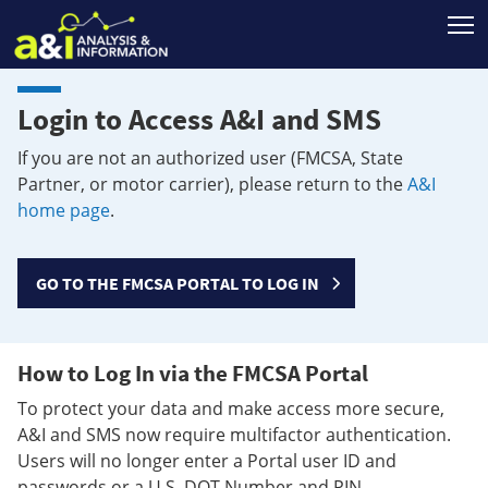
T
Login to Access A&I and SMS
If you are not an authorized user (FMCSA, State
Partner, or motor carrier), please return to the
A&I
home page
.
GO TO THE FMCSA PORTAL TO LOG IN
How to Log In via the FMCSA Portal
To protect your data and make access more secure,
A&I and SMS now require multifactor authentication.
Users will no longer enter a Portal user ID and
passwords or a U.S. DOT Number and PIN.