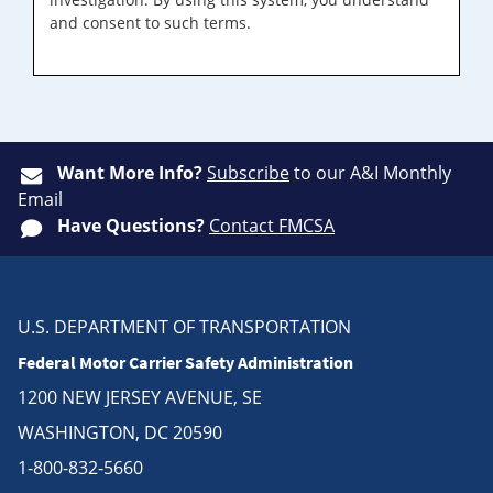
and consent to such terms.
Want More Info?
Subscribe
to our A&I Monthly
Email
Have Questions?
Contact FMCSA
U.S. DEPARTMENT OF TRANSPORTATION
Federal Motor Carrier Safety Administration
1200 NEW JERSEY AVENUE, SE
WASHINGTON, DC 20590
1-800-832-5660