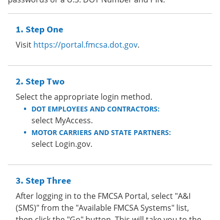
Step One
Visit
https://portal.fmcsa.dot.gov
.
Step Two
Select the appropriate login method.
DOT EMPLOYEES AND CONTRACTORS:
select MyAccess.
MOTOR CARRIERS AND STATE PARTNERS:
select Login.gov.
Step Three
After logging in to the FMCSA Portal, select "A&I
(SMS)" from the "Available FMCSA Systems" list,
then click the "Go" button. This will take you to the