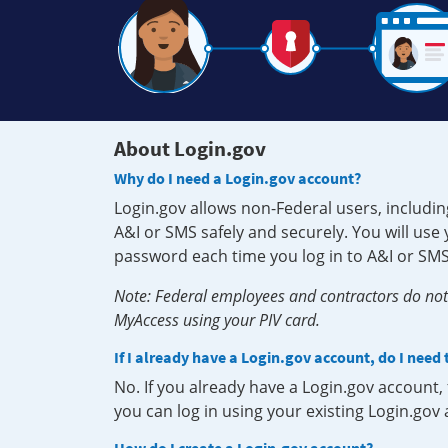
About Login.gov
Why do I need a Login.gov account?
Login.gov allows non-Federal users, includin
A&I or SMS safely and securely. You will us
password each time you log in to A&I or SMS
Note: Federal employees and contractors do not 
MyAccess using your PIV card.
If I already have a Login.gov account, do I need
No. If you already have a Login.gov account
you can log in using your existing Login.gov