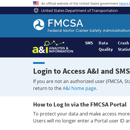
An official website of the United States government
Here's
United States Department of Transportation
Federal
Motor
Coach
Safety
SMS
Data
Crash
Quality
Statis
Administration
Home
Login to Access A&I and SMS
If you are not an authorized user (FMCSA, St
return to the
A&I home page
.
How to Log In via the FMCSA Portal
To protect your data and make access more 
Users will no longer enter a Portal user ID