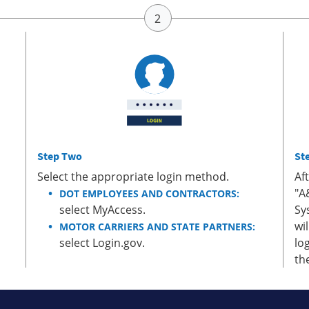
Step Two
St
Select the appropriate login method.
Af
"A
DOT EMPLOYEES AND CONTRACTORS:
select MyAccess.
Sy
wi
MOTOR CARRIERS AND STATE PARTNERS:
select Login.gov.
lo
th