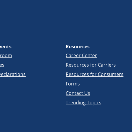
vents
Resources
sroom
Career Center
es
Resources for Carriers
eclarations
Resources for Consumers
Forms
Contact Us
Trending Topics