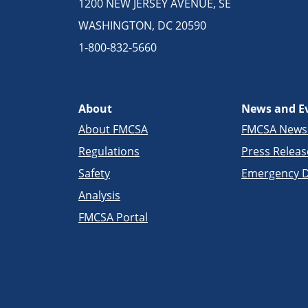
1200 NEW JERSEY AVENUE, SE
WASHINGTON, DC 20590
1-800-832-5660
About
News and E
About FMCSA
FMCSA New
Regulations
Press Releas
Safety
Emergency D
Analysis
FMCSA Portal