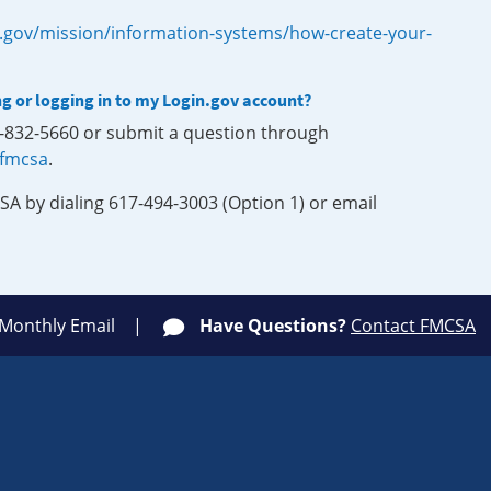
.gov/mission/information-systems/how-create-your-
ng or logging in to my Login.gov account?
0-832-5660 or submit a question through
-fmcsa
.
SA by dialing 617-494-3003 (Option 1) or email
 Monthly Email
Have Questions?
Contact FMCSA