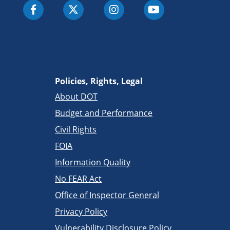
Policies, Rights, Legal
About DOT
Budget and Performance
Civil Rights
FOIA
Information Quality
No FEAR Act
Office of Inspector General
Privacy Policy
Vulnerability Disclosure Policy