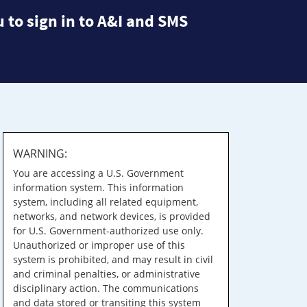
 to sign in to A&I and SMS
WARNING:
You are accessing a U.S. Government
information system. This information
system, including all related equipment,
networks, and network devices, is provided
for U.S. Government-authorized use only.
Unauthorized or improper use of this
system is prohibited, and may result in civil
and criminal penalties, or administrative
disciplinary action. The communications
and data stored or transiting this system