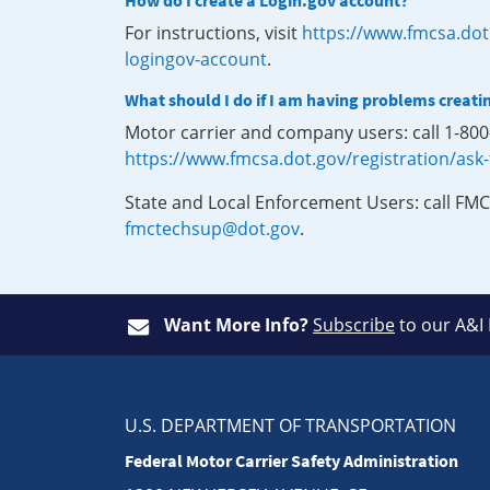
How do I create a Login.gov account?
For instructions, visit
https://www.fmcsa.dot
logingov-account
.
What should I do if I am having problems creati
Motor carrier and company users: call 1-80
https://www.fmcsa.dot.gov/registration/ask
State and Local Enforcement Users: call FMC
fmctechsup@dot.gov
.
Want More Info?
Subscribe
to our A&I
U.S. DEPARTMENT OF TRANSPORTATION
Federal Motor Carrier Safety Administration