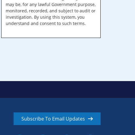
may be, for any lawful Government purpose,
monitored, recorded, and subject to audit or
investigation. By using this system, you
understand and consent to such terms.
Subscribe To Email Updates