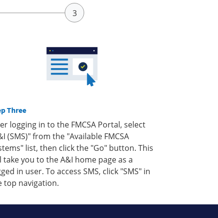
ep Three
ter logging in to the FMCSA Portal, select
&I (SMS)" from the "Available FMCSA
stems" list, then click the "Go" button. This
ll take you to the A&I home page as a
gged in user. To access SMS, click "SMS" in
e top navigation.