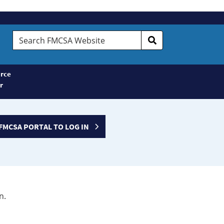
Search
FMCSA
Website
rce
r
FMCSA PORTAL TO LOG IN
n.