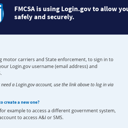
FMCSA is using Login.gov to allow you
safely and securely.
g motor carriers and State enforcement, to sign in to
e your Login.gov username (email address) and
.
need a Login.gov account, use the link above to log in via
 to create a new one?
, for example to access a different government system,
 account to access A&I or SMS.