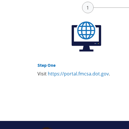
Step One
Visit
https://portal.fmcsa.dot.gov
.