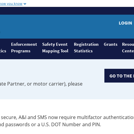
 how you know
LOGIN
Enforcement
Safety Event
Registration
Grants
Resou
tics
Programs
Mapping Tool
Statistics
Cente
GO TO THE 
ate Partner, or motor carrier), please
secure, A&I and SMS now require multifactor authenticatio
 and passwords or a U.S. DOT Number and PIN.