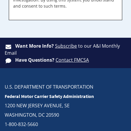
and consent to such terms.
Want More Info?
Subscribe
to our A&I Monthly
Email
Have Questions?
Contact FMCSA
U.S. DEPARTMENT OF TRANSPORTATION
Federal Motor Carrier Safety Administration
1200 NEW JERSEY AVENUE, SE
WASHINGTON, DC 20590
1-800-832-5660