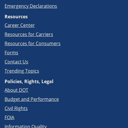
Emergency Declarations
Resources
Career Center
Resources for Carriers
Resources for Consumers
Forms
Contact Us
Trending Topics
Policies, Rights, Legal
About DOT
Budget and Performance
Civil Rights
FOIA
Information Quality