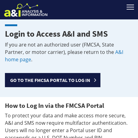
T
Login to Access A&I and SMS
If you are not an authorized user (FMCSA, State
Partner, or motor carrier), please return to the
A&I
home page
.
GO TO THE FMCSA PORTAL TO LOG IN
How to Log In via the FMCSA Portal
To protect your data and make access more secure,
A&I and SMS now require multifactor authentication.
Users will no longer enter a Portal user ID and
passwords or a U.S. DOT Number and PIN.