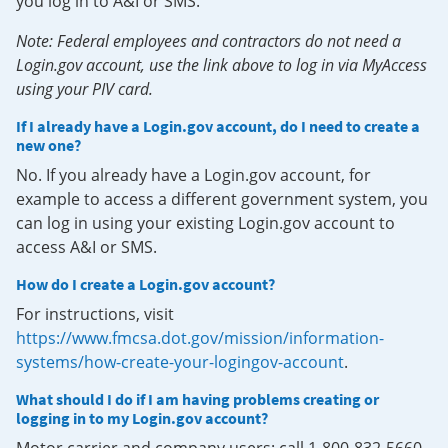
you log in to A&I or SMS.
Note: Federal employees and contractors do not need a
Login.gov account, use the link above to log in via MyAccess
using your PIV card.
If I already have a Login.gov account, do I need to create a
new one?
No. If you already have a Login.gov account, for
example to access a different government system, you
can log in using your existing Login.gov account to
access A&I or SMS.
How do I create a Login.gov account?
For instructions, visit
https://www.fmcsa.dot.gov/mission/information-
systems/how-create-your-logingov-account
.
What should I do if I am having problems creating or
logging in to my Login.gov account?