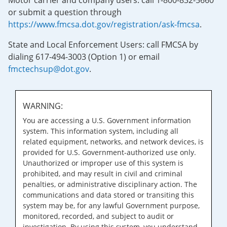
Motor carrier and company users: call 1-800-832-5660
or submit a question through
https://www.fmcsa.dot.gov/registration/ask-fmcsa
.
State and Local Enforcement Users: call FMCSA by
dialing 617-494-3003 (Option 1) or email
fmctechsup@dot.gov
.
WARNING:
You are accessing a U.S. Government information
system. This information system, including all
related equipment, networks, and network devices, is
provided for U.S. Government-authorized use only.
Unauthorized or improper use of this system is
prohibited, and may result in civil and criminal
penalties, or administrative disciplinary action. The
communications and data stored or transiting this
system may be, for any lawful Government purpose,
monitored, recorded, and subject to audit or
investigation. By using this system, you understand