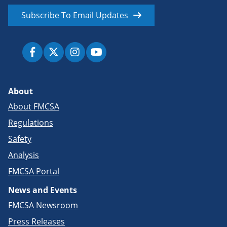
Subscribe To Email Updates
About
About FMCSA
Regulations
Safety
Analysis
FMCSA Portal
News and Events
FMCSA Newsroom
Press Releases