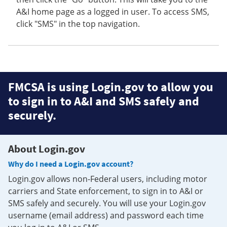
A&I home page as a logged in user. To access SMS,
click "SMS" in the top navigation.
FMCSA is using Login.gov to allow you
to sign in to A&I and SMS safely and
securely.
About Login.gov
Why do I need a Login.gov account?
Login.gov allows non-Federal users, including motor
carriers and State enforcement, to sign in to A&I or
SMS safely and securely. You will use your Login.gov
username (email address) and password each time