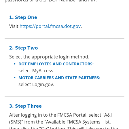
Step One
Visit
https://portal.fmcsa.dot.gov
.
Step Two
Select the appropriate login method.
DOT EMPLOYEES AND CONTRACTORS:
select MyAccess.
MOTOR CARRIERS AND STATE PARTNERS:
select Login.gov.
Step Three
After logging in to the FMCSA Portal, select "A&I
(SMS)" from the "Available FMCSA Systems" list,
then click the "Go" button. This will take you to the