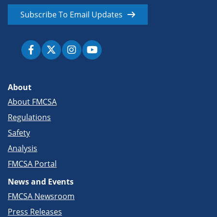
Subscribe To Email Updates
About
About FMCSA
Regulations
Safety
Analysis
FMCSA Portal
News and Events
FMCSA Newsroom
Press Releases