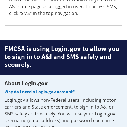
A&I home page as a logged in user. To access SMS,
click "SMS" in the top navigation.
FMCSA is using Login.gov to allow you
to sign in to A&I and SMS safely and
securely.
About Login.gov
Why do I need a Login.gov account?
Login.gov allows non-Federal users, including motor
carriers and State enforcement, to sign in to A&I or
SMS safely and securely. You will use your Login.gov
username (email address) and password each time