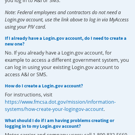
you log in to A&I or SMS.
Note: Federal employees and contractors do not need a
Login.gov account, use the link above to log in via MyAccess
using your PIV card.
If I already have a Login.gov account, do I need to create a
new one?
No. If you already have a Login.gov account, for
example to access a different government system, you
can log in using your existing Login.gov account to
access A&I or SMS.
How do I create a Login.gov account?
For instructions, visit
https://www.fmcsa.dot.gov/mission/information-
systems/how-create-your-logingov-account
.
What should I do if I am having problems creating or
logging in to my Login.gov account?