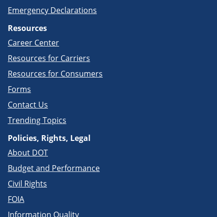
Emergency Declarations
Resources
Career Center
Resources for Carriers
Resources for Consumers
Forms
Contact Us
Trending Topics
Policies, Rights, Legal
About DOT
Budget and Performance
Civil Rights
FOIA
Information Quality