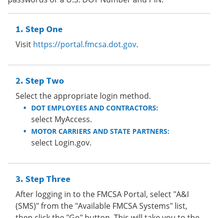
Step One
Visit
https://portal.fmcsa.dot.gov
.
Step Two
Select the appropriate login method.
DOT EMPLOYEES AND CONTRACTORS:
select MyAccess.
MOTOR CARRIERS AND STATE PARTNERS:
select Login.gov.
Step Three
After logging in to the FMCSA Portal, select "A&I
(SMS)" from the "Available FMCSA Systems" list,
then click the "Go" button. This will take you to the