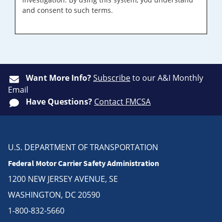
and consent to such terms.
Want More Info?
Subscribe
to our A&I Monthly
Email
Have Questions?
Contact FMCSA
U.S. DEPARTMENT OF TRANSPORTATION
Federal Motor Carrier Safety Administration
1200 NEW JERSEY AVENUE, SE
WASHINGTON, DC 20590
1-800-832-5660