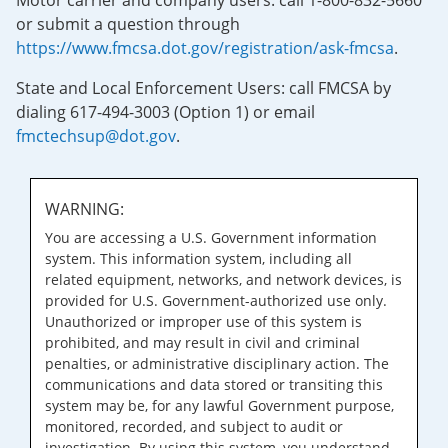
Motor carrier and company users: call 1-800-832-5660
or submit a question through
https://www.fmcsa.dot.gov/registration/ask-fmcsa
.
State and Local Enforcement Users: call FMCSA by
dialing 617-494-3003 (Option 1) or email
fmctechsup@dot.gov
.
WARNING:
You are accessing a U.S. Government information
system. This information system, including all
related equipment, networks, and network devices, is
provided for U.S. Government-authorized use only.
Unauthorized or improper use of this system is
prohibited, and may result in civil and criminal
penalties, or administrative disciplinary action. The
communications and data stored or transiting this
system may be, for any lawful Government purpose,
monitored, recorded, and subject to audit or
investigation. By using this system, you understand