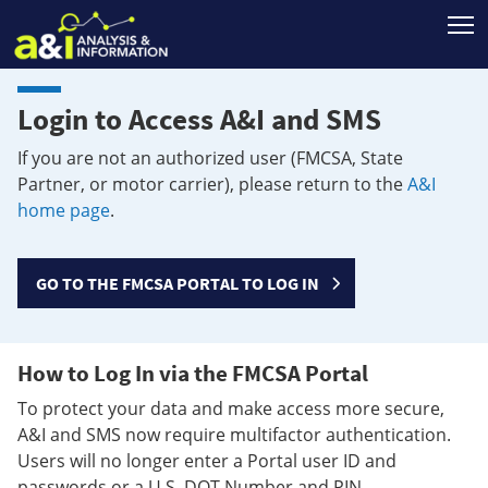
T
Login to Access A&I and SMS
If you are not an authorized user (FMCSA, State
Partner, or motor carrier), please return to the
A&I
home page
.
GO TO THE FMCSA PORTAL TO LOG IN
How to Log In via the FMCSA Portal
To protect your data and make access more secure,
A&I and SMS now require multifactor authentication.
Users will no longer enter a Portal user ID and
passwords or a U.S. DOT Number and PIN.