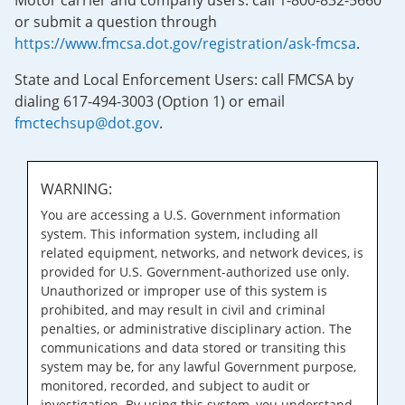
Motor carrier and company users: call 1-800-832-5660
or submit a question through
https://www.fmcsa.dot.gov/registration/ask-fmcsa
.
State and Local Enforcement Users: call FMCSA by
dialing 617-494-3003 (Option 1) or email
fmctechsup@dot.gov
.
WARNING:
You are accessing a U.S. Government information
system. This information system, including all
related equipment, networks, and network devices, is
provided for U.S. Government-authorized use only.
Unauthorized or improper use of this system is
prohibited, and may result in civil and criminal
penalties, or administrative disciplinary action. The
communications and data stored or transiting this
system may be, for any lawful Government purpose,
monitored, recorded, and subject to audit or
investigation. By using this system, you understand