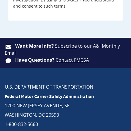
and consent to such terms.
Want More Info?
Subscribe
to our A&I Monthly
Email
Have Questions?
Contact FMCSA
U.S. DEPARTMENT OF TRANSPORTATION
Federal Motor Carrier Safety Administration
1200 NEW JERSEY AVENUE, SE
WASHINGTON, DC 20590
1-800-832-5660