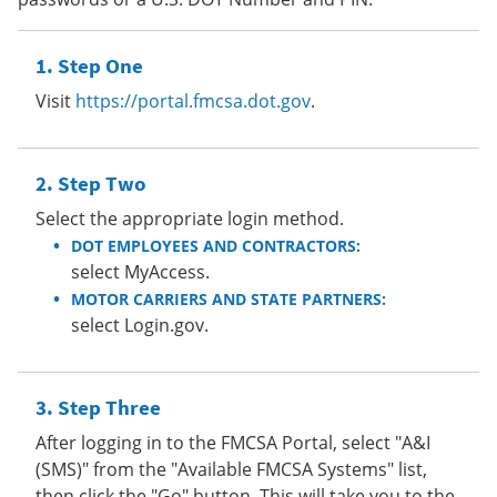
Step One
Visit
https://portal.fmcsa.dot.gov
.
Step Two
Select the appropriate login method.
DOT EMPLOYEES AND CONTRACTORS:
select MyAccess.
MOTOR CARRIERS AND STATE PARTNERS:
select Login.gov.
Step Three
After logging in to the FMCSA Portal, select "A&I
(SMS)" from the "Available FMCSA Systems" list,
then click the "Go" button. This will take you to the