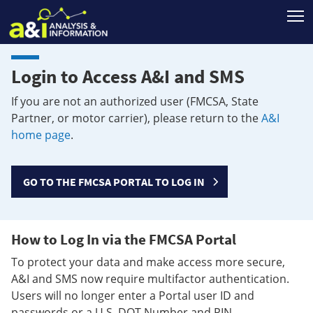
T
Login to Access A&I and SMS
If you are not an authorized user (FMCSA, State
Partner, or motor carrier), please return to the
A&I
home page
.
GO TO THE FMCSA PORTAL TO LOG IN
How to Log In via the FMCSA Portal
To protect your data and make access more secure,
A&I and SMS now require multifactor authentication.
Users will no longer enter a Portal user ID and
passwords or a U.S. DOT Number and PIN.