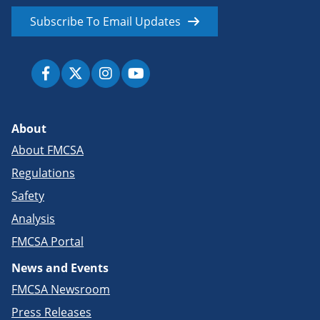
Subscribe To Email Updates
About
About FMCSA
Regulations
Safety
Analysis
FMCSA Portal
News and Events
FMCSA Newsroom
Press Releases