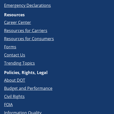
Emergency Declarations
Resources
Career Center
Resources for Carriers
Resources for Consumers
Forms
Contact Us
Trending Topics
Policies, Rights, Legal
About DOT
Budget and Performance
Civil Rights
FOIA
Information Quality