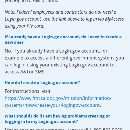
you log in to A&I or SMS.
Note: Federal employees and contractors do not need a
Login.gov account, use the link above to log in via MyAccess
using your PIV card.
If I already have a Login.gov account, do I need to create a
new one?
No. If you already have a Login.gov account, for
example to access a different government system, you
can log in using your existing Login.gov account to
access A&I or SMS.
How do I create a Login.gov account?
For instructions, visit
https://www.fmcsa.dot.gov/mission/information-
systems/how-create-your-logingov-account
.
What should I do if I am having problems creating or
logging in to my Login.gov account?