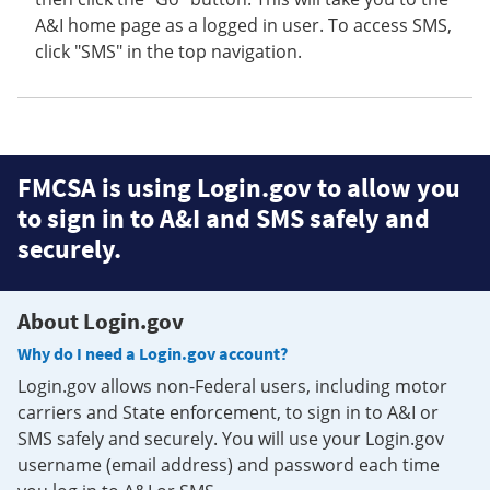
A&I home page as a logged in user. To access SMS,
click "SMS" in the top navigation.
FMCSA is using Login.gov to allow you
to sign in to A&I and SMS safely and
securely.
About Login.gov
Why do I need a Login.gov account?
Login.gov allows non-Federal users, including motor
carriers and State enforcement, to sign in to A&I or
SMS safely and securely. You will use your Login.gov
username (email address) and password each time