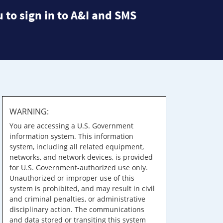
 to sign in to A&I and SMS
WARNING:
You are accessing a U.S. Government
information system. This information
system, including all related equipment,
networks, and network devices, is provided
for U.S. Government-authorized use only.
Unauthorized or improper use of this
system is prohibited, and may result in civil
and criminal penalties, or administrative
disciplinary action. The communications
and data stored or transiting this system