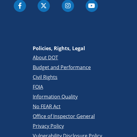
Policies, Rights, Legal
About DOT
Budget and Performance
Civil Rights
FOIA
Information Quality
No FEAR Act
Office of Inspector General
Privacy Policy
Vulnerability Disclosure Policy