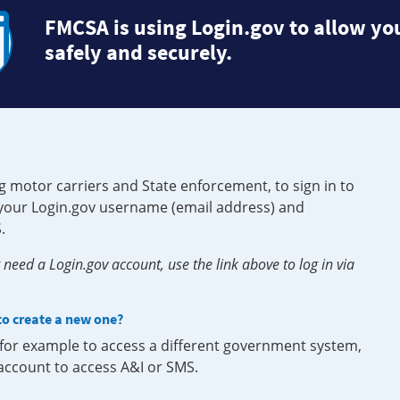
FMCSA is using Login.gov to allow you
safely and securely.
g motor carriers and State enforcement, to sign in to
e your Login.gov username (email address) and
.
need a Login.gov account, use the link above to log in via
 to create a new one?
, for example to access a different government system,
 account to access A&I or SMS.