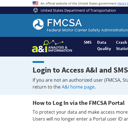
An official website of the United States government
Here's
United States Department of Transportation
Federal
Motor
Coach
Safety
SMS
Data
Crash
Quality
Statis
Administration
Home
Login to Access A&I and SMS
If you are not an authorized user (FMCSA, St
return to the
A&I home page
.
How to Log In via the FMCSA Portal
To protect your data and make access more 
Users will no longer enter a Portal user ID