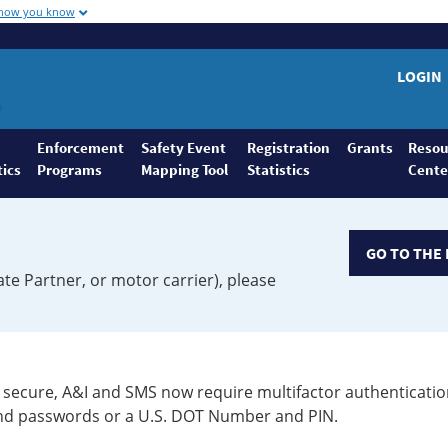
 how you know
LOGIN
Enforcement
Safety Event
Registration
Grants
Resou
tics
Programs
Mapping Tool
Statistics
Cente
GO TO THE 
ate Partner, or motor carrier), please
secure, A&I and SMS now require multifactor authenticatio
 and passwords or a U.S. DOT Number and PIN.