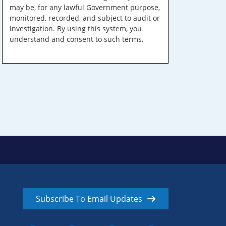
may be, for any lawful Government purpose,
monitored, recorded, and subject to audit or
investigation. By using this system, you
understand and consent to such terms.
Subscribe To Email Updates