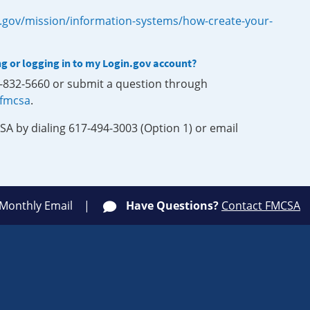
.gov/mission/information-systems/how-create-your-
ng or logging in to my Login.gov account?
0-832-5660 or submit a question through
-fmcsa
.
SA by dialing 617-494-3003 (Option 1) or email
 Monthly Email
Have Questions?
Contact FMCSA