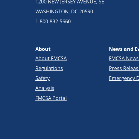
1200 NEW JERSEY AVENUE, SE
WASHINGTON, DC 20590
1-800-832-5660
About
News and E
About FMCSA
FMCSA New
Regulations
Press Releas
Safety
Emergency D
Analysis
FMCSA Portal