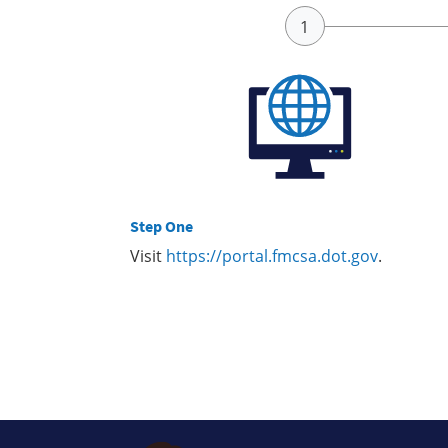
Step One
Visit
https://portal.fmcsa.dot.gov
.