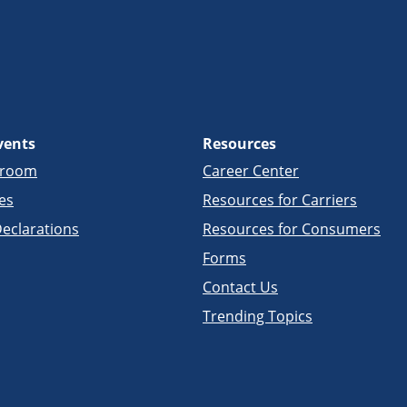
vents
Resources
sroom
Career Center
es
Resources for Carriers
eclarations
Resources for Consumers
Forms
Contact Us
Trending Topics