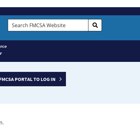
Search
FMCSA
Website
rce
r
FMCSA PORTAL TO LOG IN
n.