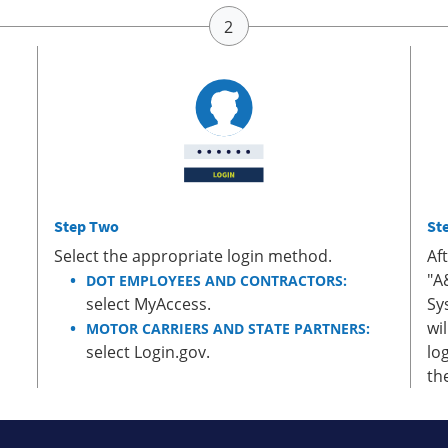
Step Two
St
Select the appropriate login method.
Af
"A
DOT EMPLOYEES AND CONTRACTORS:
select MyAccess.
Sy
wi
MOTOR CARRIERS AND STATE PARTNERS:
select Login.gov.
lo
th