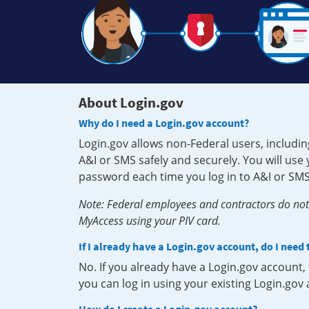
About Login.gov
Why do I need a Login.gov account?
Login.gov allows non-Federal users, includin
A&I or SMS safely and securely. You will us
password each time you log in to A&I or SMS
Note: Federal employees and contractors do not 
MyAccess using your PIV card.
If I already have a Login.gov account, do I need
No. If you already have a Login.gov account
you can log in using your existing Login.gov