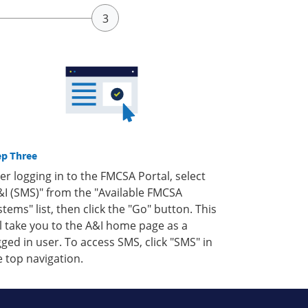
ep Three
ter logging in to the FMCSA Portal, select
&I (SMS)" from the "Available FMCSA
stems" list, then click the "Go" button. This
ll take you to the A&I home page as a
gged in user. To access SMS, click "SMS" in
e top navigation.