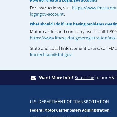
How do I create a Login.gov account?
For instructions, visit
https://www.fmcsa.dot
logingov-account
.
What should I do if I am having problems creati
Motor carrier and company users: call 1-80
https://www.fmcsa.dot.gov/registration/ask
State and Local Enforcement Users: call FMC
fmctechsup@dot.gov
.
Want More Info?
Subscribe
to our A&I
U.S. DEPARTMENT OF TRANSPORTATION
Federal Motor Carrier Safety Administration