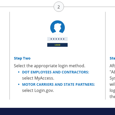
Step Two
St
Select the appropriate login method.
Af
"A
DOT EMPLOYEES AND CONTRACTORS:
select MyAccess.
Sy
wi
MOTOR CARRIERS AND STATE PARTNERS:
select Login.gov.
lo
th