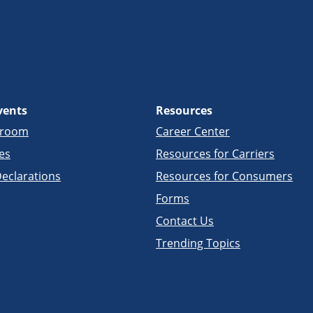
vents
Resources
sroom
Career Center
es
Resources for Carriers
eclarations
Resources for Consumers
Forms
Contact Us
Trending Topics