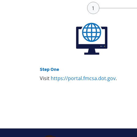
Step One
Visit
https://portal.fmcsa.dot.gov
.