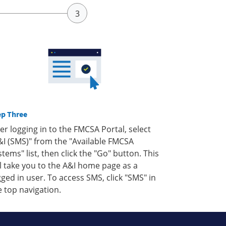
ep Three
ter logging in to the FMCSA Portal, select
&I (SMS)" from the "Available FMCSA
stems" list, then click the "Go" button. This
ll take you to the A&I home page as a
gged in user. To access SMS, click "SMS" in
e top navigation.