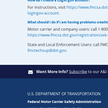
How do I create a Login.gov account?
For instructions, visit
https://www.fmcsa.dot
logingov-account
.
What should I do if I am having problems creati
Motor carrier and company users: call 1-80
https://www.fmcsa.dot.gov/registration/ask
State and Local Enforcement Users: call FMC
fmctechsup@dot.gov
.
Want More Info?
Subscribe
to our A&I
U.S. DEPARTMENT OF TRANSPORTATION
Federal Motor Carrier Safety Administration