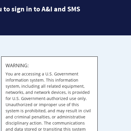
 to sign in to A&I and SMS
WARNING:
You are accessing a U.S. Government
information system. This information
system, including all related equipment,
networks, and network devices, is provided
for U.S. Government-authorized use only.
Unauthorized or improper use of this
system is prohibited, and may result in civil
and criminal penalties, or administrative
disciplinary action. The communications
and data stored or transiting this system