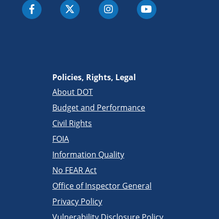
Policies, Rights, Legal
About DOT
Budget and Performance
Civil Rights
FOIA
Information Quality
No FEAR Act
Office of Inspector General
Privacy Policy
Vulnerability Disclosure Policy