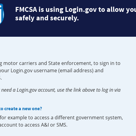
FMCSA is using Login.gov to allow you
safely and securely.
g motor carriers and State enforcement, to sign in to
e your Login.gov username (email address) and
.
need a Login.gov account, use the link above to log in via
 to create a new one?
, for example to access a different government system,
 account to access A&I or SMS.