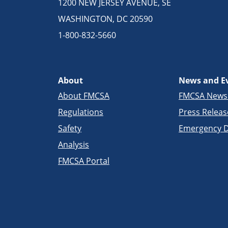
1200 NEW JERSEY AVENUE, SE
WASHINGTON, DC 20590
1-800-832-5660
About
News and E
About FMCSA
FMCSA New
Regulations
Press Releas
Safety
Emergency D
Analysis
FMCSA Portal