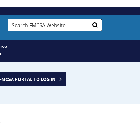
Search
FMCSA
Website
rce
r
FMCSA PORTAL TO LOG IN
n.