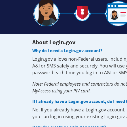
About Login.gov
Why do I need a Login.gov account?
Login.gov allows non-Federal users, includin
A&I or SMS safely and securely. You will us
password each time you log in to A&I or SMS
Note: Federal employees and contractors do not 
MyAccess using your PIV card.
If I already have a Login.gov account, do I need
No. If you already have a Login.gov account
you can log in using your existing Login.gov