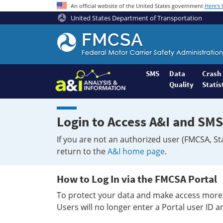
An official website of the United States government
Here's
United States Department of Transportation
Federal
Motor
Coach
Safety
SMS
Data
Crash
Quality
Statis
Administration
Home
Login to Access A&I and SMS
If you are not an authorized user (FMCSA, St
return to the
A&I home page
.
How to Log In via the FMCSA Portal
To protect your data and make access more 
Users will no longer enter a Portal user ID