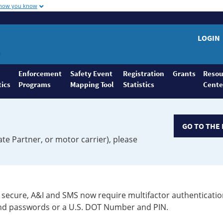
 how you know
LOGIN
Enforcement
Safety Event
Registration
Grants
Resou
tics
Programs
Mapping Tool
Statistics
Cente
GO TO THE 
ate Partner, or motor carrier), please
secure, A&I and SMS now require multifactor authenticatio
 and passwords or a U.S. DOT Number and PIN.