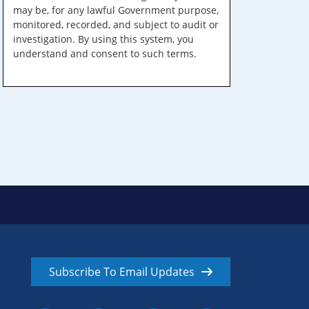
may be, for any lawful Government purpose,
monitored, recorded, and subject to audit or
investigation. By using this system, you
understand and consent to such terms.
Subscribe To Email Updates