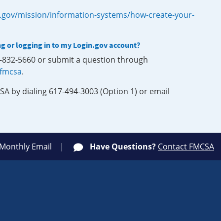
.gov/mission/information-systems/how-create-your-
ng or logging in to my Login.gov account?
0-832-5660 or submit a question through
-fmcsa
.
SA by dialing 617-494-3003 (Option 1) or email
 Monthly Email
Have Questions?
Contact FMCSA