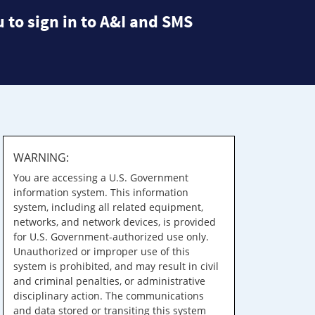
 to sign in to A&I and SMS
WARNING:
You are accessing a U.S. Government
information system. This information
system, including all related equipment,
networks, and network devices, is provided
for U.S. Government-authorized use only.
Unauthorized or improper use of this
system is prohibited, and may result in civil
and criminal penalties, or administrative
disciplinary action. The communications
and data stored or transiting this system