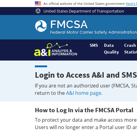
An official website of the United States government
Here's
United States Department of Transportation
Federal
Motor
Coach
Safety
SMS
Data
Crash
Quality
Statis
Administration
Home
Login to Access A&I and SMS
If you are not an authorized user (FMCSA, St
return to the
A&I home page
.
How to Log In via the FMCSA Portal
To protect your data and make access more 
Users will no longer enter a Portal user ID