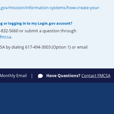
.gov/mission/information-systems/how-create-your-
ng or logging in to my Login.gov account?
0-832-5660 or submit a question through
-fmcsa
.
SA by dialing 617-494-3003 (Option 1) or email
 Monthly Email
Have Questions?
Contact FMCSA