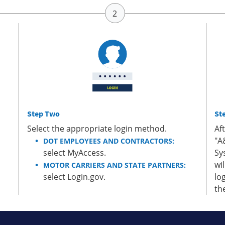
Step Two
St
Select the appropriate login method.
Af
"A
DOT EMPLOYEES AND CONTRACTORS:
select MyAccess.
Sy
wi
MOTOR CARRIERS AND STATE PARTNERS:
select Login.gov.
lo
th