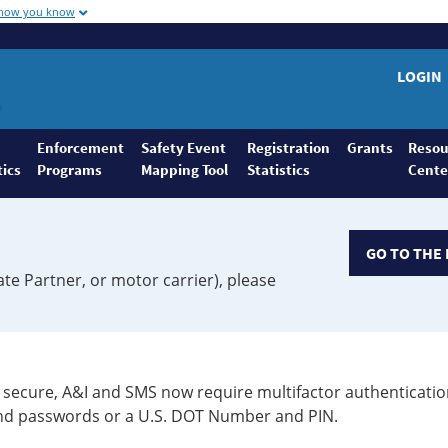
 how you know
LOGIN
Enforcement
Safety Event
Registration
Grants
Resou
tics
Programs
Mapping Tool
Statistics
Cente
GO TO THE 
ate Partner, or motor carrier), please
secure, A&I and SMS now require multifactor authenticatio
 and passwords or a U.S. DOT Number and PIN.