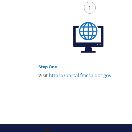
Step One
Visit
https://portal.fmcsa.dot.gov
.