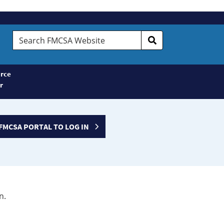
Search
FMCSA
Website
rce
r
FMCSA PORTAL TO LOG IN
n.