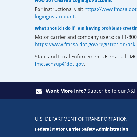
How do I create a Login.gov account?
For instructions, visit
https://www.fmcsa.dot
logingov-account
.
What should I do if I am having problems creati
Motor carrier and company users: call 1-80
https://www.fmcsa.dot.gov/registration/ask
State and Local Enforcement Users: call FMC
fmctechsup@dot.gov
.
Want More Info?
Subscribe
to our A&I
U.S. DEPARTMENT OF TRANSPORTATION
Federal Motor Carrier Safety Administration