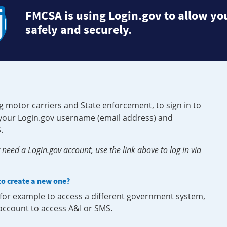
FMCSA is using Login.gov to allow you
safely and securely.
g motor carriers and State enforcement, to sign in to
e your Login.gov username (email address) and
.
need a Login.gov account, use the link above to log in via
 to create a new one?
, for example to access a different government system,
 account to access A&I or SMS.