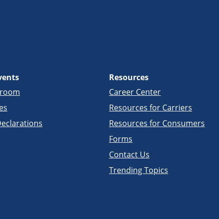
vents
Resources
sroom
Career Center
es
Resources for Carriers
eclarations
Resources for Consumers
Forms
Contact Us
Trending Topics