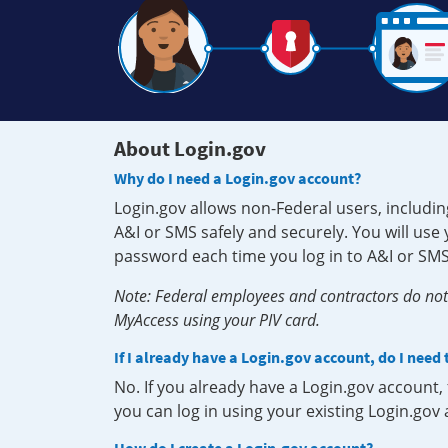
About Login.gov
Why do I need a Login.gov account?
Login.gov allows non-Federal users, includin
A&I or SMS safely and securely. You will us
password each time you log in to A&I or SMS
Note: Federal employees and contractors do not 
MyAccess using your PIV card.
If I already have a Login.gov account, do I need
No. If you already have a Login.gov account
you can log in using your existing Login.gov