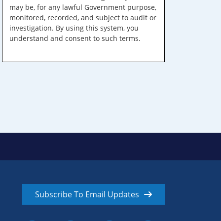
may be, for any lawful Government purpose,
monitored, recorded, and subject to audit or
investigation. By using this system, you
understand and consent to such terms.
Subscribe To Email Updates