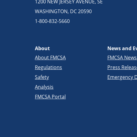
1200 NEW JERSEY AVENUE, SE
WASHINGTON, DC 20590
1-800-832-5660
About
News and E
About FMCSA
FMCSA New
Regulations
Press Releas
Safety
Emergency D
Analysis
FMCSA Portal