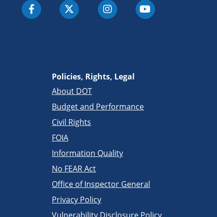
Policies, Rights, Legal
About DOT
Budget and Performance
Civil Rights
FOIA
Information Quality
No FEAR Act
Office of Inspector General
Privacy Policy
Vulnerability Disclosure Policy