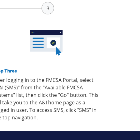
ep Three
ter logging in to the FMCSA Portal, select
&I (SMS)" from the "Available FMCSA
stems" list, then click the "Go" button. This
ll take you to the A&I home page as a
gged in user. To access SMS, click "SMS" in
e top navigation.