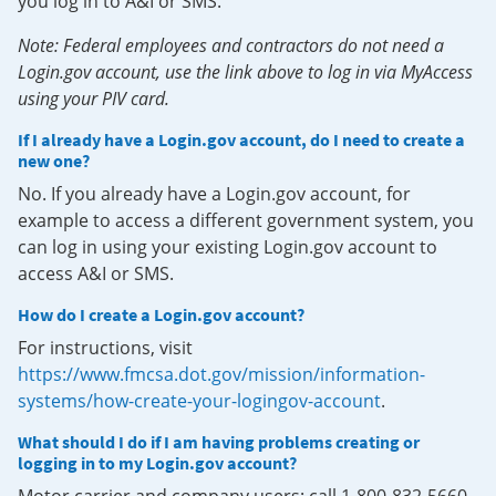
you log in to A&I or SMS.
Note: Federal employees and contractors do not need a
Login.gov account, use the link above to log in via MyAccess
using your PIV card.
If I already have a Login.gov account, do I need to create a
new one?
No. If you already have a Login.gov account, for
example to access a different government system, you
can log in using your existing Login.gov account to
access A&I or SMS.
How do I create a Login.gov account?
For instructions, visit
https://www.fmcsa.dot.gov/mission/information-
systems/how-create-your-logingov-account
.
What should I do if I am having problems creating or
logging in to my Login.gov account?