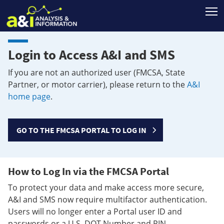
T
Login to Access A&I and SMS
If you are not an authorized user (FMCSA, State
Partner, or motor carrier), please return to the
A&I
home page
.
GO TO THE FMCSA PORTAL TO LOG IN
How to Log In via the FMCSA Portal
To protect your data and make access more secure,
A&I and SMS now require multifactor authentication.
Users will no longer enter a Portal user ID and
passwords or a U.S. DOT Number and PIN.