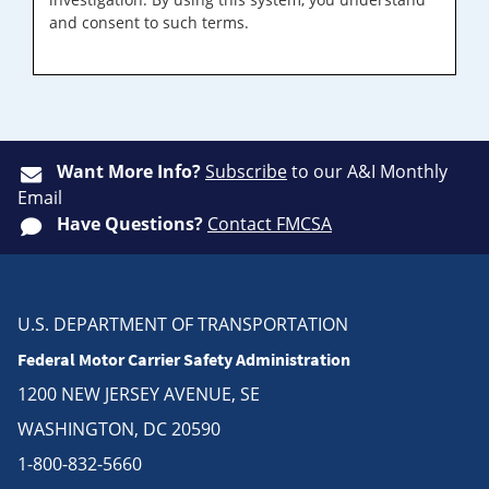
and consent to such terms.
Want More Info?
Subscribe
to our A&I Monthly
Email
Have Questions?
Contact FMCSA
U.S. DEPARTMENT OF TRANSPORTATION
Federal Motor Carrier Safety Administration
1200 NEW JERSEY AVENUE, SE
WASHINGTON, DC 20590
1-800-832-5660