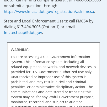
Motor carrier and company users: call 1-800-832-5660
or submit a question through
https://www.fmcsa.dot.gov/registration/ask-fmcsa
.
State and Local Enforcement Users: call FMCSA by
dialing 617-494-3003 (Option 1) or email
fmctechsup@dot.gov
.
WARNING:
You are accessing a U.S. Government information
system. This information system, including all
related equipment, networks, and network devices, is
provided for U.S. Government-authorized use only.
Unauthorized or improper use of this system is
prohibited, and may result in civil and criminal
penalties, or administrative disciplinary action. The
communications and data stored or transiting this
system may be, for any lawful Government purpose,
monitored, recorded, and subject to audit or
investigation. By using this system, you understand