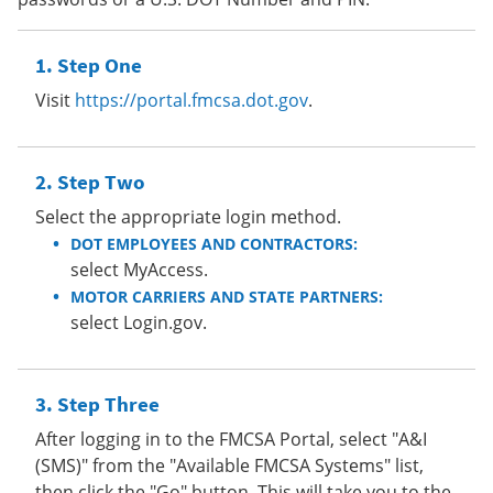
Step One
Visit
https://portal.fmcsa.dot.gov
.
Step Two
Select the appropriate login method.
DOT EMPLOYEES AND CONTRACTORS:
select MyAccess.
MOTOR CARRIERS AND STATE PARTNERS:
select Login.gov.
Step Three
After logging in to the FMCSA Portal, select "A&I
(SMS)" from the "Available FMCSA Systems" list,
then click the "Go" button. This will take you to the