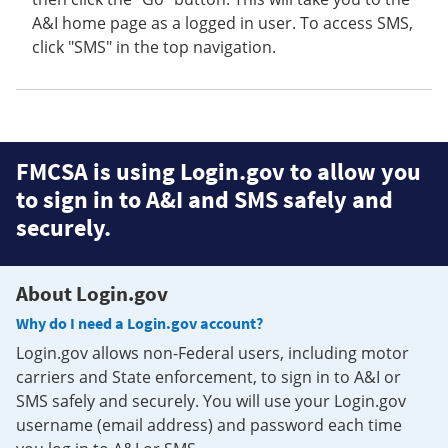
A&I home page as a logged in user. To access SMS,
click "SMS" in the top navigation.
FMCSA is using Login.gov to allow you
to sign in to A&I and SMS safely and
securely.
About Login.gov
Why do I need a Login.gov account?
Login.gov allows non-Federal users, including motor
carriers and State enforcement, to sign in to A&I or
SMS safely and securely. You will use your Login.gov
username (email address) and password each time