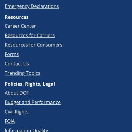
Emergency Declarations
Resources
Career Center
Resources for Carriers
Resources for Consumers
Forms
Contact Us
Trending Topics
Policies, Rights, Legal
About DOT
Budget and Performance
Civil Rights
FOIA
Information Quality