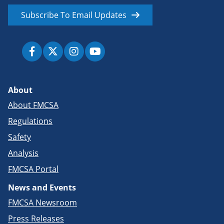
Subscribe To Email Updates
About
About FMCSA
Regulations
Safety
Analysis
FMCSA Portal
News and Events
FMCSA Newsroom
Press Releases