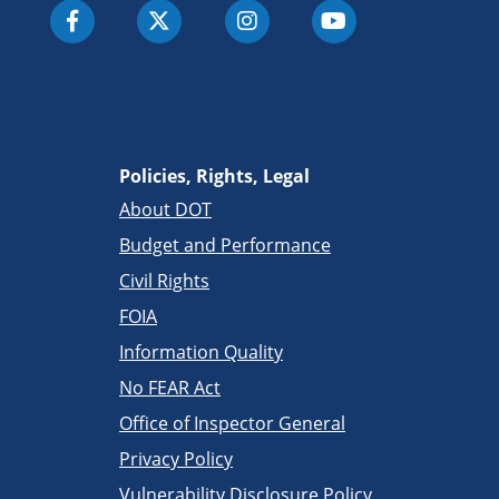
Policies, Rights, Legal
About DOT
Budget and Performance
Civil Rights
FOIA
Information Quality
No FEAR Act
Office of Inspector General
Privacy Policy
Vulnerability Disclosure Policy