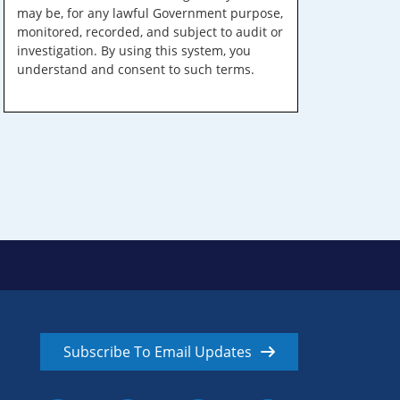
may be, for any lawful Government purpose,
monitored, recorded, and subject to audit or
investigation. By using this system, you
understand and consent to such terms.
Subscribe To Email Updates