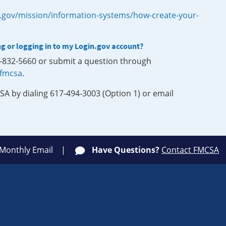
.gov/mission/information-systems/how-create-your-
ng or logging in to my Login.gov account?
0-832-5660 or submit a question through
-fmcsa
.
SA by dialing 617-494-3003 (Option 1) or email
 Monthly Email
Have Questions?
Contact FMCSA