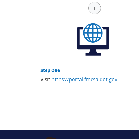
Step One
Visit
https://portal.fmcsa.dot.gov
.