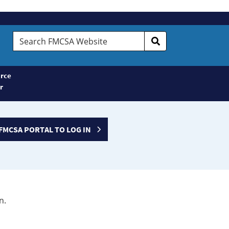
Search
FMCSA
Website
rce
r
FMCSA PORTAL TO LOG IN
n.