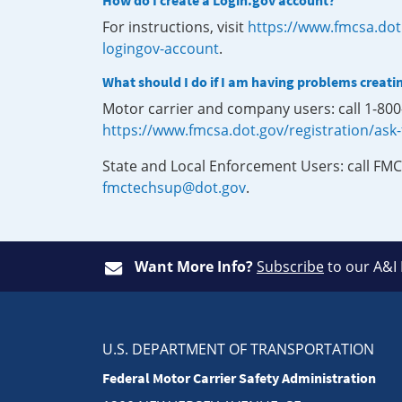
How do I create a Login.gov account?
For instructions, visit
https://www.fmcsa.dot
logingov-account
.
What should I do if I am having problems creati
Motor carrier and company users: call 1-80
https://www.fmcsa.dot.gov/registration/ask
State and Local Enforcement Users: call FMC
fmctechsup@dot.gov
.
Want More Info?
Subscribe
to our A&I
U.S. DEPARTMENT OF TRANSPORTATION
Federal Motor Carrier Safety Administration