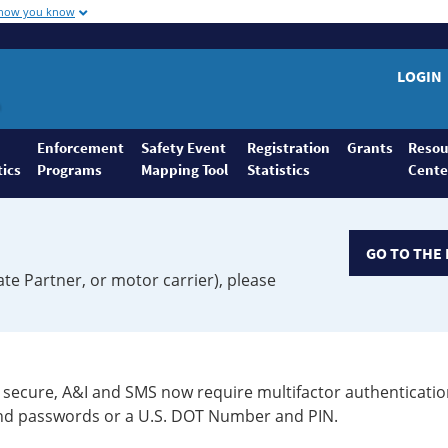
 how you know
LOGIN
Enforcement
Safety Event
Registration
Grants
Resou
tics
Programs
Mapping Tool
Statistics
Cente
GO TO THE 
ate Partner, or motor carrier), please
secure, A&I and SMS now require multifactor authenticatio
 and passwords or a U.S. DOT Number and PIN.