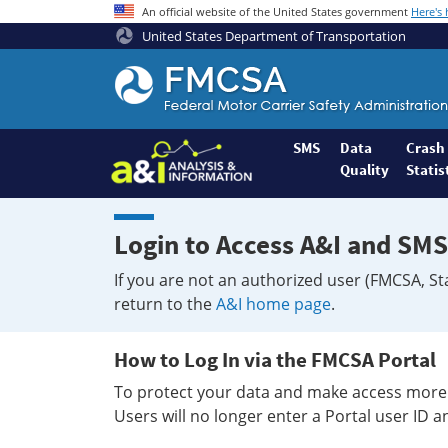
An official website of the United States government
Here's
United States Department of Transportation
Federal
Motor
Coach
Safety
SMS
Data
Crash
Quality
Statis
Administration
Home
Login to Access A&I and SMS
If you are not an authorized user (FMCSA, St
return to the
A&I home page
.
How to Log In via the FMCSA Portal
To protect your data and make access more 
Users will no longer enter a Portal user ID