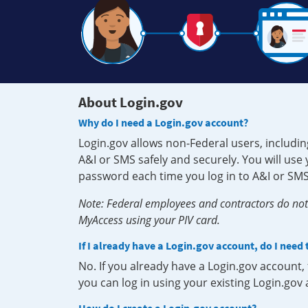
About Login.gov
Why do I need a Login.gov account?
Login.gov allows non-Federal users, includin
A&I or SMS safely and securely. You will us
password each time you log in to A&I or SMS
Note: Federal employees and contractors do not 
MyAccess using your PIV card.
If I already have a Login.gov account, do I need
No. If you already have a Login.gov account
you can log in using your existing Login.gov