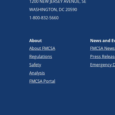
1200 NEW JERSEY AVENUE, SE
WASHINGTON, DC 20590
1-800-832-5660
About
News and E
About FMCSA
FMCSA New
Regulations
Press Releas
Safety
Emergency D
Analysis
FMCSA Portal