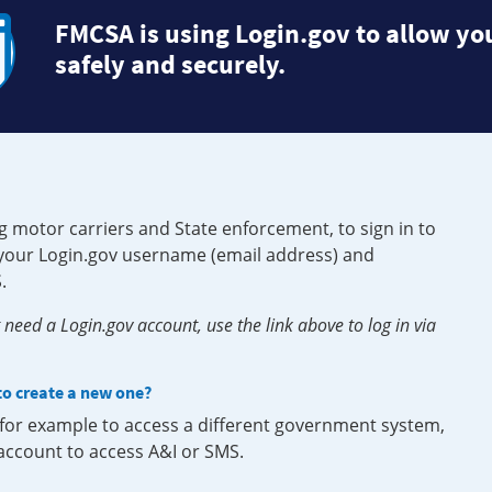
FMCSA is using Login.gov to allow you
safely and securely.
g motor carriers and State enforcement, to sign in to
e your Login.gov username (email address) and
.
need a Login.gov account, use the link above to log in via
 to create a new one?
, for example to access a different government system,
 account to access A&I or SMS.