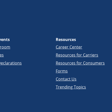
vents
Resources
sroom
Career Center
es
Resources for Carriers
eclarations
Resources for Consumers
Forms
Contact Us
Trending Topics