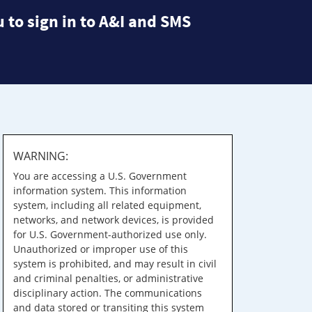
 to sign in to A&I and SMS
WARNING:
You are accessing a U.S. Government
information system. This information
system, including all related equipment,
networks, and network devices, is provided
for U.S. Government-authorized use only.
Unauthorized or improper use of this
system is prohibited, and may result in civil
and criminal penalties, or administrative
disciplinary action. The communications
and data stored or transiting this system