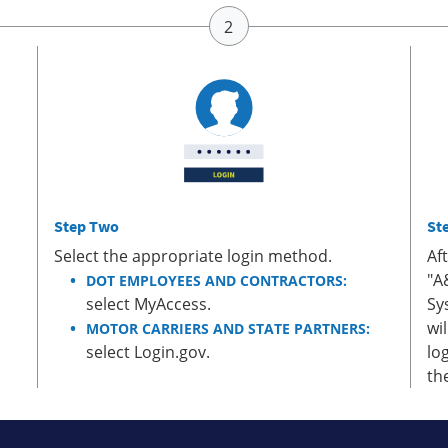
Step Two
St
Select the appropriate login method.
Af
"A
DOT EMPLOYEES AND CONTRACTORS:
select MyAccess.
Sy
wi
MOTOR CARRIERS AND STATE PARTNERS:
select Login.gov.
lo
th