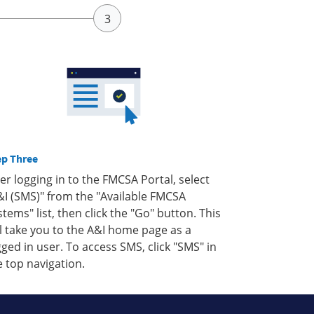
ep Three
ter logging in to the FMCSA Portal, select
&I (SMS)" from the "Available FMCSA
stems" list, then click the "Go" button. This
ll take you to the A&I home page as a
gged in user. To access SMS, click "SMS" in
e top navigation.