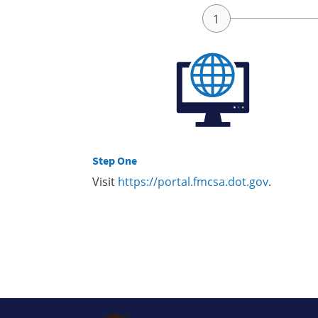
Step One
Visit
https://portal.fmcsa.dot.gov
.