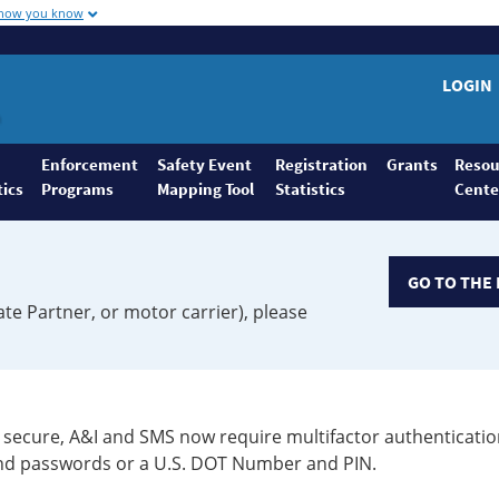
 how you know
LOGIN
Enforcement
Safety Event
Registration
Grants
Resou
tics
Programs
Mapping Tool
Statistics
Cente
GO TO THE 
ate Partner, or motor carrier), please
secure, A&I and SMS now require multifactor authenticatio
 and passwords or a U.S. DOT Number and PIN.