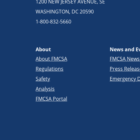
1200 NEW JERSEY AVENUE, SE
WASHINGTON, DC 20590
1-800-832-5660
About
News and E
About FMCSA
FMCSA New
Regulations
Press Releas
Safety
Emergency D
Analysis
FMCSA Portal