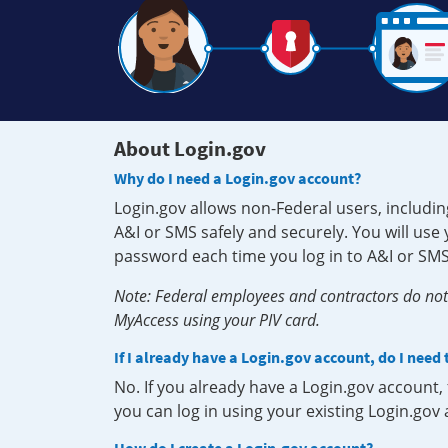
About Login.gov
Why do I need a Login.gov account?
Login.gov allows non-Federal users, includin
A&I or SMS safely and securely. You will us
password each time you log in to A&I or SMS
Note: Federal employees and contractors do not 
MyAccess using your PIV card.
If I already have a Login.gov account, do I need
No. If you already have a Login.gov account
you can log in using your existing Login.gov