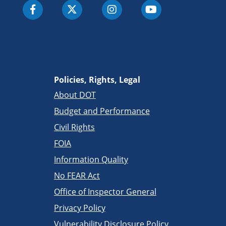
Policies, Rights, Legal
About DOT
Budget and Performance
Civil Rights
FOIA
Information Quality
No FEAR Act
Office of Inspector General
Privacy Policy
Vulnerability Disclosure Policy