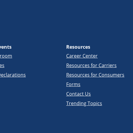
vents
Resources
sroom
Career Center
es
Resources for Carriers
eclarations
Resources for Consumers
Forms
Contact Us
Trending Topics