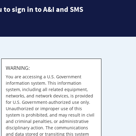
 to sign in to A&I and SMS
WARNING:
You are accessing a U.S. Government
information system. This information
system, including all related equipment,
networks, and network devices, is provided
for U.S. Government-authorized use only.
Unauthorized or improper use of this
system is prohibited, and may result in civil
and criminal penalties, or administrative
disciplinary action. The communications
and data stored or transiting this system