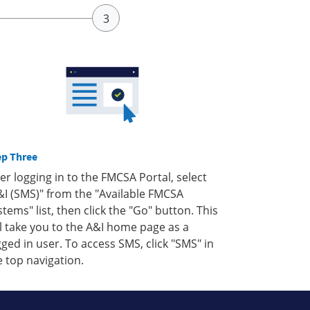
ep Three
ter logging in to the FMCSA Portal, select
&I (SMS)" from the "Available FMCSA
stems" list, then click the "Go" button. This
ll take you to the A&I home page as a
gged in user. To access SMS, click "SMS" in
e top navigation.