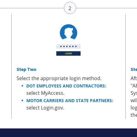
Step Two
St
Select the appropriate login method.
Af
"A
DOT EMPLOYEES AND CONTRACTORS:
select MyAccess.
Sy
wi
MOTOR CARRIERS AND STATE PARTNERS:
select Login.gov.
lo
th