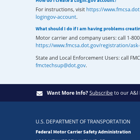
How do I create a Login.gov account?
For instructions, visit
https://www.fmcsa.dot
logingov-account
.
What should I do if I am having problems creati
Motor carrier and company users: call 1-80
https://www.fmcsa.dot.gov/registration/ask
State and Local Enforcement Users: call FMC
fmctechsup@dot.gov
.
Want More Info?
Subscribe
to our A&I
U.S. DEPARTMENT OF TRANSPORTATION
Federal Motor Carrier Safety Administration