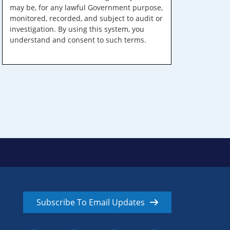
may be, for any lawful Government purpose,
monitored, recorded, and subject to audit or
investigation. By using this system, you
understand and consent to such terms.
Subscribe To Email Updates