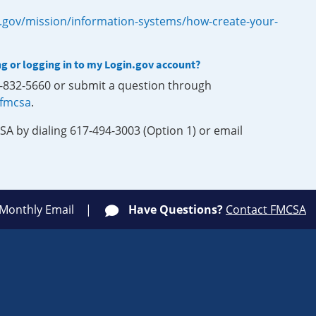
.gov/mission/information-systems/how-create-your-
ng or logging in to my Login.gov account?
0-832-5660 or submit a question through
-fmcsa
.
SA by dialing 617-494-3003 (Option 1) or email
 Monthly Email
Have Questions?
Contact FMCSA