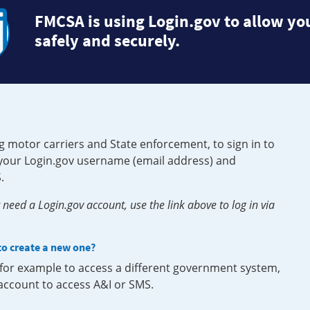
FMCSA is using Login.gov to allow you
safely and securely.
g motor carriers and State enforcement, to sign in to
e your Login.gov username (email address) and
.
need a Login.gov account, use the link above to log in via
 to create a new one?
, for example to access a different government system,
 account to access A&I or SMS.