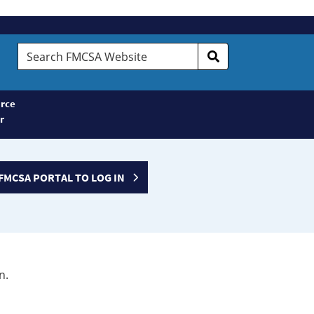
Search
FMCSA
Website
rce
r
FMCSA PORTAL TO LOG IN
n.