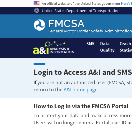
An official website of the United States government
Here's
United States Department of Transportation
Federal
Motor
Coach
Safety
SMS
Data
Crash
Quality
Statis
Administration
Home
Login to Access A&I and SMS
If you are not an authorized user (FMCSA, St
return to the
A&I home page
.
How to Log In via the FMCSA Portal
To protect your data and make access more 
Users will no longer enter a Portal user ID