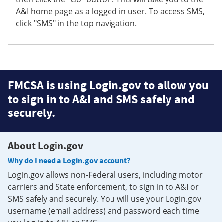
A&I home page as a logged in user. To access SMS,
click "SMS" in the top navigation.
FMCSA is using Login.gov to allow you
to sign in to A&I and SMS safely and
securely.
About Login.gov
Why do I need a Login.gov account?
Login.gov allows non-Federal users, including motor
carriers and State enforcement, to sign in to A&I or
SMS safely and securely. You will use your Login.gov
username (email address) and password each time