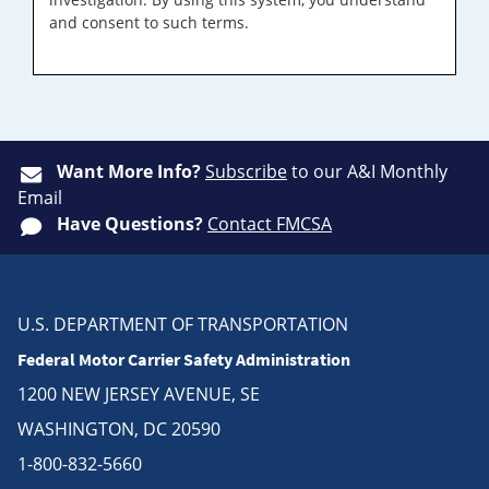
and consent to such terms.
Want More Info?
Subscribe
to our A&I Monthly
Email
Have Questions?
Contact FMCSA
U.S. DEPARTMENT OF TRANSPORTATION
Federal Motor Carrier Safety Administration
1200 NEW JERSEY AVENUE, SE
WASHINGTON, DC 20590
1-800-832-5660