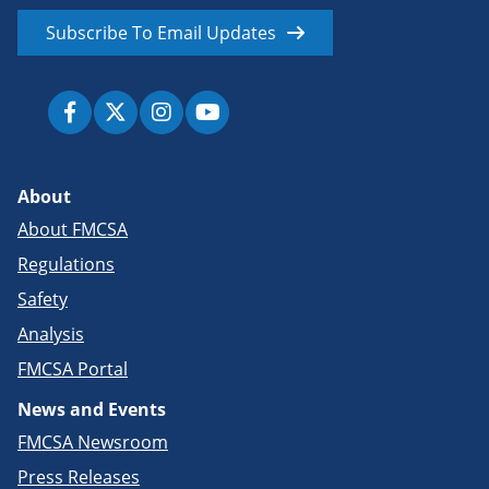
Subscribe To Email Updates
About
About FMCSA
Regulations
Safety
Analysis
FMCSA Portal
News and Events
FMCSA Newsroom
Press Releases