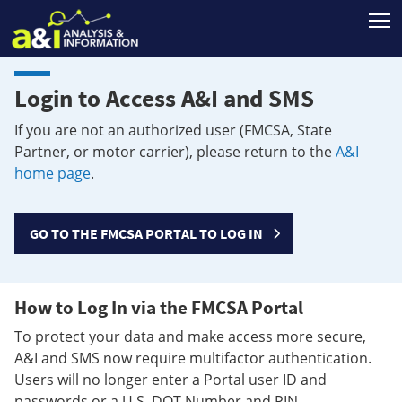
T
Login to Access A&I and SMS
If you are not an authorized user (FMCSA, State
Partner, or motor carrier), please return to the
A&I
home page
.
GO TO THE FMCSA PORTAL TO LOG IN
How to Log In via the FMCSA Portal
To protect your data and make access more secure,
A&I and SMS now require multifactor authentication.
Users will no longer enter a Portal user ID and
passwords or a U.S. DOT Number and PIN.