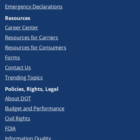
Emergency Declarations
Resources
Career Center
Resources for Carriers
Resources for Consumers
Forms
Contact Us
Trending Topics
Policies, Rights, Legal
About DOT
Budget and Performance
Civil Rights
FOIA
Information Quality