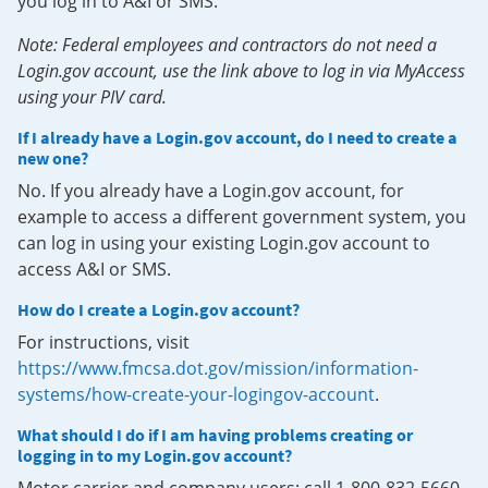
you log in to A&I or SMS.
Note: Federal employees and contractors do not need a
Login.gov account, use the link above to log in via MyAccess
using your PIV card.
If I already have a Login.gov account, do I need to create a
new one?
No. If you already have a Login.gov account, for
example to access a different government system, you
can log in using your existing Login.gov account to
access A&I or SMS.
How do I create a Login.gov account?
For instructions, visit
https://www.fmcsa.dot.gov/mission/information-
systems/how-create-your-logingov-account
.
What should I do if I am having problems creating or
logging in to my Login.gov account?