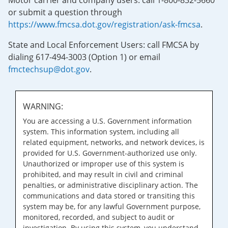
Motor carrier and company users: call 1-800-832-5660
or submit a question through
https://www.fmcsa.dot.gov/registration/ask-fmcsa
.
State and Local Enforcement Users: call FMCSA by
dialing 617-494-3003 (Option 1) or email
fmctechsup@dot.gov
.
WARNING:
You are accessing a U.S. Government information
system. This information system, including all
related equipment, networks, and network devices, is
provided for U.S. Government-authorized use only.
Unauthorized or improper use of this system is
prohibited, and may result in civil and criminal
penalties, or administrative disciplinary action. The
communications and data stored or transiting this
system may be, for any lawful Government purpose,
monitored, recorded, and subject to audit or
investigation. By using this system, you understand