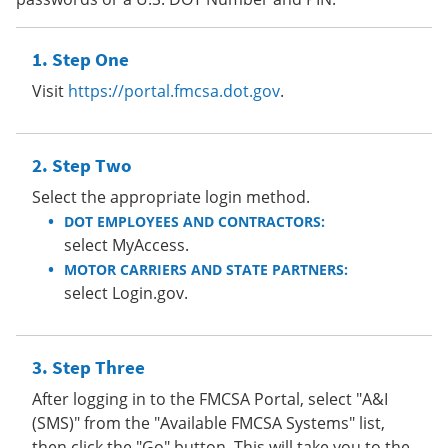
Step One
Visit
https://portal.fmcsa.dot.gov
.
Step Two
Select the appropriate login method.
DOT EMPLOYEES AND CONTRACTORS:
select MyAccess.
MOTOR CARRIERS AND STATE PARTNERS:
select Login.gov.
Step Three
After logging in to the FMCSA Portal, select "A&I
(SMS)" from the "Available FMCSA Systems" list,
then click the "Go" button. This will take you to the