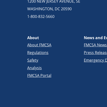
1200 NEW JERSEY AVENUE, SE
WASHINGTON, DC 20590
1-800-832-5660
About
News and E
About FMCSA
FMCSA New
Regulations
Press Releas
Safety
Emergency D
Analysis
FMCSA Portal