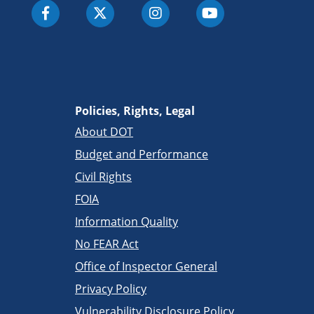
Policies, Rights, Legal
About DOT
Budget and Performance
Civil Rights
FOIA
Information Quality
No FEAR Act
Office of Inspector General
Privacy Policy
Vulnerability Disclosure Policy