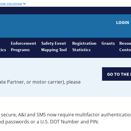
 how you know
LOGIN
Enforcement
Safety Event
Registration
Grants
Resou
tics
Programs
Mapping Tool
Statistics
Cente
GO TO THE 
ate Partner, or motor carrier), please
secure, A&I and SMS now require multifactor authenticatio
 and passwords or a U.S. DOT Number and PIN.