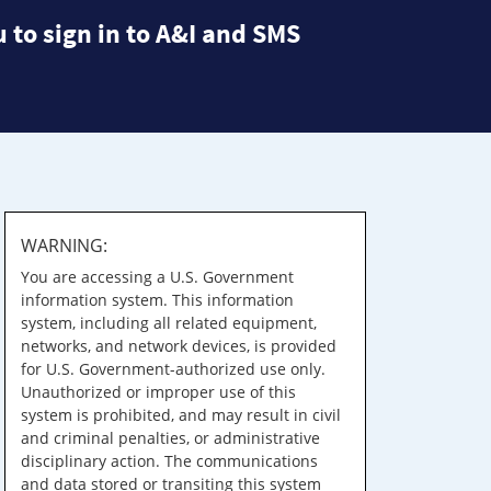
 to sign in to A&I and SMS
WARNING:
You are accessing a U.S. Government
information system. This information
system, including all related equipment,
networks, and network devices, is provided
for U.S. Government-authorized use only.
Unauthorized or improper use of this
system is prohibited, and may result in civil
and criminal penalties, or administrative
disciplinary action. The communications
and data stored or transiting this system