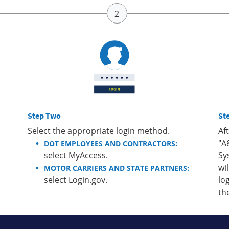
Step Two
St
Select the appropriate login method.
Af
"A
DOT EMPLOYEES AND CONTRACTORS:
select MyAccess.
Sy
wi
MOTOR CARRIERS AND STATE PARTNERS:
select Login.gov.
lo
th