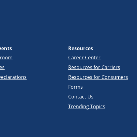
vents
Resources
sroom
Career Center
es
Resources for Carriers
eclarations
Resources for Consumers
Forms
Contact Us
Trending Topics