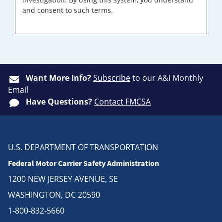
and consent to such terms.
Want More Info?
Subscribe
to our A&I Monthly
Email
Have Questions?
Contact FMCSA
U.S. DEPARTMENT OF TRANSPORTATION
Federal Motor Carrier Safety Administration
1200 NEW JERSEY AVENUE, SE
WASHINGTON, DC 20590
1-800-832-5660