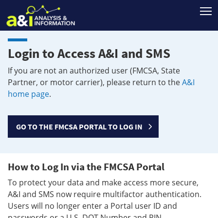
T
Login to Access A&I and SMS
If you are not an authorized user (FMCSA, State
Partner, or motor carrier), please return to the
A&I
home page
.
GO TO THE FMCSA PORTAL TO LOG IN
How to Log In via the FMCSA Portal
To protect your data and make access more secure,
A&I and SMS now require multifactor authentication.
Users will no longer enter a Portal user ID and
passwords or a U.S. DOT Number and PIN.