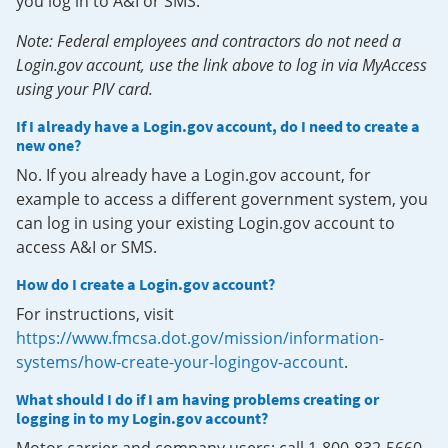
you log in to A&I or SMS.
Note: Federal employees and contractors do not need a
Login.gov account, use the link above to log in via MyAccess
using your PIV card.
If I already have a Login.gov account, do I need to create a
new one?
No. If you already have a Login.gov account, for
example to access a different government system, you
can log in using your existing Login.gov account to
access A&I or SMS.
How do I create a Login.gov account?
For instructions, visit
https://www.fmcsa.dot.gov/mission/information-
systems/how-create-your-logingov-account
.
What should I do if I am having problems creating or
logging in to my Login.gov account?