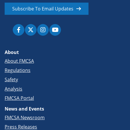
Subscribe To Email Updates
About
About FMCSA
Regulations
Safety
Analysis
FMCSA Portal
News and Events
FMCSA Newsroom
Press Releases