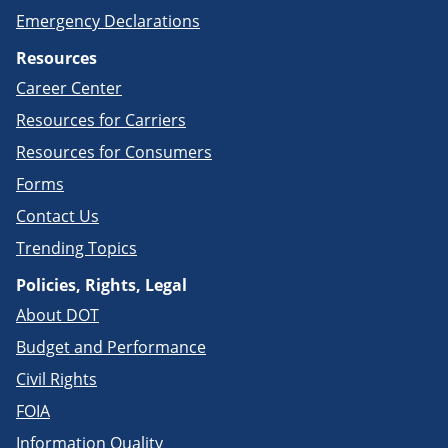
Emergency Declarations
Resources
Career Center
Resources for Carriers
Resources for Consumers
Forms
Contact Us
Trending Topics
Policies, Rights, Legal
About DOT
Budget and Performance
Civil Rights
FOIA
Information Quality