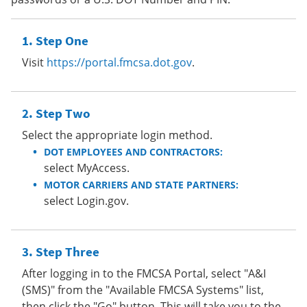
Step One
Visit
https://portal.fmcsa.dot.gov
.
Step Two
Select the appropriate login method.
DOT EMPLOYEES AND CONTRACTORS:
select MyAccess.
MOTOR CARRIERS AND STATE PARTNERS:
select Login.gov.
Step Three
After logging in to the FMCSA Portal, select "A&I
(SMS)" from the "Available FMCSA Systems" list,
then click the "Go" button. This will take you to the