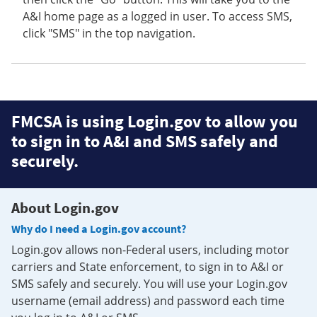
A&I home page as a logged in user. To access SMS,
click "SMS" in the top navigation.
FMCSA is using Login.gov to allow you
to sign in to A&I and SMS safely and
securely.
About Login.gov
Why do I need a Login.gov account?
Login.gov allows non-Federal users, including motor
carriers and State enforcement, to sign in to A&I or
SMS safely and securely. You will use your Login.gov
username (email address) and password each time