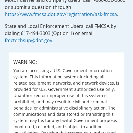
Motor carrier and company users: call 1-800-832-5660
or submit a question through
https://www.fmcsa.dot.gov/registration/ask-fmcsa
.
State and Local Enforcement Users: call FMCSA by
dialing 617-494-3003 (Option 1) or email
fmctechsup@dot.gov
.
WARNING:
You are accessing a U.S. Government information
system. This information system, including all
related equipment, networks, and network devices, is
provided for U.S. Government-authorized use only.
Unauthorized or improper use of this system is
prohibited, and may result in civil and criminal
penalties, or administrative disciplinary action. The
communications and data stored or transiting this
system may be, for any lawful Government purpose,
monitored, recorded, and subject to audit or
investigation. By using this system, you understand