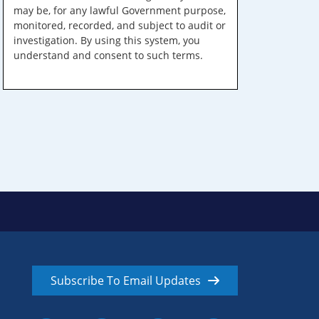
may be, for any lawful Government purpose,
monitored, recorded, and subject to audit or
investigation. By using this system, you
understand and consent to such terms.
Subscribe To Email Updates