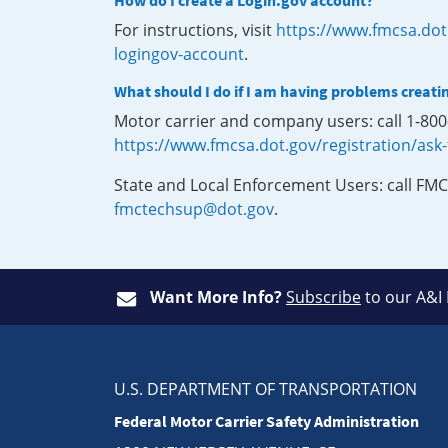
How do I create a Login.gov account?
For instructions, visit
https://www.fmcsa.dot
logingov-account
.
What should I do if I am having problems creati
Motor carrier and company users: call 1-80
https://www.fmcsa.dot.gov/registration/ask
State and Local Enforcement Users: call FMC
fmctechsup@dot.gov
.
Want More Info?
Subscribe
to our A&I
U.S. DEPARTMENT OF TRANSPORTATION
Federal Motor Carrier Safety Administration