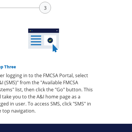
ep Three
ter logging in to the FMCSA Portal, select
&I (SMS)" from the "Available FMCSA
stems" list, then click the "Go" button. This
ll take you to the A&I home page as a
gged in user. To access SMS, click "SMS" in
e top navigation.