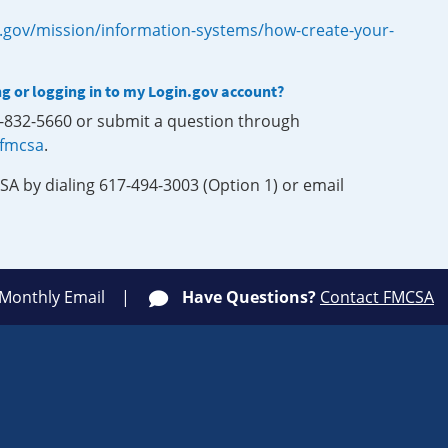
.gov/mission/information-systems/how-create-your-
ng or logging in to my Login.gov account?
0-832-5660 or submit a question through
-fmcsa
.
SA by dialing 617-494-3003 (Option 1) or email
 Monthly Email
Have Questions?
Contact FMCSA