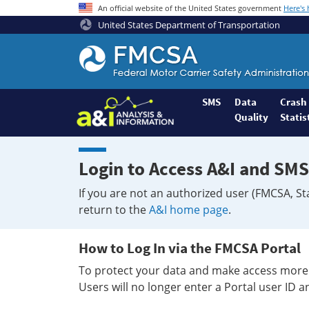
An official website of the United States government
Here's
United States Department of Transportation
Federal
Motor
Coach
Safety
SMS
Data
Crash
Quality
Statis
Administration
Home
Login to Access A&I and SMS
If you are not an authorized user (FMCSA, St
return to the
A&I home page
.
How to Log In via the FMCSA Portal
To protect your data and make access more 
Users will no longer enter a Portal user ID