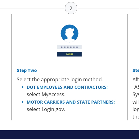
Step Two
St
Select the appropriate login method.
Af
"A
DOT EMPLOYEES AND CONTRACTORS:
select MyAccess.
Sy
wi
MOTOR CARRIERS AND STATE PARTNERS:
select Login.gov.
lo
th