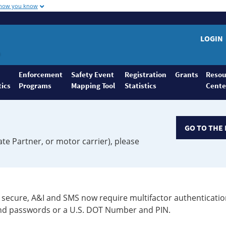
 how you know
LOGIN
Enforcement
Safety Event
Registration
Grants
Resou
tics
Programs
Mapping Tool
Statistics
Cente
GO TO THE 
ate Partner, or motor carrier), please
secure, A&I and SMS now require multifactor authenticatio
 and passwords or a U.S. DOT Number and PIN.