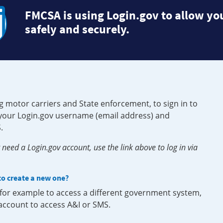
FMCSA is using Login.gov to allow you
safely and securely.
g motor carriers and State enforcement, to sign in to
e your Login.gov username (email address) and
.
need a Login.gov account, use the link above to log in via
 to create a new one?
, for example to access a different government system,
 account to access A&I or SMS.