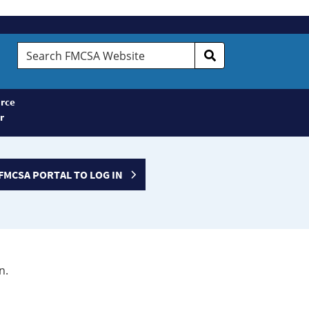
Search
FMCSA
Website
rce
r
FMCSA PORTAL TO LOG IN
n.