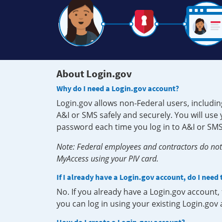
About Login.gov
Why do I need a Login.gov account?
Login.gov allows non-Federal users, includin
A&I or SMS safely and securely. You will us
password each time you log in to A&I or SMS
Note: Federal employees and contractors do not 
MyAccess using your PIV card.
If I already have a Login.gov account, do I need
No. If you already have a Login.gov account
you can log in using your existing Login.gov