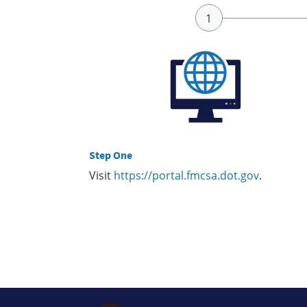
Step One
Visit
https://portal.fmcsa.dot.gov
.