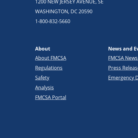
1200 NEW JERSEY AVENUE, SE
WASHINGTON, DC 20590
1-800-832-5660
About
News and E
About FMCSA
FMCSA New
Regulations
Press Releas
Safety
Emergency D
Analysis
FMCSA Portal