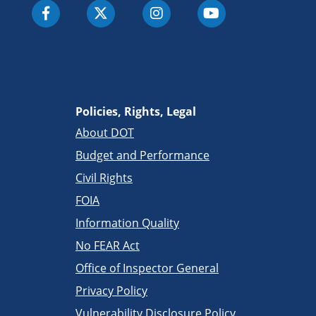
Policies, Rights, Legal
About DOT
Budget and Performance
Civil Rights
FOIA
Information Quality
No FEAR Act
Office of Inspector General
Privacy Policy
Vulnerability Disclosure Policy