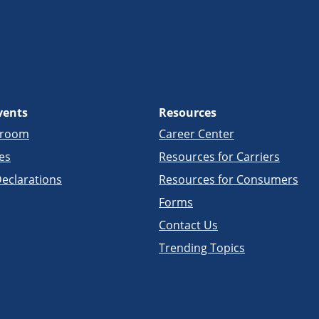
vents
Resources
sroom
Career Center
es
Resources for Carriers
eclarations
Resources for Consumers
Forms
Contact Us
Trending Topics