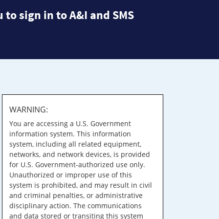
 to sign in to A&I and SMS
WARNING:
You are accessing a U.S. Government
information system. This information
system, including all related equipment,
networks, and network devices, is provided
for U.S. Government-authorized use only.
Unauthorized or improper use of this
system is prohibited, and may result in civil
and criminal penalties, or administrative
disciplinary action. The communications
and data stored or transiting this system