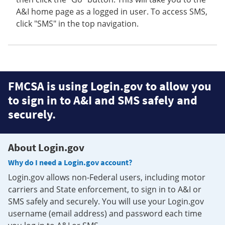
A&I home page as a logged in user. To access SMS,
click "SMS" in the top navigation.
FMCSA is using Login.gov to allow you
to sign in to A&I and SMS safely and
securely.
About Login.gov
Why do I need a Login.gov account?
Login.gov allows non-Federal users, including motor
carriers and State enforcement, to sign in to A&I or
SMS safely and securely. You will use your Login.gov
username (email address) and password each time