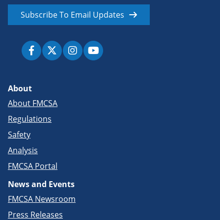
Subscribe To Email Updates
About
About FMCSA
Regulations
Safety
Analysis
FMCSA Portal
News and Events
FMCSA Newsroom
Press Releases