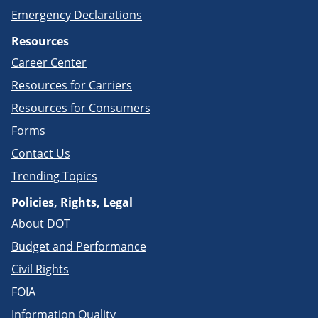
Emergency Declarations
Resources
Career Center
Resources for Carriers
Resources for Consumers
Forms
Contact Us
Trending Topics
Policies, Rights, Legal
About DOT
Budget and Performance
Civil Rights
FOIA
Information Quality