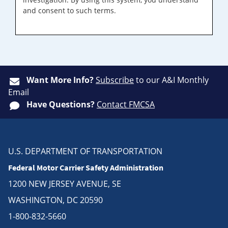
and consent to such terms.
Want More Info?
Subscribe
to our A&I Monthly
Email
Have Questions?
Contact FMCSA
U.S. DEPARTMENT OF TRANSPORTATION
Federal Motor Carrier Safety Administration
1200 NEW JERSEY AVENUE, SE
WASHINGTON, DC 20590
1-800-832-5660