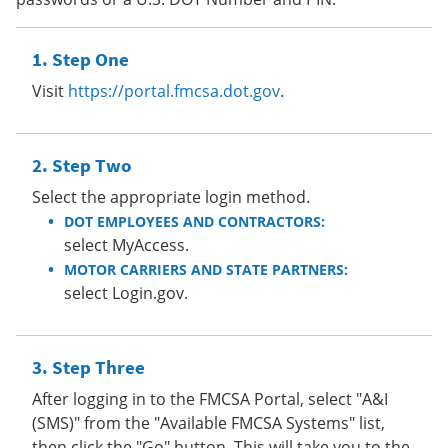
Step One
Visit
https://portal.fmcsa.dot.gov
.
Step Two
Select the appropriate login method.
DOT EMPLOYEES AND CONTRACTORS:
select MyAccess.
MOTOR CARRIERS AND STATE PARTNERS:
select Login.gov.
Step Three
After logging in to the FMCSA Portal, select "A&I
(SMS)" from the "Available FMCSA Systems" list,
then click the "Go" button. This will take you to the