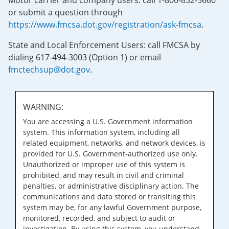
Motor carrier and company users: call 1-800-832-5660
or submit a question through
https://www.fmcsa.dot.gov/registration/ask-fmcsa
.
State and Local Enforcement Users: call FMCSA by
dialing 617-494-3003 (Option 1) or email
fmctechsup@dot.gov
.
WARNING:
You are accessing a U.S. Government information
system. This information system, including all
related equipment, networks, and network devices, is
provided for U.S. Government-authorized use only.
Unauthorized or improper use of this system is
prohibited, and may result in civil and criminal
penalties, or administrative disciplinary action. The
communications and data stored or transiting this
system may be, for any lawful Government purpose,
monitored, recorded, and subject to audit or
investigation. By using this system, you understand