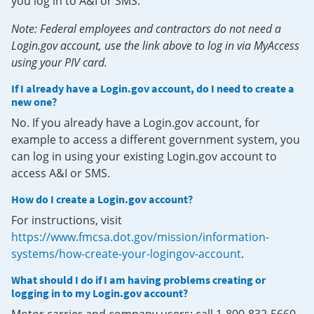
you log in to A&I or SMS.
Note: Federal employees and contractors do not need a
Login.gov account, use the link above to log in via MyAccess
using your PIV card.
If I already have a Login.gov account, do I need to create a
new one?
No. If you already have a Login.gov account, for
example to access a different government system, you
can log in using your existing Login.gov account to
access A&I or SMS.
How do I create a Login.gov account?
For instructions, visit
https://www.fmcsa.dot.gov/mission/information-
systems/how-create-your-logingov-account
.
What should I do if I am having problems creating or
logging in to my Login.gov account?