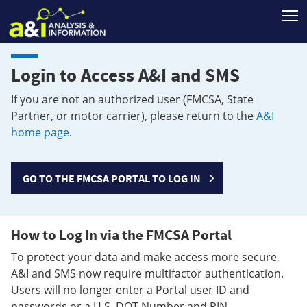
T
Login to Access A&I and SMS
If you are not an authorized user (FMCSA, State
Partner, or motor carrier), please return to the
A&I
home page
.
GO TO THE FMCSA PORTAL TO LOG IN
How to Log In via the FMCSA Portal
To protect your data and make access more secure,
A&I and SMS now require multifactor authentication.
Users will no longer enter a Portal user ID and
passwords or a U.S. DOT Number and PIN.