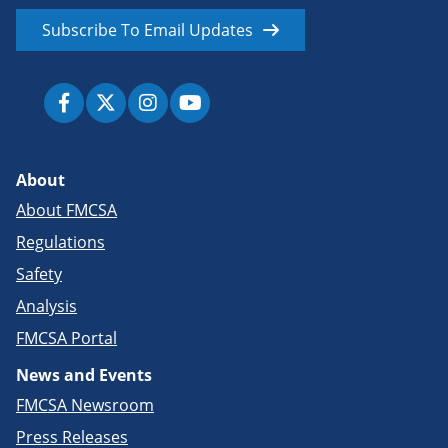
Subscribe To Email Updates
About
About FMCSA
Regulations
Safety
Analysis
FMCSA Portal
News and Events
FMCSA Newsroom
Press Releases