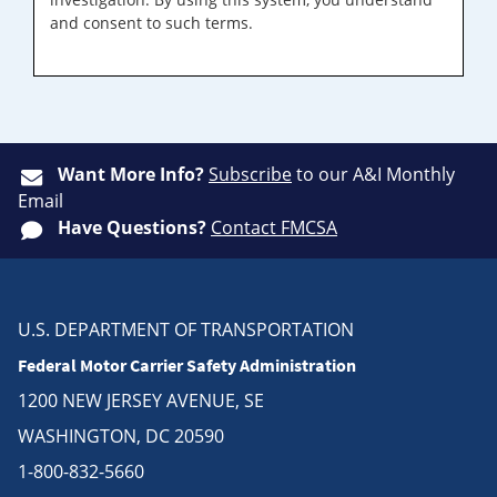
and consent to such terms.
Want More Info?
Subscribe
to our A&I Monthly
Email
Have Questions?
Contact FMCSA
U.S. DEPARTMENT OF TRANSPORTATION
Federal Motor Carrier Safety Administration
1200 NEW JERSEY AVENUE, SE
WASHINGTON, DC 20590
1-800-832-5660