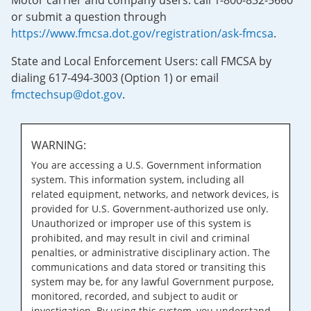
Motor carrier and company users: call 1-800-832-5660
or submit a question through
https://www.fmcsa.dot.gov/registration/ask-fmcsa
.
State and Local Enforcement Users: call FMCSA by
dialing 617-494-3003 (Option 1) or email
fmctechsup@dot.gov
.
WARNING:
You are accessing a U.S. Government information
system. This information system, including all
related equipment, networks, and network devices, is
provided for U.S. Government-authorized use only.
Unauthorized or improper use of this system is
prohibited, and may result in civil and criminal
penalties, or administrative disciplinary action. The
communications and data stored or transiting this
system may be, for any lawful Government purpose,
monitored, recorded, and subject to audit or
investigation. By using this system, you understand