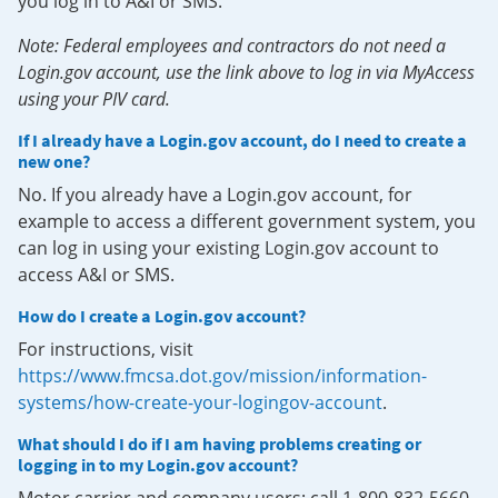
you log in to A&I or SMS.
Note: Federal employees and contractors do not need a
Login.gov account, use the link above to log in via MyAccess
using your PIV card.
If I already have a Login.gov account, do I need to create a
new one?
No. If you already have a Login.gov account, for
example to access a different government system, you
can log in using your existing Login.gov account to
access A&I or SMS.
How do I create a Login.gov account?
For instructions, visit
https://www.fmcsa.dot.gov/mission/information-
systems/how-create-your-logingov-account
.
What should I do if I am having problems creating or
logging in to my Login.gov account?