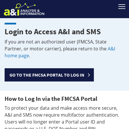
T
Login to Access A&I and SMS
If you are not an authorized user (FMCSA, State
Partner, or motor carrier), please return to the
A&I
home page
.
GO TO THE FMCSA PORTAL TO LOG IN
How to Log In via the FMCSA Portal
To protect your data and make access more secure,
A&I and SMS now require multifactor authentication.
Users will no longer enter a Portal user ID and
passwords or a U.S. DOT Number and PIN.