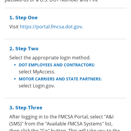
Step One
Visit
https://portal.fmcsa.dot.gov
.
Step Two
Select the appropriate login method.
DOT EMPLOYEES AND CONTRACTORS:
select MyAccess.
MOTOR CARRIERS AND STATE PARTNERS:
select Login.gov.
Step Three
After logging in to the FMCSA Portal, select "A&I
(SMS)" from the "Available FMCSA Systems" list,
then click the "Go" button. This will take you to the