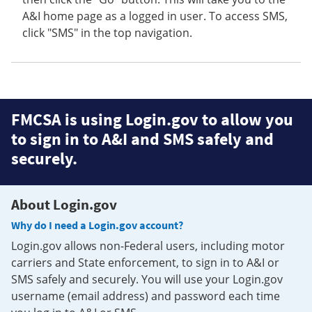
A&I home page as a logged in user. To access SMS,
click "SMS" in the top navigation.
FMCSA is using Login.gov to allow you
to sign in to A&I and SMS safely and
securely.
About Login.gov
Why do I need a Login.gov account?
Login.gov allows non-Federal users, including motor
carriers and State enforcement, to sign in to A&I or
SMS safely and securely. You will use your Login.gov
username (email address) and password each time