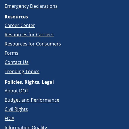
Emergency Declarations
Resources
Career Center
Resources for Carriers
Resources for Consumers
Forms
Contact Us
Trending Topics
Policies, Rights, Legal
About DOT
Budget and Performance
Civil Rights
FOIA
Information Quality