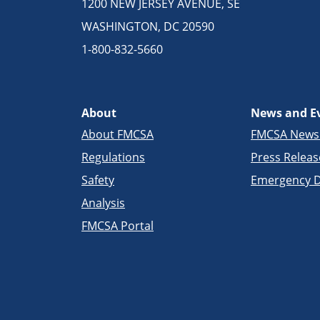
1200 NEW JERSEY AVENUE, SE
WASHINGTON, DC 20590
1-800-832-5660
About
News and E
About FMCSA
FMCSA New
Regulations
Press Releas
Safety
Emergency D
Analysis
FMCSA Portal