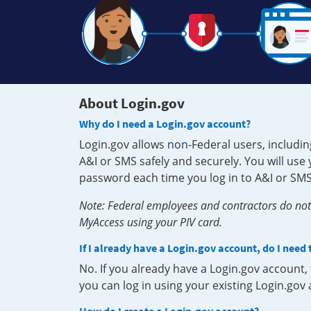
About Login.gov
Why do I need a Login.gov account?
Login.gov allows non-Federal users, includin
A&I or SMS safely and securely. You will us
password each time you log in to A&I or SMS
Note: Federal employees and contractors do not 
MyAccess using your PIV card.
If I already have a Login.gov account, do I need
No. If you already have a Login.gov account
you can log in using your existing Login.gov