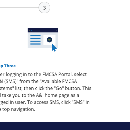
ep Three
ter logging in to the FMCSA Portal, select
&I (SMS)" from the "Available FMCSA
stems" list, then click the "Go" button. This
ll take you to the A&I home page as a
gged in user. To access SMS, click "SMS" in
e top navigation.