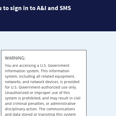
 to sign in to A&I and SMS
WARNING:
You are accessing a U.S. Government
information system. This information
system, including all related equipment,
networks, and network devices, is provided
for U.S. Government-authorized use only.
Unauthorized or improper use of this
system is prohibited, and may result in civil
and criminal penalties, or administrative
disciplinary action. The communications
and data stored or transiting this system