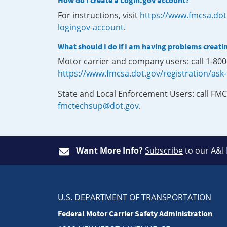
How do I create a Login.gov account?
For instructions, visit
https://www.fmcsa.dot
logingov-account
.
What should I do if I am having problems creati
Motor carrier and company users: call 1-80
https://www.fmcsa.dot.gov/registration/ask
State and Local Enforcement Users: call FMC
fmctechsup@dot.gov
.
Want More Info?
Subscribe
to our A&I
U.S. DEPARTMENT OF TRANSPORTATION
Federal Motor Carrier Safety Administration