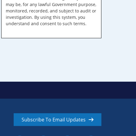
may be, for any lawful Government purpose,
monitored, recorded, and subject to audit or
investigation. By using this system, you
understand and consent to such terms.
Subscribe To Email Updates