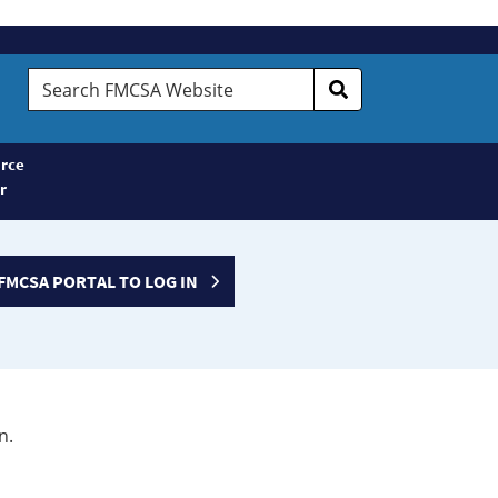
Search
FMCSA
Website
rce
r
FMCSA PORTAL TO LOG IN
n.