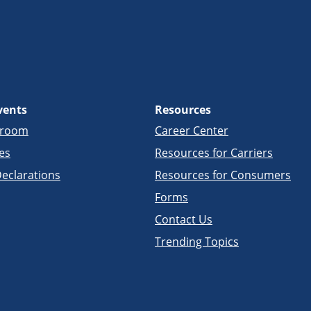
vents
Resources
sroom
Career Center
es
Resources for Carriers
eclarations
Resources for Consumers
Forms
Contact Us
Trending Topics