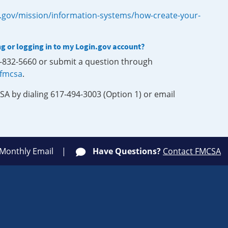
.gov/mission/information-systems/how-create-your-
ng or logging in to my Login.gov account?
0-832-5660 or submit a question through
-fmcsa
.
SA by dialing 617-494-3003 (Option 1) or email
 Monthly Email
Have Questions?
Contact FMCSA