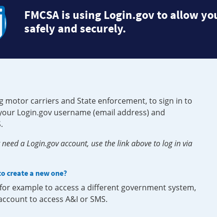
FMCSA is using Login.gov to allow you
safely and securely.
g motor carriers and State enforcement, to sign in to
e your Login.gov username (email address) and
.
need a Login.gov account, use the link above to log in via
 to create a new one?
, for example to access a different government system,
 account to access A&I or SMS.