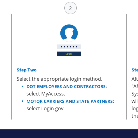
Step Two
St
Select the appropriate login method.
Af
"A
DOT EMPLOYEES AND CONTRACTORS:
select MyAccess.
Sy
wi
MOTOR CARRIERS AND STATE PARTNERS:
select Login.gov.
lo
th