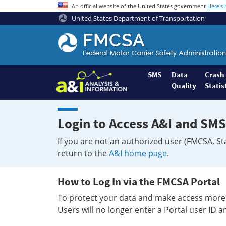
An official website of the United States government
Here's
United States Department of Transportation
Federal
Motor
Coach
Safety
SMS
Data
Crash
Quality
Statis
Administration
Home
Login to Access A&I and SMS
If you are not an authorized user (FMCSA, St
return to the
A&I home page
.
How to Log In via the FMCSA Portal
To protect your data and make access more 
Users will no longer enter a Portal user ID