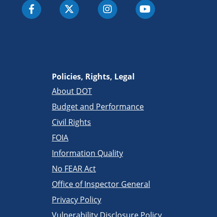
Policies, Rights, Legal
About DOT
Budget and Performance
Civil Rights
FOIA
Information Quality
No FEAR Act
Office of Inspector General
Privacy Policy
Vulnerability Disclosure Policy