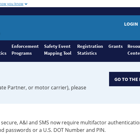
 how you know
LOGIN
Enforcement
Safety Event
Registration
Grants
Resou
tics
Programs
Mapping Tool
Statistics
Cente
GO TO THE 
ate Partner, or motor carrier), please
secure, A&I and SMS now require multifactor authenticatio
 and passwords or a U.S. DOT Number and PIN.