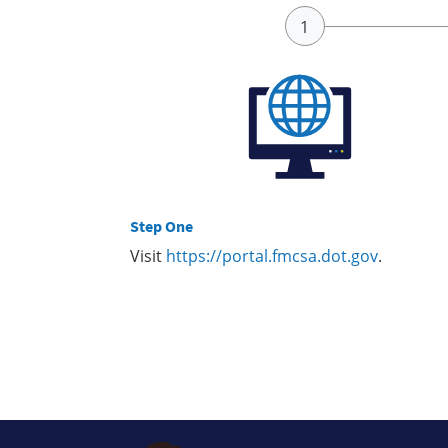
Step One
Visit
https://portal.fmcsa.dot.gov
.