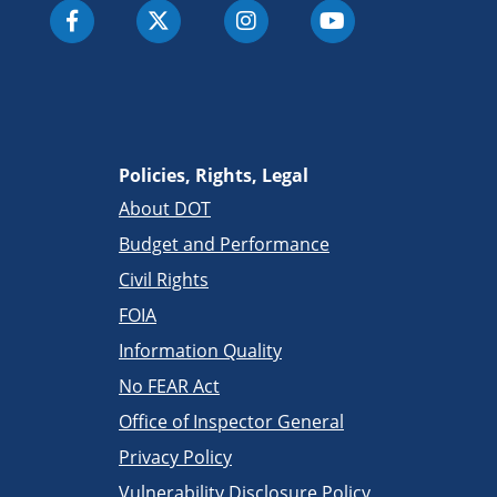
Policies, Rights, Legal
About DOT
Budget and Performance
Civil Rights
FOIA
Information Quality
No FEAR Act
Office of Inspector General
Privacy Policy
Vulnerability Disclosure Policy