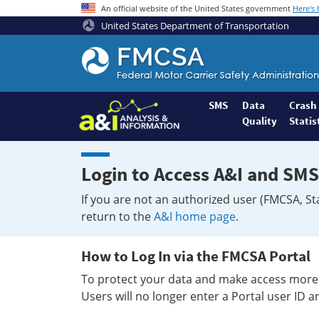
An official website of the United States government
Here's
United States Department of Transportation
Federal
Motor
Coach
Safety
SMS
Data
Crash
Quality
Statis
Administration
Home
Login to Access A&I and SMS
If you are not an authorized user (FMCSA, St
return to the
A&I home page
.
How to Log In via the FMCSA Portal
To protect your data and make access more 
Users will no longer enter a Portal user ID