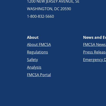
1200 NEW JERSEY AVENUE, SE
WASHINGTON, DC 20590
1-800-832-5660
About
News and E
About FMCSA
FMCSA New
Regulations
Press Releas
Safety
Emergency D
Analysis
FMCSA Portal