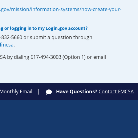
.gov/mission/information-systems/how-create-your-
ng or logging in to my Login.gov account?
0-832-5660 or submit a question through
-fmcsa
.
SA by dialing 617-494-3003 (Option 1) or email
 Monthly Email
Have Questions?
Contact FMCSA