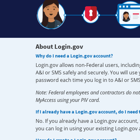
About Login.gov
Why do I need a Login.gov account?
Login.gov allows non-Federal users, includin
A&I or SMS safely and securely. You will us
password each time you log in to A&I or SMS
Note: Federal employees and contractors do not 
MyAccess using your PIV card.
If I already have a Login.gov account, do I need
No. If you already have a Login.gov account
you can log in using your existing Login.gov