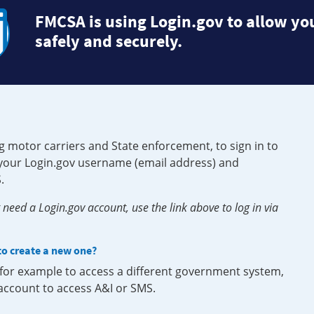
FMCSA is using Login.gov to allow you
safely and securely.
g motor carriers and State enforcement, to sign in to
e your Login.gov username (email address) and
.
need a Login.gov account, use the link above to log in via
 to create a new one?
, for example to access a different government system,
 account to access A&I or SMS.