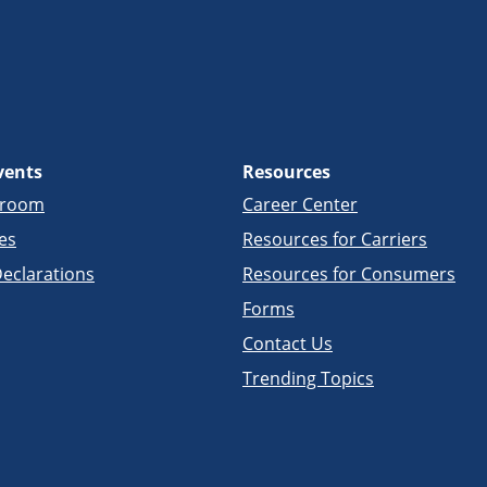
vents
Resources
sroom
Career Center
es
Resources for Carriers
eclarations
Resources for Consumers
Forms
Contact Us
Trending Topics