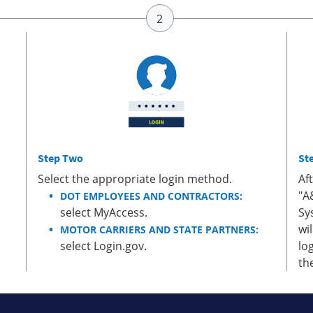
Step Two
St
Select the appropriate login method.
Af
"A
DOT EMPLOYEES AND CONTRACTORS:
select MyAccess.
Sy
wi
MOTOR CARRIERS AND STATE PARTNERS:
select Login.gov.
lo
th