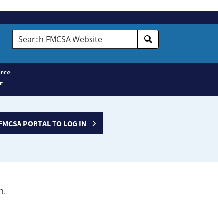
Search
FMCSA
Website
rce
r
FMCSA PORTAL TO LOG IN
n.