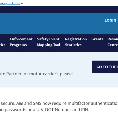
 how you know
LOGIN
Enforcement
Safety Event
Registration
Grants
Resou
tics
Programs
Mapping Tool
Statistics
Cente
GO TO THE 
ate Partner, or motor carrier), please
secure, A&I and SMS now require multifactor authenticatio
 and passwords or a U.S. DOT Number and PIN.