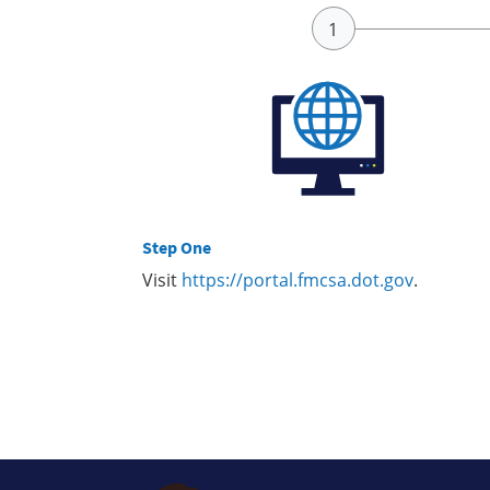
Step One
Visit
https://portal.fmcsa.dot.gov
.