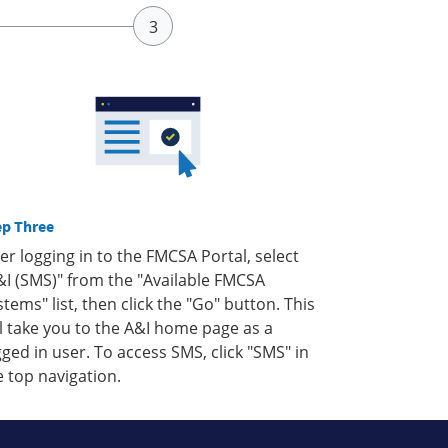
ep Three
ter logging in to the FMCSA Portal, select
&I (SMS)" from the "Available FMCSA
stems" list, then click the "Go" button. This
ll take you to the A&I home page as a
gged in user. To access SMS, click "SMS" in
e top navigation.