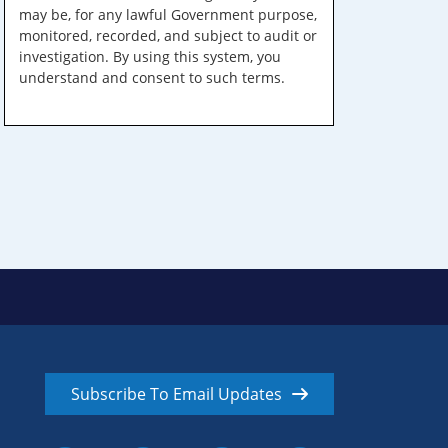
may be, for any lawful Government purpose,
monitored, recorded, and subject to audit or
investigation. By using this system, you
understand and consent to such terms.
Subscribe To Email Updates