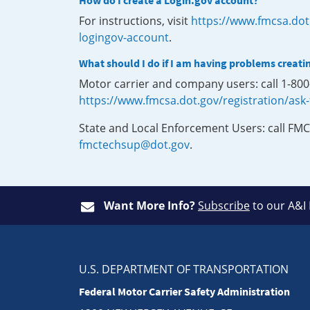
How do I create a Login.gov account?
For instructions, visit
https://www.fmcsa.dot
logingov-account
.
What should I do if I am having problems creati
Motor carrier and company users: call 1-80
https://www.fmcsa.dot.gov/registration/ask
State and Local Enforcement Users: call FMC
fmctechsup@dot.gov
.
Want More Info?
Subscribe
to our A&I
U.S. DEPARTMENT OF TRANSPORTATION
Federal Motor Carrier Safety Administration