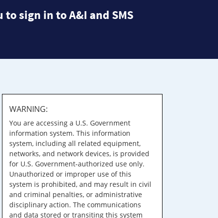
 to sign in to A&I and SMS
WARNING:
You are accessing a U.S. Government
information system. This information
system, including all related equipment,
networks, and network devices, is provided
for U.S. Government-authorized use only.
Unauthorized or improper use of this
system is prohibited, and may result in civil
and criminal penalties, or administrative
disciplinary action. The communications
and data stored or transiting this system