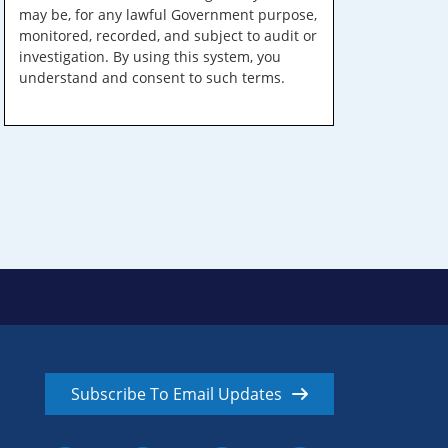
may be, for any lawful Government purpose,
monitored, recorded, and subject to audit or
investigation. By using this system, you
understand and consent to such terms.
Subscribe To Email Updates