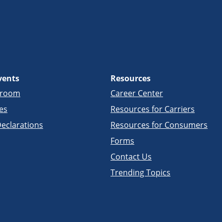
vents
Resources
sroom
Career Center
es
Resources for Carriers
eclarations
Resources for Consumers
Forms
Contact Us
Trending Topics