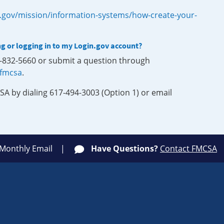
.gov/mission/information-systems/how-create-your-
ng or logging in to my Login.gov account?
0-832-5660 or submit a question through
-fmcsa
.
SA by dialing 617-494-3003 (Option 1) or email
 Monthly Email
Have Questions?
Contact FMCSA