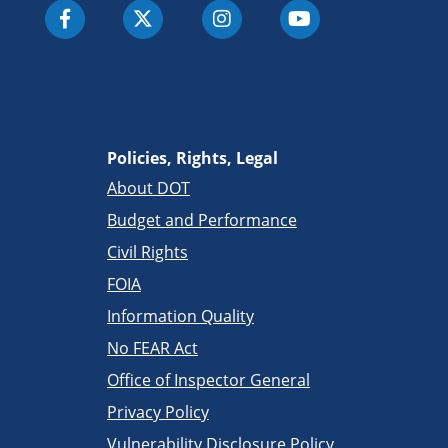
Policies, Rights, Legal
About DOT
Budget and Performance
Civil Rights
FOIA
Information Quality
No FEAR Act
Office of Inspector General
Privacy Policy
Vulnerability Disclosure Policy