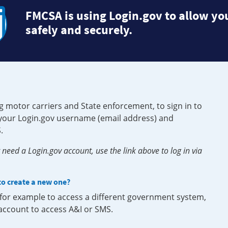
FMCSA is using Login.gov to allow you
safely and securely.
g motor carriers and State enforcement, to sign in to
e your Login.gov username (email address) and
.
need a Login.gov account, use the link above to log in via
 to create a new one?
, for example to access a different government system,
 account to access A&I or SMS.