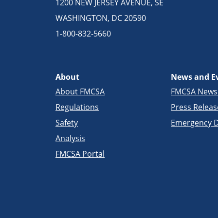
1200 NEW JERSEY AVENUE, SE
WASHINGTON, DC 20590
1-800-832-5660
About
News and E
About FMCSA
FMCSA New
Regulations
Press Releas
Safety
Emergency D
Analysis
FMCSA Portal