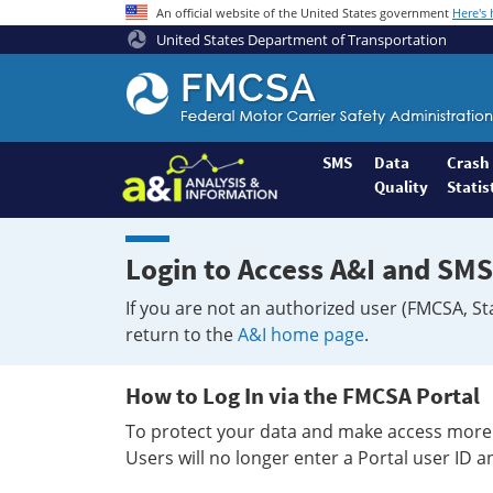
An official website of the United States government
Here's
United States Department of Transportation
Federal
Motor
Coach
Safety
SMS
Data
Crash
Quality
Statis
Administration
Home
Login to Access A&I and SMS
If you are not an authorized user (FMCSA, St
return to the
A&I home page
.
How to Log In via the FMCSA Portal
To protect your data and make access more 
Users will no longer enter a Portal user ID