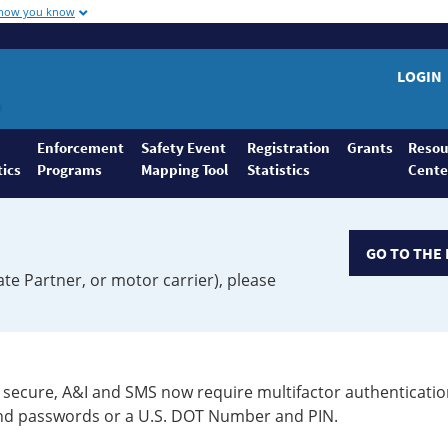
 how you know
LOGIN
Enforcement
Safety Event
Registration
Grants
Resou
tics
Programs
Mapping Tool
Statistics
Cente
GO TO THE 
ate Partner, or motor carrier), please
secure, A&I and SMS now require multifactor authenticatio
 and passwords or a U.S. DOT Number and PIN.