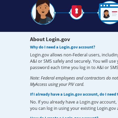
About Login.gov
Why do I need a Login.gov account?
Login.gov allows non-Federal users, includin
A&I or SMS safely and securely. You will us
password each time you log in to A&I or SMS
Note: Federal employees and contractors do not 
MyAccess using your PIV card.
If I already have a Login.gov account, do I need
No. If you already have a Login.gov account
you can log in using your existing Login.gov