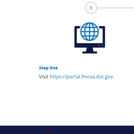
Step One
Visit
https://portal.fmcsa.dot.gov
.