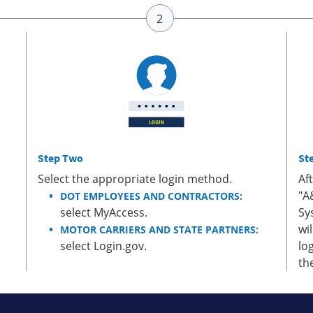
Step Two
St
Select the appropriate login method.
Af
"A
DOT EMPLOYEES AND CONTRACTORS:
select MyAccess.
Sy
wi
MOTOR CARRIERS AND STATE PARTNERS:
select Login.gov.
lo
th