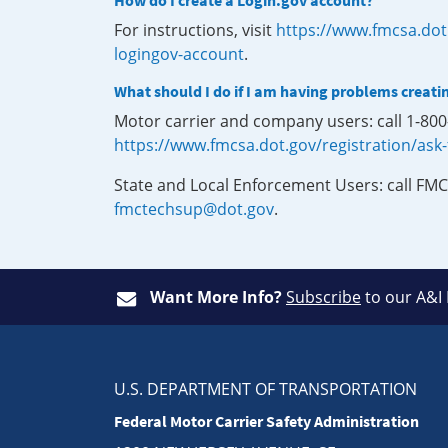
How do I create a Login.gov account?
For instructions, visit
https://www.fmcsa.dot
logingov-account
.
What should I do if I am having problems creati
Motor carrier and company users: call 1-80
https://www.fmcsa.dot.gov/registration/ask
State and Local Enforcement Users: call FMC
fmctechsup@dot.gov
.
Want More Info?
Subscribe
to our A&I
U.S. DEPARTMENT OF TRANSPORTATION
Federal Motor Carrier Safety Administration