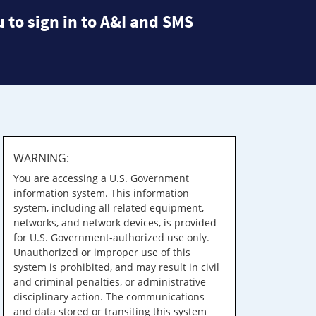
 to sign in to A&I and SMS
WARNING:
You are accessing a U.S. Government
information system. This information
system, including all related equipment,
networks, and network devices, is provided
for U.S. Government-authorized use only.
Unauthorized or improper use of this
system is prohibited, and may result in civil
and criminal penalties, or administrative
disciplinary action. The communications
and data stored or transiting this system