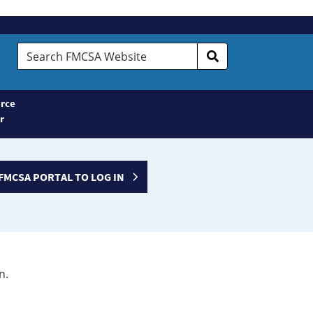
Search
FMCSA
Website
rce
r
FMCSA PORTAL TO LOG IN
n.