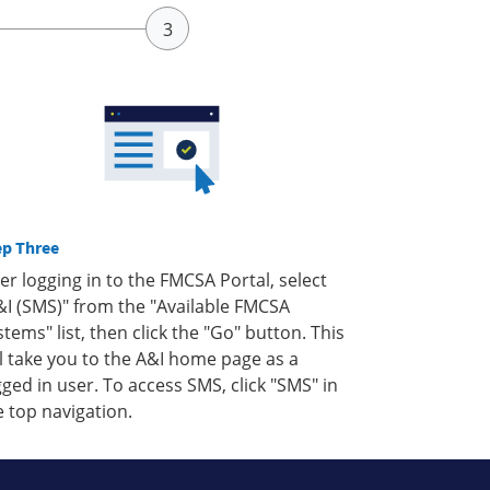
ep Three
ter logging in to the FMCSA Portal, select
&I (SMS)" from the "Available FMCSA
stems" list, then click the "Go" button. This
ll take you to the A&I home page as a
gged in user. To access SMS, click "SMS" in
e top navigation.