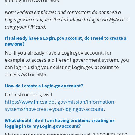
you log in to A&I or SMS.
Note: Federal employees and contractors do not need a
Login.gov account, use the link above to log in via MyAccess
using your PIV card.
If I already have a Login.gov account, do I need to create a
new one?
No. If you already have a Login.gov account, for
example to access a different government system, you
can log in using your existing Login.gov account to
access A&I or SMS.
How do I create a Login.gov account?
For instructions, visit
https://www.fmcsa.dot.gov/mission/information-
systems/how-create-your-logingov-account
.
What should I do if I am having problems creating or
logging in to my Login.gov account?