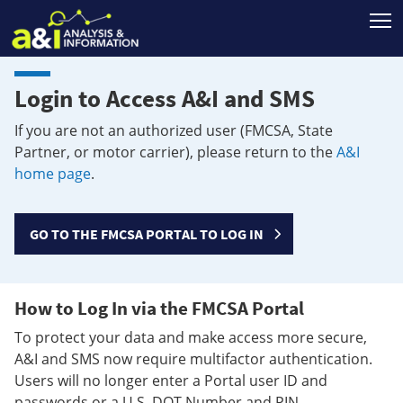
T
Login to Access A&I and SMS
If you are not an authorized user (FMCSA, State
Partner, or motor carrier), please return to the
A&I
home page
.
GO TO THE FMCSA PORTAL TO LOG IN
How to Log In via the FMCSA Portal
To protect your data and make access more secure,
A&I and SMS now require multifactor authentication.
Users will no longer enter a Portal user ID and
passwords or a U.S. DOT Number and PIN.