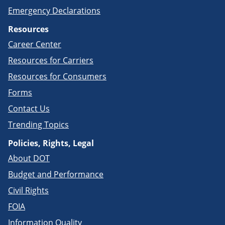
Emergency Declarations
Resources
Career Center
Resources for Carriers
Resources for Consumers
Forms
Contact Us
Trending Topics
Policies, Rights, Legal
About DOT
Budget and Performance
Civil Rights
FOIA
Information Quality