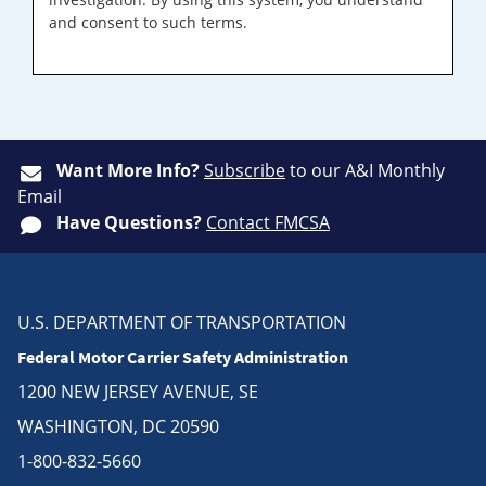
and consent to such terms.
Want More Info?
Subscribe
to our A&I Monthly
Email
Have Questions?
Contact FMCSA
U.S. DEPARTMENT OF TRANSPORTATION
Federal Motor Carrier Safety Administration
1200 NEW JERSEY AVENUE, SE
WASHINGTON, DC 20590
1-800-832-5660