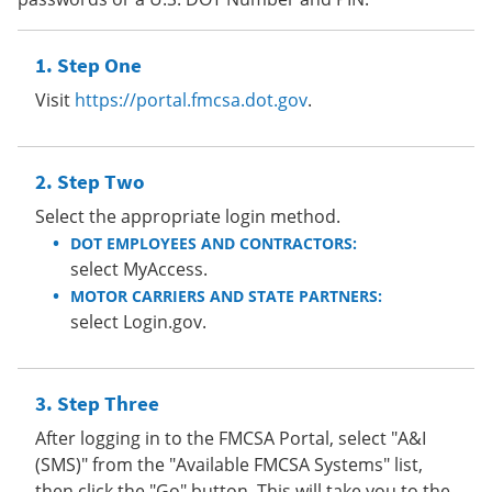
Step One
Visit
https://portal.fmcsa.dot.gov
.
Step Two
Select the appropriate login method.
DOT EMPLOYEES AND CONTRACTORS:
select MyAccess.
MOTOR CARRIERS AND STATE PARTNERS:
select Login.gov.
Step Three
After logging in to the FMCSA Portal, select "A&I
(SMS)" from the "Available FMCSA Systems" list,
then click the "Go" button. This will take you to the