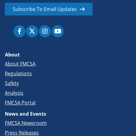
Subscribe To Email Updates
About
About FMCSA
Regulations
Safety
Analysis
FMCSA Portal
News and Events
FMCSA Newsroom
Press Releases