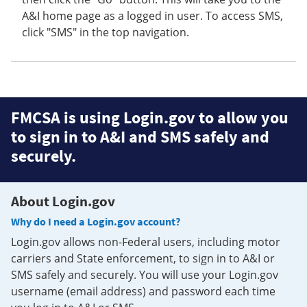
A&I home page as a logged in user. To access SMS,
click "SMS" in the top navigation.
FMCSA is using Login.gov to allow you
to sign in to A&I and SMS safely and
securely.
About Login.gov
Why do I need a Login.gov account?
Login.gov allows non-Federal users, including motor
carriers and State enforcement, to sign in to A&I or
SMS safely and securely. You will use your Login.gov
username (email address) and password each time