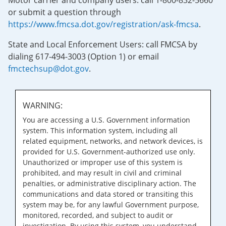
Motor carrier and company users: call 1-800-832-5660
or submit a question through
https://www.fmcsa.dot.gov/registration/ask-fmcsa
.
State and Local Enforcement Users: call FMCSA by
dialing 617-494-3003 (Option 1) or email
fmctechsup@dot.gov
.
WARNING:
You are accessing a U.S. Government information
system. This information system, including all
related equipment, networks, and network devices, is
provided for U.S. Government-authorized use only.
Unauthorized or improper use of this system is
prohibited, and may result in civil and criminal
penalties, or administrative disciplinary action. The
communications and data stored or transiting this
system may be, for any lawful Government purpose,
monitored, recorded, and subject to audit or
investigation. By using this system, you understand